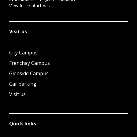
View full contact details
Visit us
City Campus
Frenchay Campus
Glenside Campus
Car parking
Visit us
Quick links