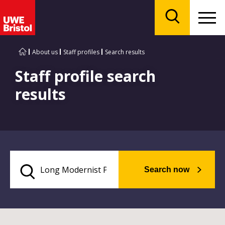
Menu
Search
About us
Staff profiles
Search results
Staff profile search
results
Search now