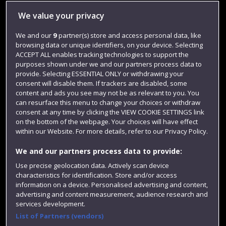
Library
We value your privacy
Jobs
We and our
9
partner(s) store and access personal data, like
browsing data or unique identifiers, on your device. Selecting
Login
ACCEPT ALL enables tracking technologies to support the
Term dates
purposes shown under we and our partners process data to
provide. Selecting ESSENTIAL ONLY or withdrawing your
Colleges and schools
consent will disable them. If trackers are disabled, some
content and ads you see may not be as relevant to you. You
can resurface this menu to change your choices or withdraw
consent at any time by clicking the VIEW COOKIE SETTINGS link
on the bottom of the webpage. Your choices will have effect
within our Website. For more details, refer to our Privacy Policy.
We and our partners process data to provide:
Use precise geolocation data. Actively scan device
characteristics for identification. Store and/or access
information on a device. Personalised advertising and content,
Website feedback
advertising and content measurement, audience research and
services development.
List of Partners (vendors)