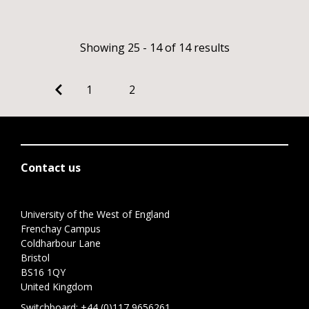
Showing 25 - 14 of 14 results
1
2
Contact us
University of the West of England
Frenchay Campus
Coldharbour Lane
Bristol
BS16 1QY
United Kingdom
Switchboard:
+44 (0)117 9656261