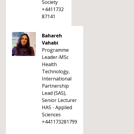
Society
+4411732
87141
Bahareh
Vahabi
Programme
Leader-MSc
Health
Technology,
International
Partnership
Lead (SAS),
Senior Lecturer
HAS - Applied
Sciences
+441173281799