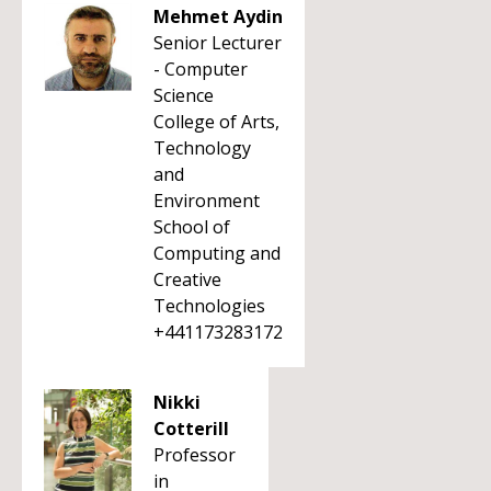
Mehmet Aydin
Senior Lecturer
- Computer
Science
College of Arts,
Technology
and
Environment
School of
Computing and
Creative
Technologies
+441173283172
Nikki
Cotterill
Professor
in