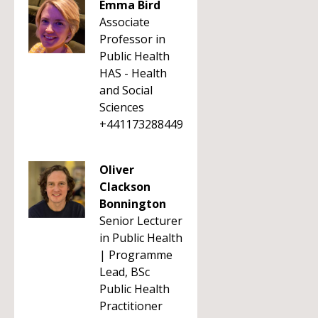
Emma Bird
Associate
Professor in
Public Health
HAS - Health
and Social
Sciences
+441173288449
Oliver
Clackson
Bonnington
Senior Lecturer
in Public Health
| Programme
Lead, BSc
Public Health
Practitioner