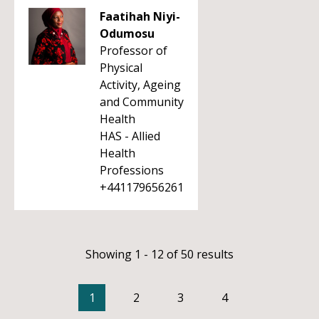
Faatihah Niyi-
Odumosu
Professor of
Physical
Activity, Ageing
and Community
Health
HAS - Allied
Health
Professions
+441179656261
Showing 1 - 12 of 50 results
1
2
3
4