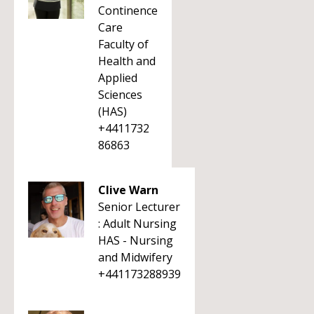
Continence
Care
Faculty of
Health and
Applied
Sciences
(HAS)
+4411732
86863
Clive Warn
Senior Lecturer
: Adult Nursing
HAS - Nursing
and Midwifery
+441173288939