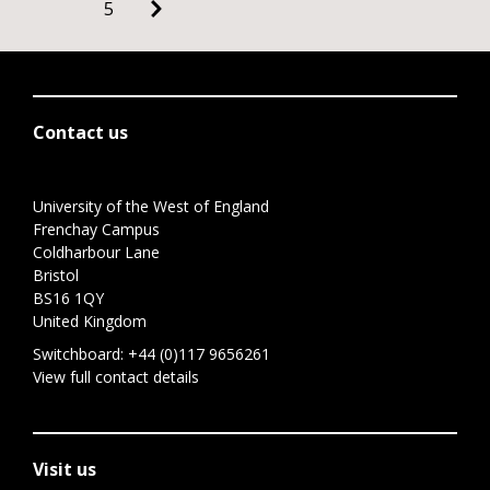
5
Contact us
University of the West of England
Frenchay Campus
Coldharbour Lane
Bristol
BS16 1QY
United Kingdom
Switchboard:
+44 (0)117 9656261
View full contact details
Visit us