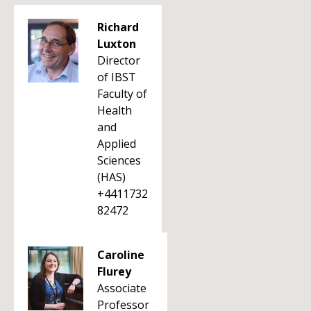
Richard
Luxton
Director
of IBST
Faculty of
Health
and
Applied
Sciences
(HAS)
+4411732
82472
Caroline
Flurey
Associate
Professor