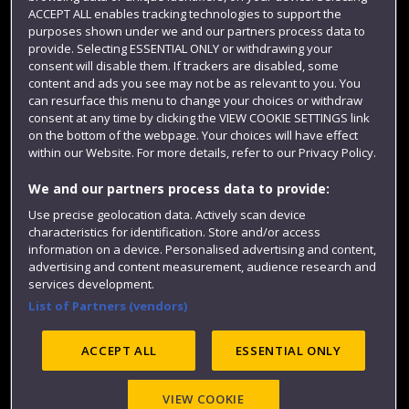
Term dates
ACCEPT ALL enables tracking technologies to support the
purposes shown under we and our partners process data to
Colleges and schools
provide. Selecting ESSENTIAL ONLY or withdrawing your
consent will disable them. If trackers are disabled, some
content and ads you see may not be as relevant to you. You
can resurface this menu to change your choices or withdraw
consent at any time by clicking the VIEW COOKIE SETTINGS link
on the bottom of the webpage. Your choices will have effect
within our Website. For more details, refer to our Privacy Policy.
We and our partners process data to provide:
Use precise geolocation data. Actively scan device
Website feedback
characteristics for identification. Store and/or access
information on a device. Personalised advertising and content,
advertising and content measurement, audience research and
services development.
List of Partners (vendors)
Site map
Accessibility
Privacy
Cookies
Modern Slavery statement (PDF)
ACCEPT ALL
ESSENTIAL ONLY
VIEW COOKIE
©2025 UWE Bristol