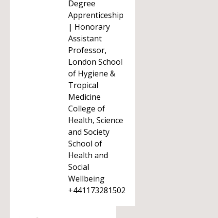
Degree
Apprenticeship
| Honorary
Assistant
Professor,
London School
of Hygiene &
Tropical
Medicine
College of
Health, Science
and Society
School of
Health and
Social
Wellbeing
+441173281502