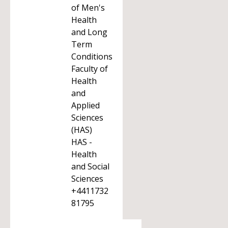
of Men's
Health
and Long
Term
Conditions
Faculty of
Health
and
Applied
Sciences
(HAS)
HAS -
Health
and Social
Sciences
+4411732
81795