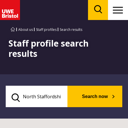
Menu
Search
About us
Staff profiles
Search results
Staff profile search
results
Search now