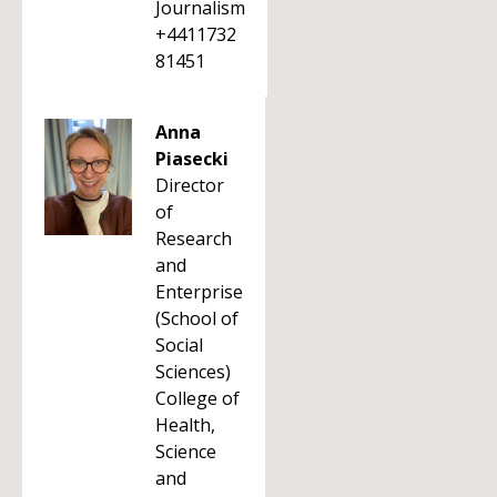
Journalism
+4411732
81451
Anna
Piasecki
Director
of
Research
and
Enterprise
(School of
Social
Sciences)
College of
Health,
Science
and