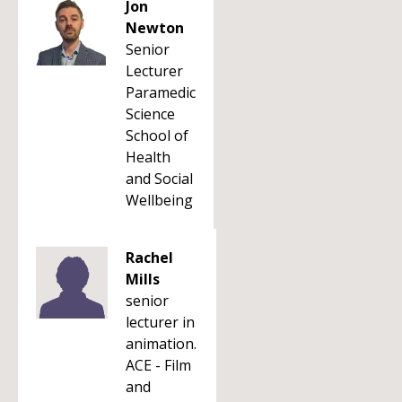
Jon
Newton
Senior
Lecturer
Paramedic
Science
School of
Health
and Social
Wellbeing
Rachel
Mills
senior
lecturer in
animation.
ACE - Film
and