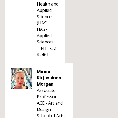
Health and
Applied
Sciences
(HAS)
HAS -
Applied
Sciences
+4411732
82461
Minna
Kirjavainen-
Morgan
Associate
Professor
ACE - Art and
Design
School of Arts