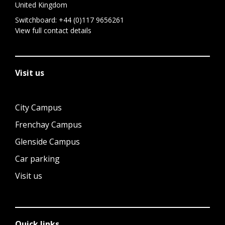
United Kingdom
Switchboard:
+44 (0)117 9656261
View full contact details
Visit us
City Campus
Frenchay Campus
Glenside Campus
Car parking
Visit us
Quick links