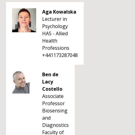
Aga Kowalska
Lecturer in
Psychology
HAS - Allied
Health
Professions
+441173287048
Ben de
Lacy
Costello
Associate
Professor
Biosensing
and
Diagnostics
Faculty of