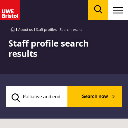
Menu
Search
About us
Staff profiles
Search results
Staff profile search
results
Search now