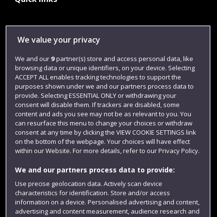
Library
We value your privacy
Jobs
We and our
9
partner(s) store and access personal data, like
Login
browsing data or unique identifiers, on your device. Selecting
ACCEPT ALL enables tracking technologies to support the
Term dates
purposes shown under we and our partners process data to
provide. Selecting ESSENTIAL ONLY or withdrawing your
Colleges and schools
consent will disable them. If trackers are disabled, some
content and ads you see may not be as relevant to you. You
can resurface this menu to change your choices or withdraw
consent at any time by clicking the VIEW COOKIE SETTINGS link
on the bottom of the webpage. Your choices will have effect
within our Website. For more details, refer to our Privacy Policy.
We and our partners process data to provide:
Use precise geolocation data. Actively scan device
characteristics for identification. Store and/or access
Website feedback
information on a device. Personalised advertising and content,
advertising and content measurement, audience research and