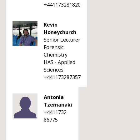
+441173281820
Kevin
Honeychurch
Senior Lecturer
Forensic
Chemistry
HAS - Applied
Sciences
+441173287357
Antonia
Tzemanaki
+4411732
86775