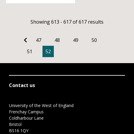
Showing 613 - 617 of 617 results
47
48
49
50
51
52
Contact us
University of the West of England
Frenchay Campus
Coldharbour Lane
Bristol
BS16 1QY