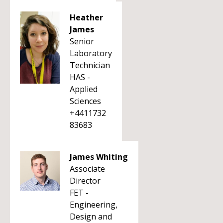
Heather
James
Senior
Laboratory
Technician
HAS -
Applied
Sciences
+4411732
83683
James Whiting
Associate
Director
FET -
Engineering,
Design and