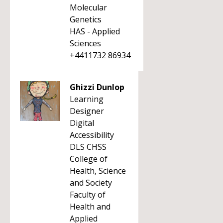
Molecular
Genetics
HAS - Applied
Sciences
+4411732 86934
Ghizzi Dunlop
Learning
Designer
Digital
Accessibility
DLS CHSS
College of
Health, Science
and Society
Faculty of
Health and
Applied