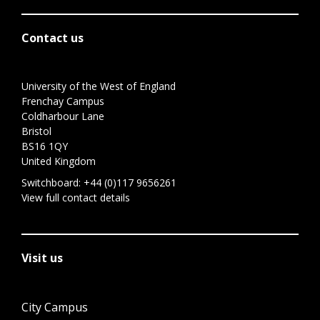
Contact us
University of the West of England
Frenchay Campus
Coldharbour Lane
Bristol
BS16 1QY
United Kingdom
Switchboard:
+44 (0)117 9656261
View full contact details
Visit us
City Campus