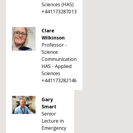
Sciences (HAS)
+441173287013
Clare
Wilkinson
Professor -
Science
Communication
HAS - Applied
Sciences
+441173282146
Gary
Smart
Senior
Lecture in
Emergency