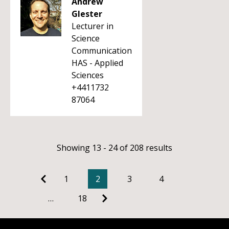
Andrew
Glester
Lecturer in
Science
Communication
HAS - Applied
Sciences
+4411732
87064
Showing 13 - 24 of 208 results
1
2
3
4
…
18