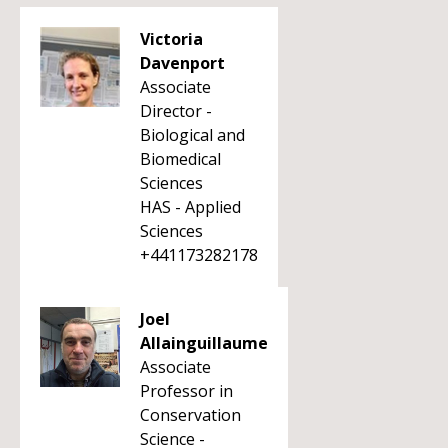
Victoria
Davenport
Associate
Director -
Biological and
Biomedical
Sciences
HAS - Applied
Sciences
+441173282178
Joel
Allainguillaume
Associate
Professor in
Conservation
Science -