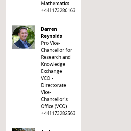
Mathematics
+441173286163
Darren
Reynolds
Pro Vice-
Chancellor for
Research and
Knowledge
Exchange
VCO -
Directorate
Vice-
Chancellor's
Office (VCO)
+441173282563