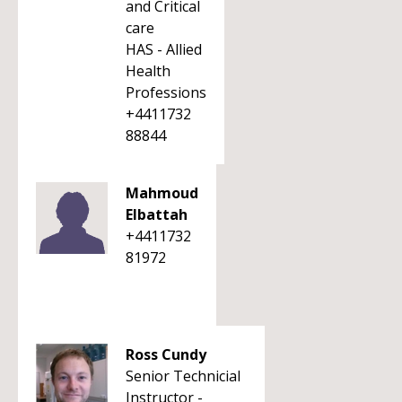
and Critical
care
HAS - Allied
Health
Professions
+4411732
88844
Mahmoud
Elbattah
+4411732
81972
Ross Cundy
Senior Technicial
Instructor -