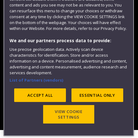
content and ads you see may not be as relevant to you. You
can resurface this menu to change your choices or withdraw
consent at any time by clicking the VIEW COOKIE SETTINGS link
on the bottom of the webpage. Your choices will have effect
within our Website. For more details, refer to our Privacy Policy.
We and our partners process data to provide:
Use precise geolocation data. Actively scan device
Website feedback
characteristics for identification. Store and/or access
information on a device. Personalised advertising and content,
advertising and content measurement, audience research and
services development.
List of Partners (vendors)
Site map
Accessibility
Privacy
Cookies
Modern Slavery statement (PDF)
ACCEPT ALL
ESSENTIAL ONLY
VIEW COOKIE
©2025 UWE Bristol
SETTINGS