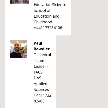
Education/Science
School of
Education and
Childhood
+441173284106
Paul
Bowdler
Technical
Team
Leader -
FACS
HAS -
Applied
Sciences
+4411732
82488