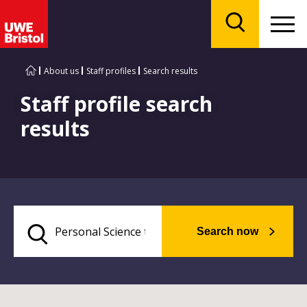
Menu
Search
About us
Staff profiles
Search results
Staff profile search
results
Search now