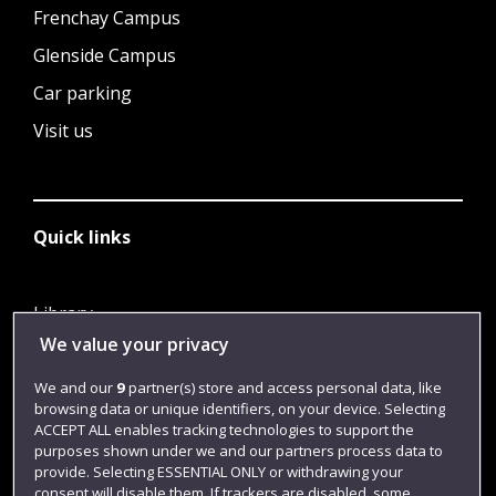
Frenchay Campus
Glenside Campus
Car parking
Visit us
Quick links
Library
We value your privacy
Jobs
Login
We and our
9
partner(s) store and access personal data, like
browsing data or unique identifiers, on your device. Selecting
Term dates
ACCEPT ALL enables tracking technologies to support the
purposes shown under we and our partners process data to
Colleges and schools
provide. Selecting ESSENTIAL ONLY or withdrawing your
consent will disable them. If trackers are disabled, some