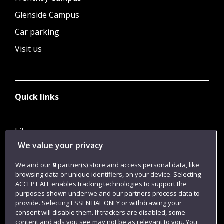
Glenside Campus
Car parking
Visit us
Quick links
Library
We value your privacy
Jobs
Login
We and our
9
partner(s) store and access personal data, like
browsing data or unique identifiers, on your device. Selecting
Term dates
ACCEPT ALL enables tracking technologies to support the
purposes shown under we and our partners process data to
Colleges and schools
provide. Selecting ESSENTIAL ONLY or withdrawing your
consent will disable them. If trackers are disabled, some
content and ads you see may not be as relevant to you. You