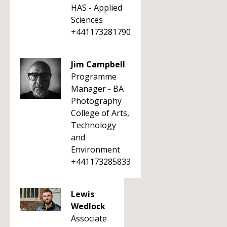
HAS - Applied
Sciences
+441173281790
Jim Campbell
Programme
Manager - BA
Photography
College of Arts,
Technology
and
Environment
+441173285833
Lewis
Wedlock
Associate