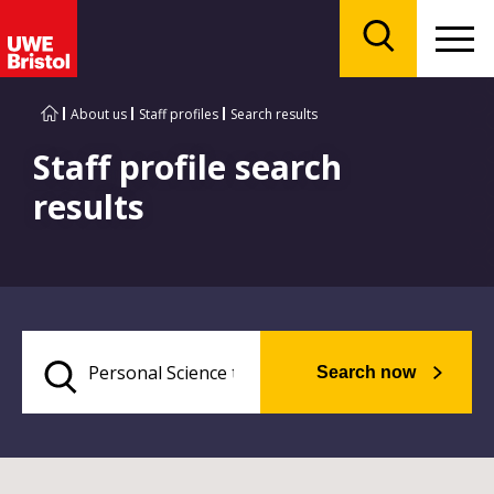
Menu
Search
About us
Staff profiles
Search results
Staff profile search
results
Search now