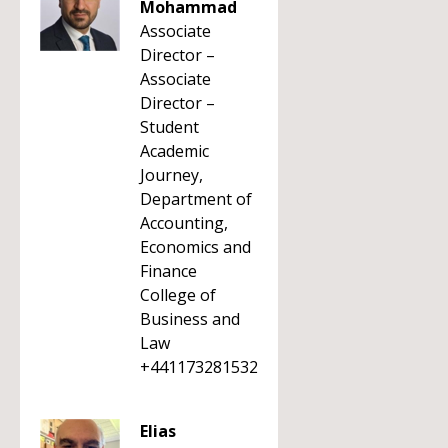
Mohammad
Associate
Director –
Associate
Director –
Student
Academic
Journey,
Department of
Accounting,
Economics and
Finance
College of
Business and
Law
+441173281532
Elias