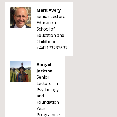
Mark Avery
Senior Lecturer
Education
School of
Education and
Childhood
+441173283637
Abigail
Jackson
Senior
Lecturer in
Psychology
and
Foundation
Year
Programme