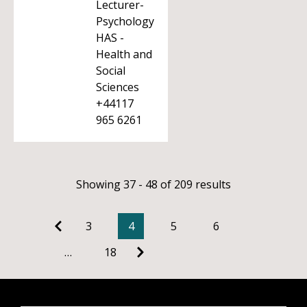
Lecturer-
Psychology
HAS -
Health and
Social
Sciences
+44117
965 6261
Showing 37 - 48 of 209 results
3
4
5
6
…
18