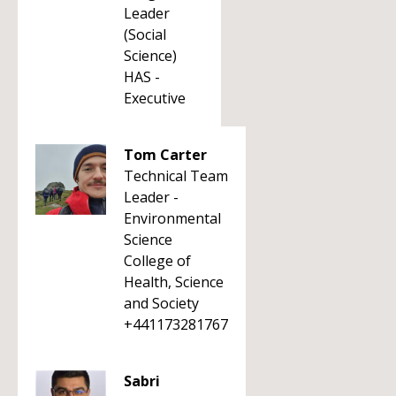
Leader
(Social
Science)
HAS -
Executive
Tom Carter
Technical Team
Leader -
Environmental
Science
College of
Health, Science
and Society
+441173281767
Sabri