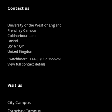
Contact us
University of the West of England
Frenchay Campus
Coldharbour Lane
Bristol
BS16 1QY
United Kingdom
Switchboard:
+44 (0)117 9656261
View full contact details
Visit us
City Campus
Frenchay Campus