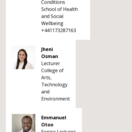
Conditions
School of Health
and Social
Wellbeing
+441173287163
Jheni
Osman
Lecturer
College of
Arts,
Technology
and
Environment
Emmanuel
Otoo
Senior Lecturer