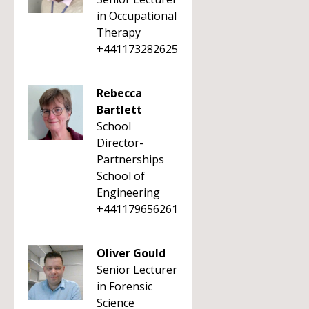
in Occupational
Therapy
+441173282625
Rebecca
Bartlett
School
Director-
Partnerships
School of
Engineering
+441179656261
Oliver Gould
Senior Lecturer
in Forensic
Science