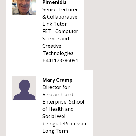
Pimenidis
Senior Lecturer
& Collaborative
Link Tutor
FET - Computer
Science and
Creative
Technologies
+441173286091
Mary Cramp
Director for
Research and
Enterprise, School
of Health and
Social Well-
beingiateProfessor
Long Term