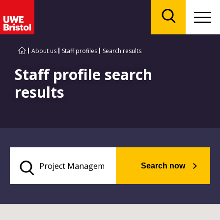
Menu
Search
About us
Staff profiles
Search results
Staff profile search
results
Search now