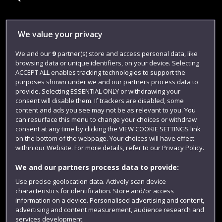
Library
We value your privacy
Jobs
We and our
9
partner(s) store and access personal data, like
browsing data or unique identifiers, on your device. Selecting
Login
ACCEPT ALL enables tracking technologies to support the
Term dates
purposes shown under we and our partners process data to
provide. Selecting ESSENTIAL ONLY or withdrawing your
Colleges and schools
consent will disable them. If trackers are disabled, some
content and ads you see may not be as relevant to you. You
can resurface this menu to change your choices or withdraw
consent at any time by clicking the VIEW COOKIE SETTINGS link
on the bottom of the webpage. Your choices will have effect
within our Website. For more details, refer to our Privacy Policy.
We and our partners process data to provide:
Use precise geolocation data. Actively scan device
characteristics for identification. Store and/or access
information on a device. Personalised advertising and content,
Website feedback
advertising and content measurement, audience research and
services development.