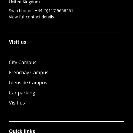
United Kingdom
Switchboard:
+44 (0)117 9656261
View full contact details
Visit us
City Campus
Frenchay Campus
Glenside Campus
Car parking
Visit us
Quick links