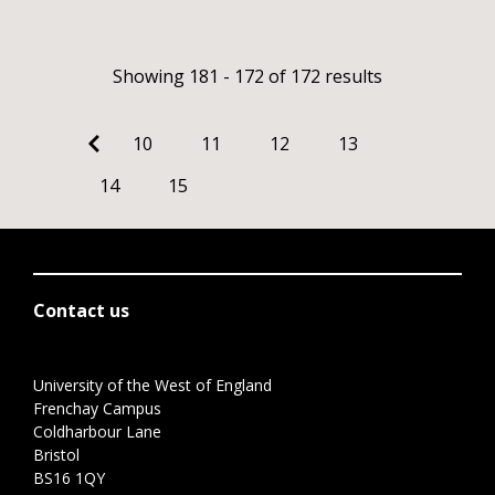
Showing 181 - 172 of 172 results
10
11
12
13
14
15
Contact us
University of the West of England
Frenchay Campus
Coldharbour Lane
Bristol
BS16 1QY