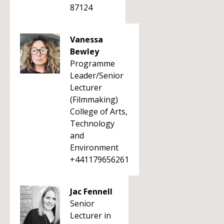
87124
Vanessa
Bewley
Programme
Leader/Senior
Lecturer
(Filmmaking)
College of Arts,
Technology
and
Environment
+441179656261
Jac Fennell
Senior
Lecturer in