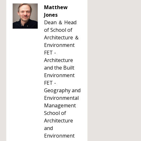
Matthew
Jones
Dean ＆ Head
of School of
Architecture ＆
Environment
FET -
Architecture
and the Built
Environment
FET -
Geography and
Environmental
Management
School of
Architecture
and
Environment