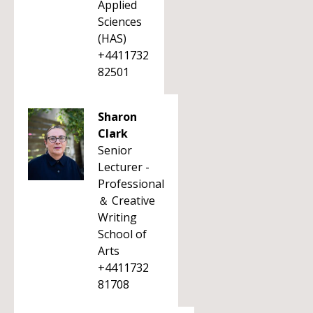
Applied
Sciences
(HAS)
+4411732
82501
Sharon
Clark
Senior
Lecturer -
Professional
＆ Creative
Writing
School of
Arts
+4411732
81708