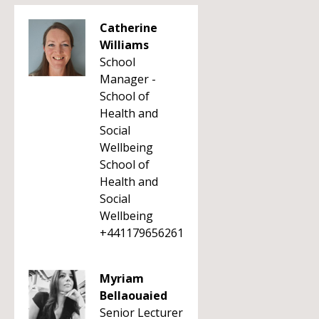
Catherine
Williams
School
Manager -
School of
Health and
Social
Wellbeing
School of
Health and
Social
Wellbeing
+441179656261
Myriam
Bellaouaied
Senior Lecturer