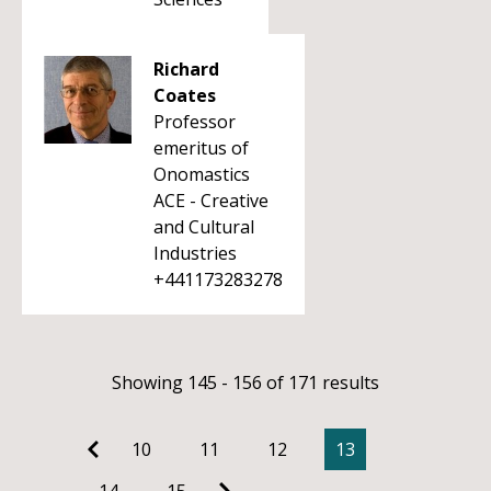
Richard
Coates
Professor
emeritus of
Onomastics
ACE - Creative
and Cultural
Industries
+441173283278
Showing 145 - 156 of 171 results
10
11
12
13