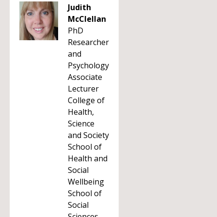
Judith
McClellan
PhD
Researcher
and
Psychology
Associate
Lecturer
College of
Health,
Science
and Society
School of
Health and
Social
Wellbeing
School of
Social
Sciences