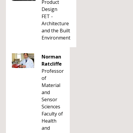
Product
Design
FET -
Architecture
and the Built
Environment
Norman
Ratcliffe
Professor
of
Material
and
Sensor
Sciences
Faculty of
Health
and