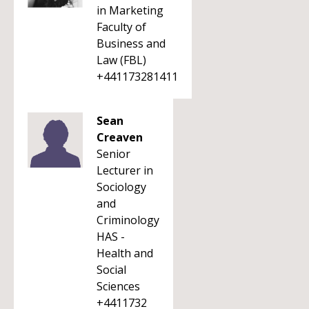
in Marketing
Faculty of
Business and
Law (FBL)
+441173281411
Sean
Creaven
Senior
Lecturer in
Sociology
and
Criminology
HAS -
Health and
Social
Sciences
+4411732