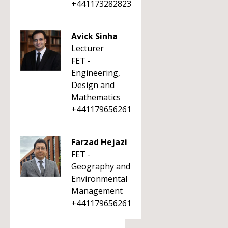
+441173282823
Avick Sinha
Lecturer
FET -
Engineering,
Design and
Mathematics
+441179656261
Farzad Hejazi
FET -
Geography and
Environmental
Management
+441179656261