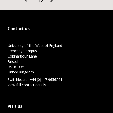
14
15
Contact us
University of the West of England
Frenchay Campus
Coldharbour Lane
Bristol
BS16 1QY
United Kingdom
Switchboard:
+44 (0)117 9656261
View full contact details
Visit us