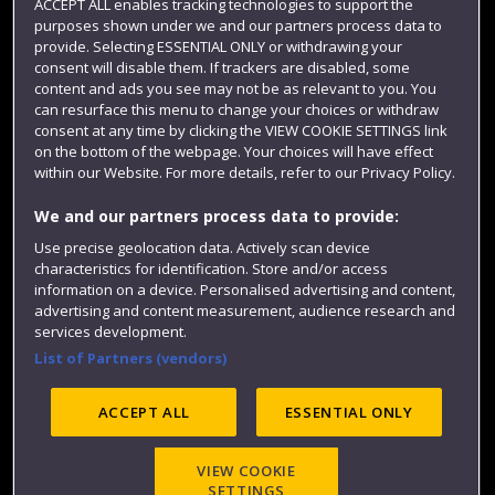
ACCEPT ALL enables tracking technologies to support the
purposes shown under we and our partners process data to
Colleges and schools
provide. Selecting ESSENTIAL ONLY or withdrawing your
consent will disable them. If trackers are disabled, some
content and ads you see may not be as relevant to you. You
can resurface this menu to change your choices or withdraw
consent at any time by clicking the VIEW COOKIE SETTINGS link
on the bottom of the webpage. Your choices will have effect
within our Website. For more details, refer to our Privacy Policy.
We and our partners process data to provide:
Use precise geolocation data. Actively scan device
Website feedback
characteristics for identification. Store and/or access
information on a device. Personalised advertising and content,
advertising and content measurement, audience research and
services development.
List of Partners (vendors)
Site map
Accessibility
Privacy
Cookies
Modern Slavery statement (PDF)
ACCEPT ALL
ESSENTIAL ONLY
VIEW COOKIE
©2025 UWE Bristol
SETTINGS