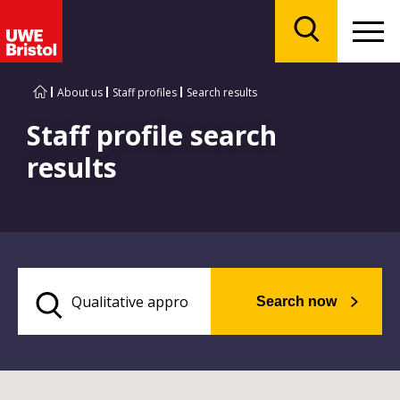
Menu
Search
About us
Staff profiles
Search results
Staff profile search
results
Search now