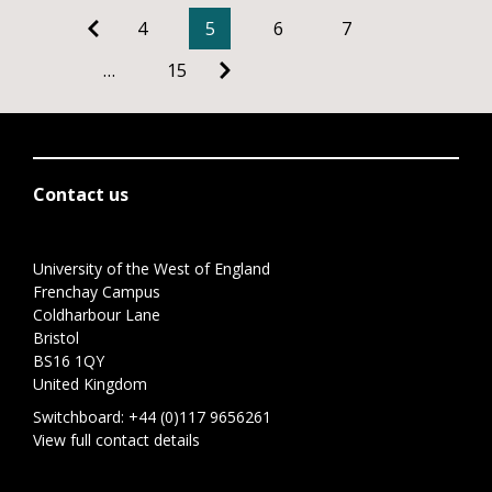
4
5
6
7
…
15
Contact us
University of the West of England
Frenchay Campus
Coldharbour Lane
Bristol
BS16 1QY
United Kingdom
Switchboard:
+44 (0)117 9656261
View full contact details