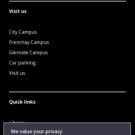
Visit us
City Campus
Frenchay Campus
Glenside Campus
Car parking
Visit us
Quick links
Library
We value your privacy
Jobs