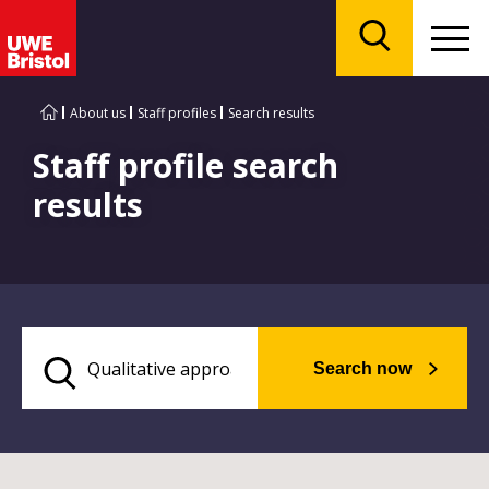
Menu
Search
About us
Staff profiles
Search results
Staff profile search
results
Search now