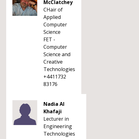
McClatchey
CHair of
Applied
Computer
Science
FET -
Computer
Science and
Creative
Technologies
+4411732
83176
Nadia Al
Khafaji
Lecturer in
Engineering
Technologies