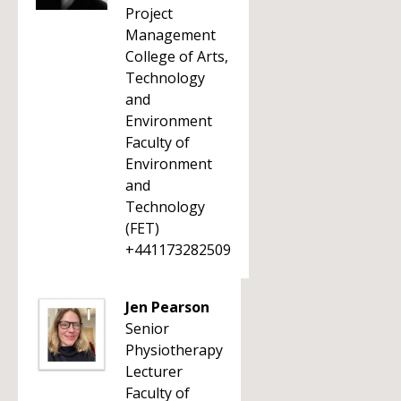
Project
Management
College of Arts,
Technology
and
Environment
Faculty of
Environment
and
Technology
(FET)
+441173282509
Jen Pearson
Senior
Physiotherapy
Lecturer
Faculty of