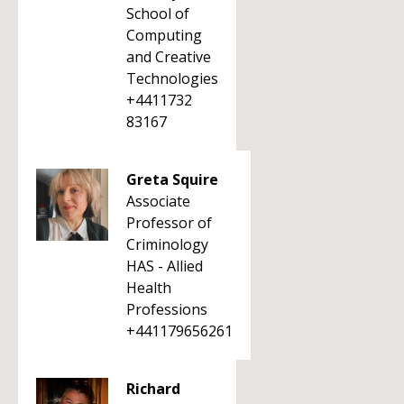
School of
Computing
and Creative
Technologies
+4411732
83167
Greta Squire
Associate
Professor of
Criminology
HAS - Allied
Health
Professions
+441179656261
Richard