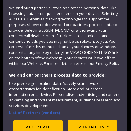
Login
We and our
9
partner(s) store and access personal data, like
browsing data or unique identifiers, on your device. Selecting
Term dates
ACCEPT ALL enables tracking technologies to support the
purposes shown under we and our partners process data to
Colleges and schools
provide. Selecting ESSENTIAL ONLY or withdrawing your
consent will disable them. If trackers are disabled, some
content and ads you see may not be as relevant to you. You
can resurface this menu to change your choices or withdraw
consent at any time by clicking the VIEW COOKIE SETTINGS link
on the bottom of the webpage. Your choices will have effect
within our Website. For more details, refer to our Privacy Policy.
We and our partners process data to provide:
Use precise geolocation data. Actively scan device
Website feedback
characteristics for identification. Store and/or access
information on a device. Personalised advertising and content,
advertising and content measurement, audience research and
services development.
List of Partners (vendors)
Site map
Accessibility
Privacy
Cookies
Modern Slavery statement (PDF)
ACCEPT ALL
ESSENTIAL ONLY