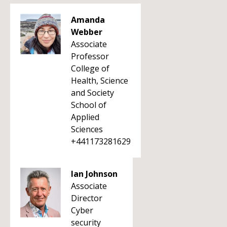
Amanda
Webber
Associate
Professor
College of
Health, Science
and Society
School of
Applied
Sciences
+441173281629
Ian Johnson
Associate
Director
Cyber
security