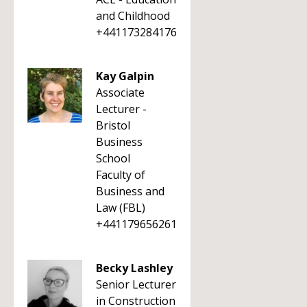
and Childhood
+441173284176
Kay Galpin
Associate
Lecturer -
Bristol
Business
School
Faculty of
Business and
Law (FBL)
+441179656261
Becky Lashley
Senior Lecturer
in Construction