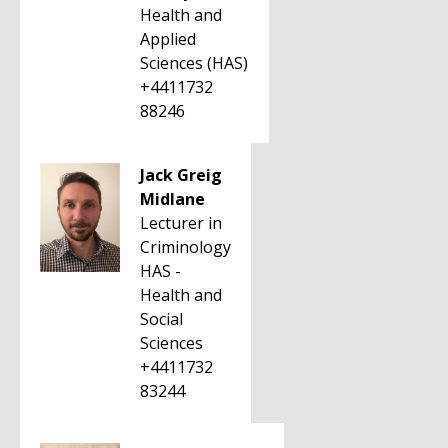
Health and
Applied
Sciences (HAS)
+4411732
88246
Jack Greig
Midlane
Lecturer in
Criminology
HAS -
Health and
Social
Sciences
+4411732
83244