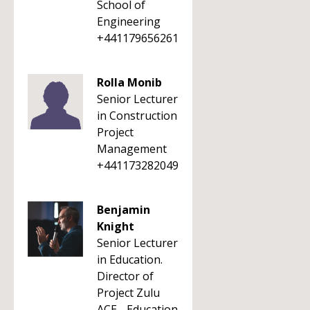
School of
Engineering
+441179656261
Rolla Monib
Senior Lecturer
in Construction
Project
Management
+441173282049
Benjamin
Knight
Senior Lecturer
in Education.
Director of
Project Zulu
ACE - Education