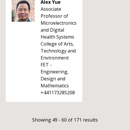
Alex Yue
Associate
Professor of
Microelectronics
and Digital
Health Systems
College of Arts,
Technology and
Environment
FET -
Engineering,
Design and
Mathematics
+441173285208
Showing 49 - 60 of 171 results