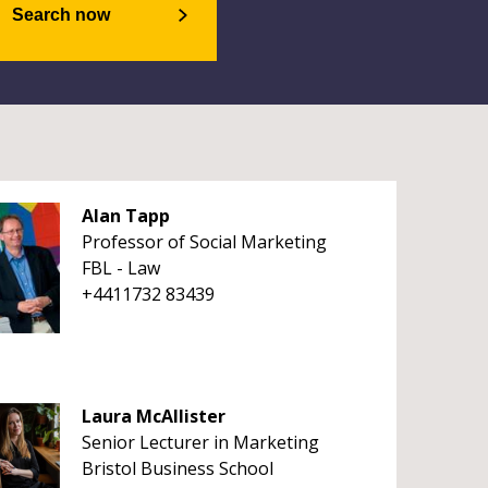
Search now
Alan Tapp
Professor of Social Marketing
FBL - Law
+4411732 83439
Laura McAllister
Senior Lecturer in Marketing
Bristol Business School