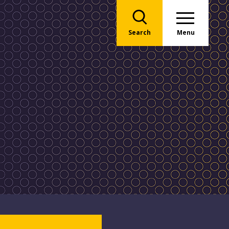
Search
Menu