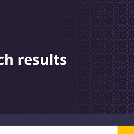
ch results