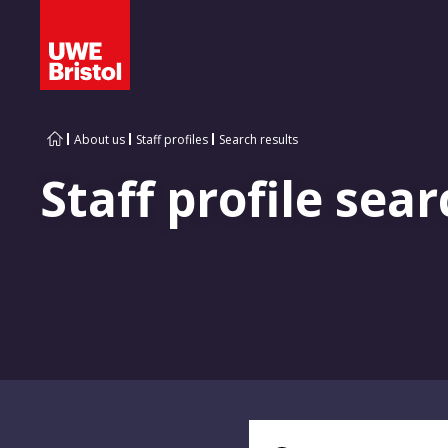
About us
Staff profiles
Search results
Staff profile sear