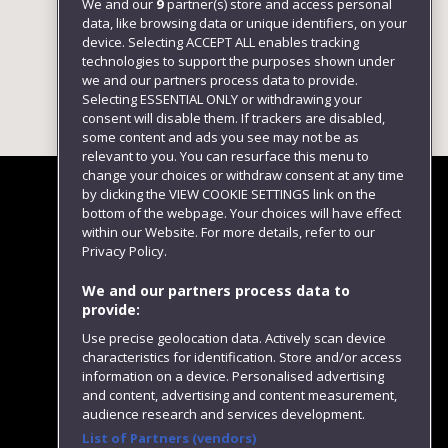
We and our
9
partner(s) store and access personal
data, like browsing data or unique identifiers, on your
device. Selecting ACCEPT ALL enables tracking
technologies to support the purposes shown under
we and our partners process data to provide.
Selecting ESSENTIAL ONLY or withdrawing your
consent will disable them. If trackers are disabled,
some content and ads you see may not be as
relevant to you. You can resurface this menu to
change your choices or withdraw consent at any time
by clicking the VIEW COOKIE SETTINGS link on the
bottom of the webpage. Your choices will have effect
within our Website. For more details, refer to our
Follow us
Privacy Policy.
We and our partners process data to
provide:
Use precise geolocation data. Actively scan device
characteristics for identification. Store and/or access
information on a device. Personalised advertising
and content, advertising and content measurement,
audience research and services development.
List of Partners (vendors)