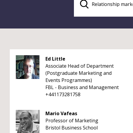
Ed Little
Associate Head of Department
(Postgraduate Marketing and
Events Programmes)
FBL - Business and Management
+441173281758
Mario Vafeas
Professor of Marketing
Bristol Business School