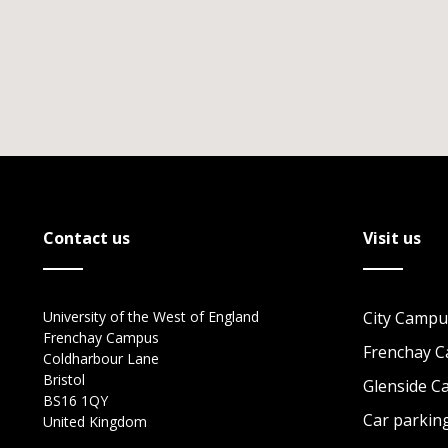
Contact us
Visit us
University of the West of England
City Campu
Frenchay Campus
Frenchay 
Coldharbour Lane
Bristol
Glenside 
BS16 1QY
Car parkin
United Kingdom