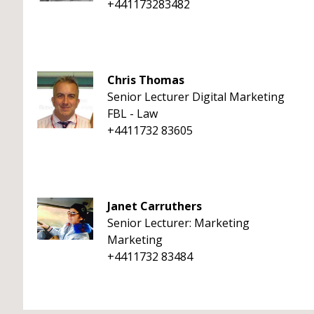
+441173283482
Chris Thomas
Senior Lecturer Digital Marketing
FBL - Law
+4411732 83605
Janet Carruthers
Senior Lecturer: Marketing
Marketing
+4411732 83484