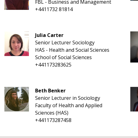
FBL - Business and Management
+4411732 81814
Julia Carter
Senior Lecturer Sociology
HAS - Health and Social Sciences
School of Social Sciences
+441173283625
Beth Benker
Senior Lecturer in Sociology
Faculty of Health and Applied
Sciences (HAS)
+441173287458