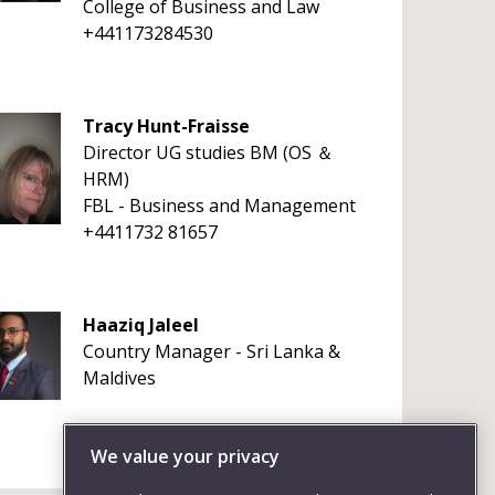
College of Business and Law
+441173284530
Tracy Hunt-Fraisse
Director UG studies BM (OS ＆
HRM)
FBL - Business and Management
+4411732 81657
Haaziq Jaleel
Country Manager - Sri Lanka &
Maldives
We value your privacy