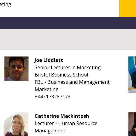
Joe Liddiatt
Senior Lecturer in Marketing
Bristol Business School
FBL - Business and Management
Marketing
+441173287178
Catherine Mackintosh
Lecturer - Human Resource
Management