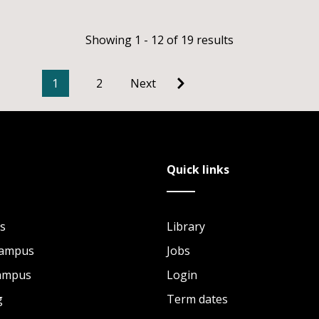
Showing 1 - 12 of 19 results
1
2
Next
Quick links
s
Library
Campus
Jobs
Campus
Login
g
Term dates