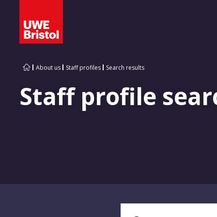
About us
Staff profiles
Search results
Staff profile sear