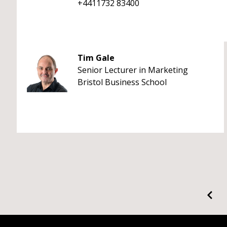
+4411732 83400
Tim Gale
Senior Lecturer in Marketing
Bristol Business School