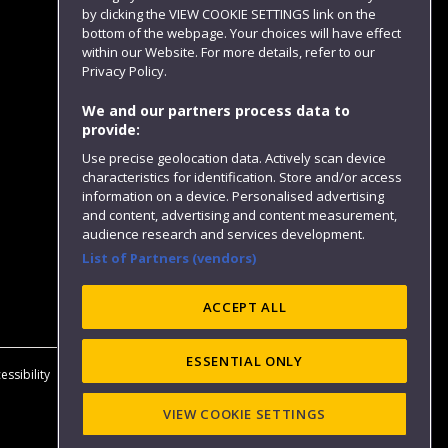
by clicking the VIEW COOKIE SETTINGS link on the
bottom of the webpage. Your choices will have effect
within our Website. For more details, refer to our
Follow us
Privacy Policy.
We and our partners process data to
provide:
Use precise geolocation data. Actively scan device
characteristics for identification. Store and/or access
information on a device. Personalised advertising
and content, advertising and content measurement,
audience research and services development.
List of Partners (vendors)
Website feedback
ACCEPT ALL
ESSENTIAL ONLY
essibility
Privacy
Cookies
Modern Slavery statement (PDF)
VIEW COOKIE SETTINGS