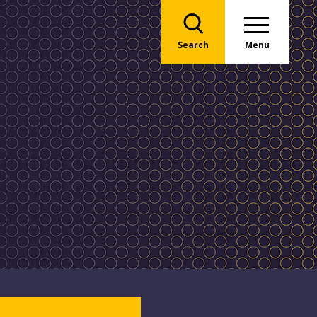
Search
Menu