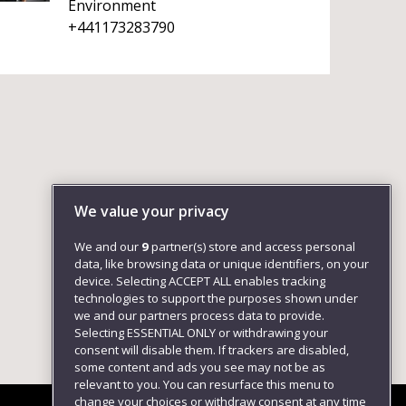
Environment
+441173283790
We value your privacy
We and our
9
partner(s) store and access personal
data, like browsing data or unique identifiers, on your
device. Selecting ACCEPT ALL enables tracking
technologies to support the purposes shown under
we and our partners process data to provide.
Selecting ESSENTIAL ONLY or withdrawing your
consent will disable them. If trackers are disabled,
some content and ads you see may not be as
relevant to you. You can resurface this menu to
change your choices or withdraw consent at any time