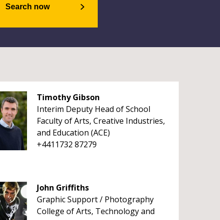
Search now
Timothy Gibson
Interim Deputy Head of School
Faculty of Arts, Creative Industries,
and Education (ACE)
+4411732 87279
John Griffiths
Graphic Support / Photography
College of Arts, Technology and