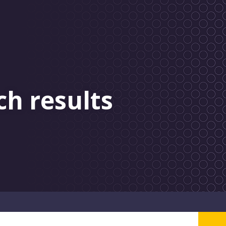
ch results