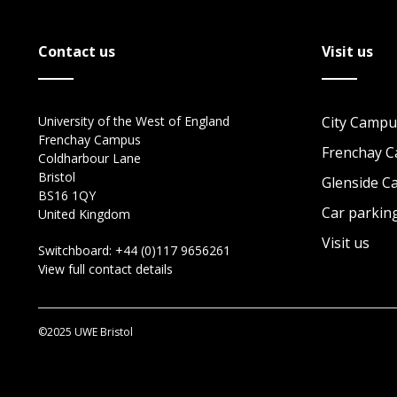
Contact us
Visit us
University of the West of England
City Campu
Frenchay Campus
Frenchay 
Coldharbour Lane
Bristol
Glenside 
BS16 1QY
Car parkin
United Kingdom
Visit us
Switchboard:
+44 (0)117 9656261
View full contact details
©2025 UWE Bristol