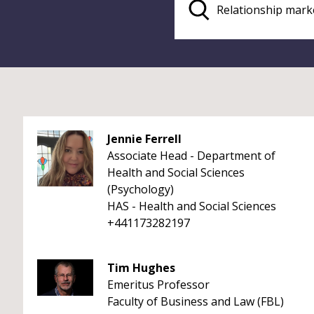
Jennie Ferrell
Associate Head - Department of
Health and Social Sciences
(Psychology)
HAS - Health and Social Sciences
+441173282197
Tim Hughes
Emeritus Professor
Faculty of Business and Law (FBL)