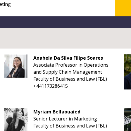
Anabela Da Silva Filipe Soares
Associate Professor in Operations
and Supply Chain Management
Faculty of Business and Law (FBL)
+441173286415
Myriam Bellaouaied
Senior Lecturer in Marketing
Faculty of Business and Law (FBL)