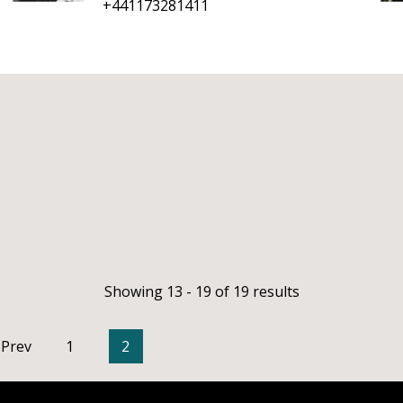
+441173281411
Showing 13 - 19 of 19 results
Prev
1
2