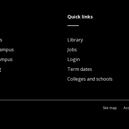
Quick links
s
Library
Campus
Jobs
Campus
Login
g
Term dates
Colleges and schools
Site map
Acc