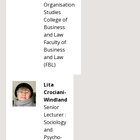
Organisation
Studies
College of
Business
and Law
Faculty of
Business
and Law
(FBL)
Lita
Crociani-
Windland
Senior
Lecturer :
Sociology
and
Psycho-