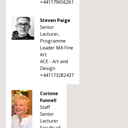
+441179656261
Steven Paige
Senior
Lecturer,
Programme
Leader MA Fine
Art
ACE - Art and
Design
+441173282437
Corinne
Funnell
Staff
Senior
Lecturer
Faculty of