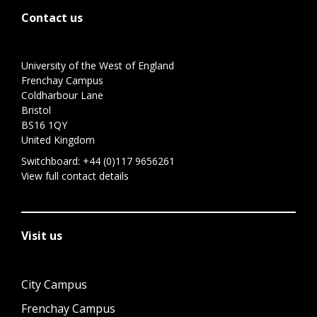
Contact us
University of the West of England
Frenchay Campus
Coldharbour Lane
Bristol
BS16 1QY
United Kingdom
Switchboard:
+44 (0)117 9656261
View full contact details
Visit us
City Campus
Frenchay Campus