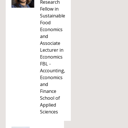
Research
Fellow in
Sustainable
Food
Economics
and
Associate
Lecturer in
Economics
FBL -
Accounting,
Economics
and
Finance
School of
Applied
Sciences