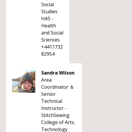
Social
Studies
HAS -
Health
and Social
Sciences
+4411732
82954
Sandra Wilson
Area
Coordinator ＆
Senior
Technical
Instructor -
StitchSewing
College of Arts,
Technology