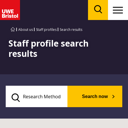
Menu
Search
About us
Staff profiles
Search results
Staff profile search
results
Search now