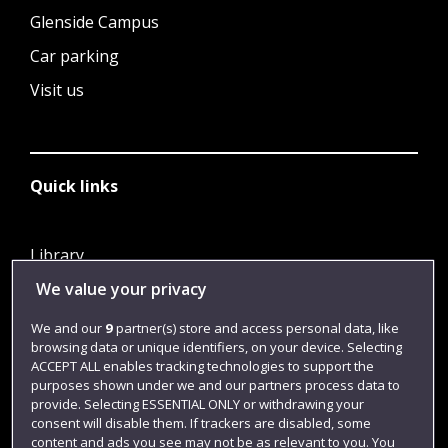
Glenside Campus
Car parking
Visit us
Quick links
Library
We value your privacy
Jobs
Login
We and our
9
partner(s) store and access personal data, like
browsing data or unique identifiers, on your device. Selecting
Term dates
ACCEPT ALL enables tracking technologies to support the
purposes shown under we and our partners process data to
Colleges and schools
provide. Selecting ESSENTIAL ONLY or withdrawing your
consent will disable them. If trackers are disabled, some
content and ads you see may not be as relevant to you. You