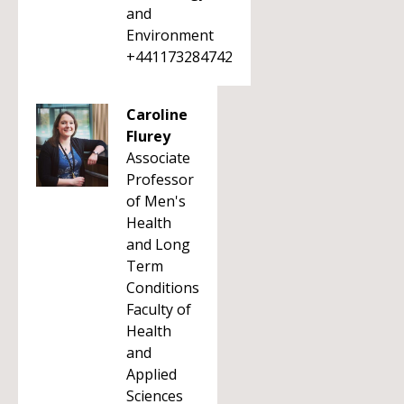
and
Environment
+441173284742
Caroline
Flurey
Associate
Professor
of Men's
Health
and Long
Term
Conditions
Faculty of
Health
and
Applied
Sciences