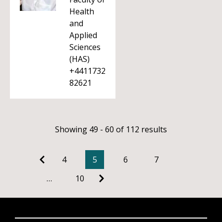
Health
and
Applied
Sciences
(HAS)
+4411732
82621
Showing 49 - 60 of 112 results
4
5
6
7
…
10