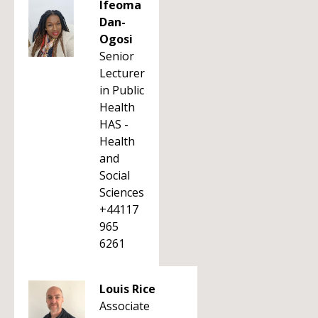
Ifeoma
Dan-
Ogosi
Senior
Lecturer
in Public
Health
HAS -
Health
and
Social
Sciences
+44117
965
6261
Louis Rice
Associate