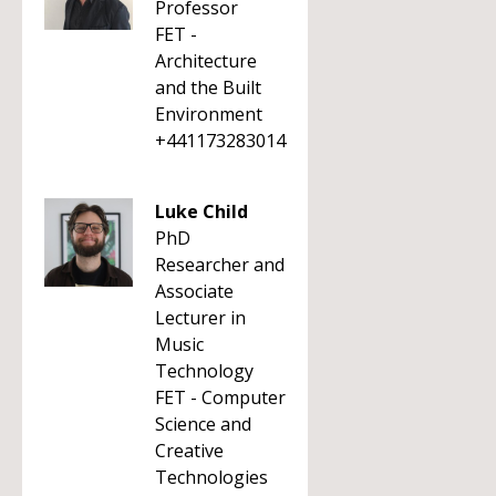
Professor
FET -
Architecture
and the Built
Environment
+441173283014
Luke Child
PhD
Researcher and
Associate
Lecturer in
Music
Technology
FET - Computer
Science and
Creative
Technologies