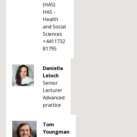
(HAS)
HAS -
Health
and Social
Sciences
+4411732
81795
Daniella
Leloch
Senior
Lecturer
Advanced
practice
Tom
Youngman