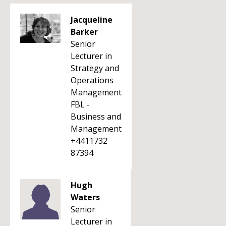
Jacqueline
Barker
Senior
Lecturer in
Strategy and
Operations
Management
FBL -
Business and
Management
+4411732
87394
Hugh
Waters
Senior
Lecturer in