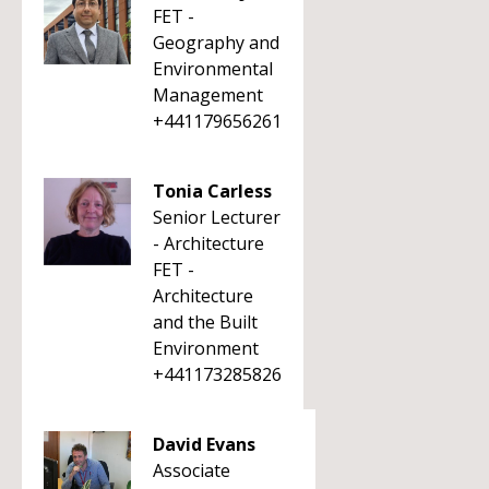
FET -
Geography and
Environmental
Management
+441179656261
Tonia Carless
Senior Lecturer
- Architecture
FET -
Architecture
and the Built
Environment
+441173285826
David Evans
Associate