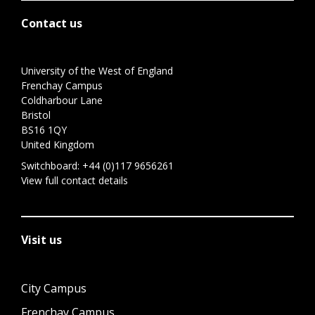
Contact us
University of the West of England
Frenchay Campus
Coldharbour Lane
Bristol
BS16 1QY
United Kingdom
Switchboard:
+44 (0)117 9656261
View full contact details
Visit us
City Campus
Frenchay Campus