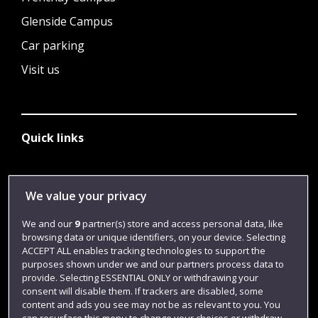
Glenside Campus
Car parking
Visit us
Quick links
Library
We value your privacy
Jobs
We and our
9
partner(s) store and access personal data, like
Login
browsing data or unique identifiers, on your device. Selecting
ACCEPT ALL enables tracking technologies to support the
Term dates
purposes shown under we and our partners process data to
provide. Selecting ESSENTIAL ONLY or withdrawing your
Colleges and schools
consent will disable them. If trackers are disabled, some
content and ads you see may not be as relevant to you. You
can resurface this menu to change your choices or withdraw