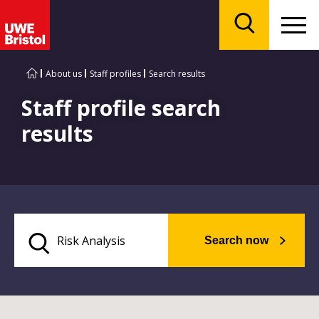
Menu
Search
About us
Staff profiles
Search results
Staff profile search
results
Search now