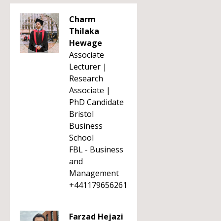
Charm
Thilaka
Hewage
Associate
Lecturer |
Research
Associate |
PhD Candidate
Bristol
Business
School
FBL - Business
and
Management
+441179656261
Farzad Hejazi