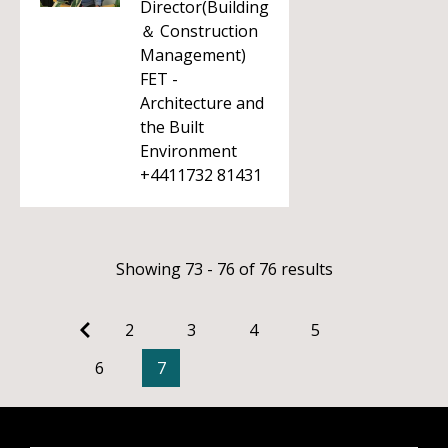
Director(Building
＆ Construction
Management)
FET -
Architecture and
the Built
Environment
+4411732 81431
Showing 73 - 76 of 76 results
2
3
4
5
6
7