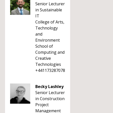
Senior Lecturer
in Sustainable
IT
College of Arts,
Technology
and
Environment
School of
Computing and
Creative
Technologies
+441173287078
Becky Lashley
Senior Lecturer
in Construction
Project
Management