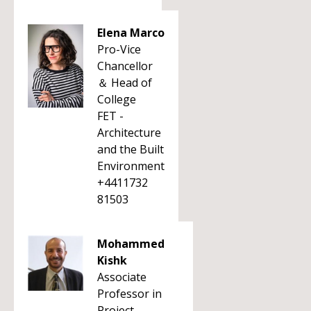
Elena Marco
Pro-Vice
Chancellor
＆ Head of
College
FET -
Architecture
and the Built
Environment
+4411732
81503
Mohammed
Kishk
Associate
Professor in
Project