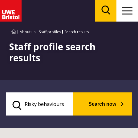
Menu
Search
About us
Staff profiles
Search results
Staff profile search
results
Search now