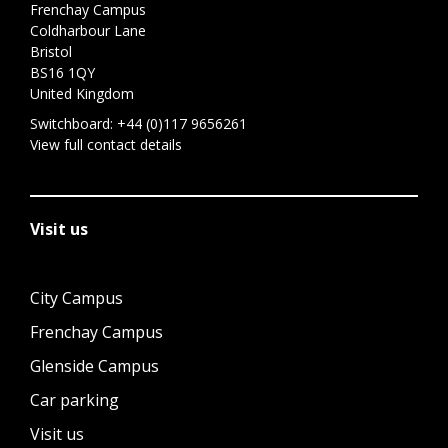
Frenchay Campus
Coldharbour Lane
Bristol
BS16 1QY
United Kingdom
Switchboard:
+44 (0)117 9656261
View full contact details
Visit us
City Campus
Frenchay Campus
Glenside Campus
Car parking
Visit us