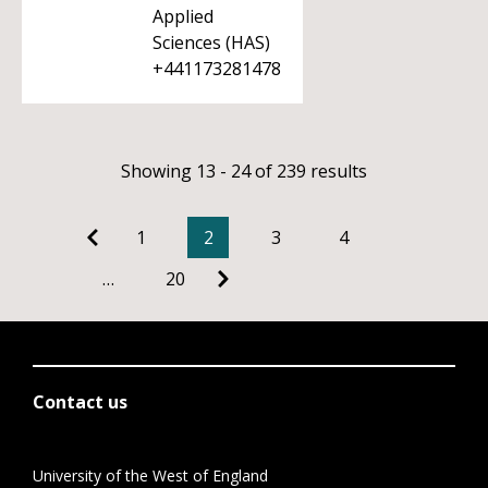
Applied
Sciences (HAS)
+441173281478
Showing 13 - 24 of 239 results
1
2
3
4
…
20
Contact us
University of the West of England