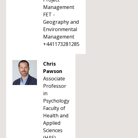
Management
FET -
Geography and
Environmental
Management
+441173281285
Chris
Pawson
Associate
Professor
in
Psychology
Faculty of
Health and
Applied
Sciences
(HAS)