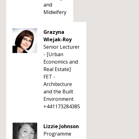
and
Midwifery
Grazyna
Wiejak-Roy
Senior Lecturer
- [Urban
Economics and
Real Estate]
FET -
Architecture
and the Built
Environment
+441173284385
Lizzie Johnson
Programme