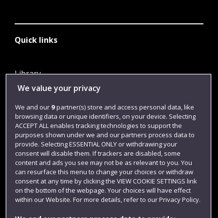
Quick links
Library
We value your privacy
Jobs
Login
We and our
9
partner(s) store and access personal data, like
browsing data or unique identifiers, on your device. Selecting
Term dates
ACCEPT ALL enables tracking technologies to support the
purposes shown under we and our partners process data to
Colleges and schools
provide. Selecting ESSENTIAL ONLY or withdrawing your
consent will disable them. If trackers are disabled, some
content and ads you see may not be as relevant to you. You
can resurface this menu to change your choices or withdraw
consent at any time by clicking the VIEW COOKIE SETTINGS link
on the bottom of the webpage. Your choices will have effect
within our Website. For more details, refer to our Privacy Policy.