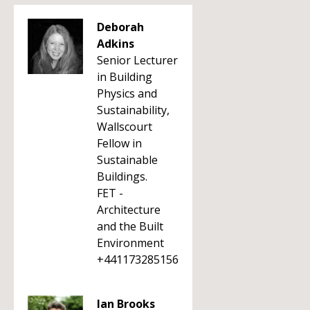
Deborah
Adkins
Senior Lecturer
in Building
Physics and
Sustainability,
Wallscourt
Fellow in
Sustainable
Buildings.
FET -
Architecture
and the Built
Environment
+441173285156
Ian Brooks