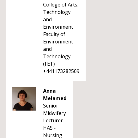
College of Arts,
Technology
and
Environment
Faculty of
Environment
and
Technology
(FET)
+441173282509
Anna
Melamed
Senior
Midwifery
Lecturer
HAS -
Nursing