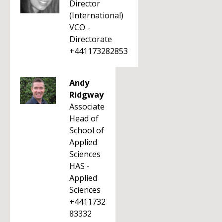
Director
(International)
VCO -
Directorate
+441173282853
Andy
Ridgway
Associate
Head of
School of
Applied
Sciences
HAS -
Applied
Sciences
+4411732
83332