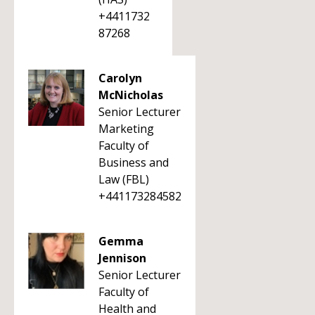
+4411732
87268
Carolyn
McNicholas
Senior Lecturer
Marketing
Faculty of
Business and
Law (FBL)
+441173284582
Gemma
Jennison
Senior Lecturer
Faculty of
Health and