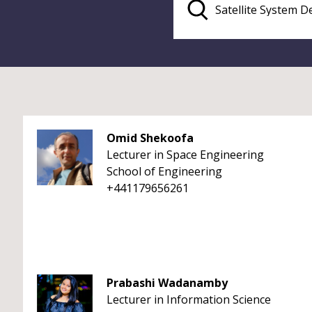
Omid Shekoofa
Lecturer in Space Engineering
School of Engineering
+441179656261
Prabashi Wadanamby
Lecturer in Information Science