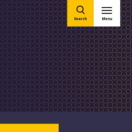
Search
Menu