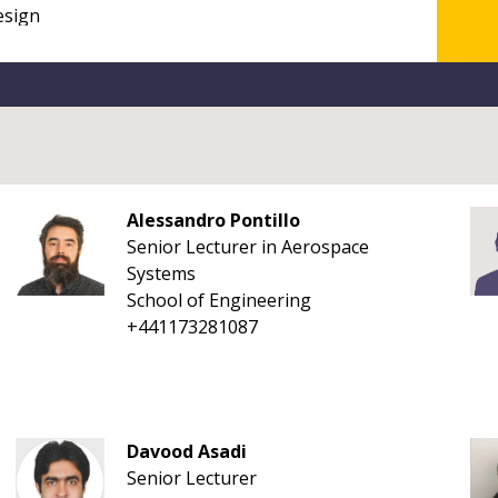
Alessandro Pontillo
Senior Lecturer in Aerospace
Systems
School of Engineering
+441173281087
Davood Asadi
Senior Lecturer