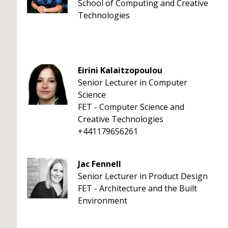
School of Computing and Creative
Technologies
Eirini Kalaitzopoulou
Senior Lecturer in Computer
Science
FET - Computer Science and
Creative Technologies
+441179656261
Jac Fennell
Senior Lecturer in Product Design
FET - Architecture and the Built
Environment