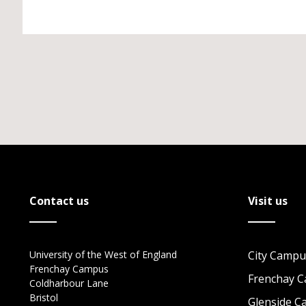
Contact us
Visit us
University of the West of England
City Campu
Frenchay Campus
Frenchay 
Coldharbour Lane
Bristol
Glenside 