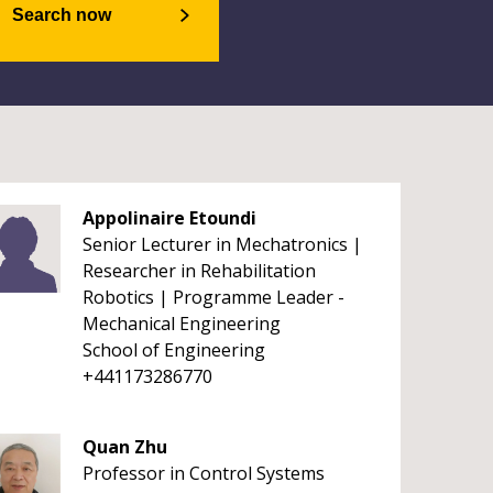
Search now
Appolinaire Etoundi
Senior Lecturer in Mechatronics |
Researcher in Rehabilitation
Robotics | Programme Leader -
Mechanical Engineering
School of Engineering
+441173286770
Quan Zhu
Professor in Control Systems