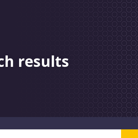
ch results