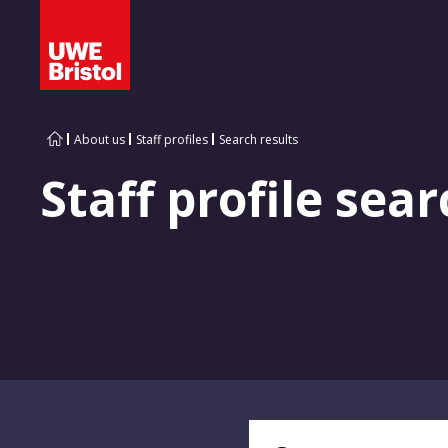
About us
Staff profiles
Search results
Staff profile sear