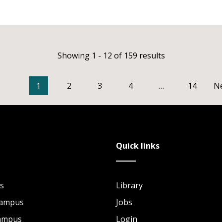
Showing 1 - 12 of 159 results
1
2
3
4
…
14
N
Quick links
s
Library
Campus
Jobs
Campus
Login