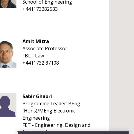
School of Engineering
+441173282533
Amit Mitra
Associate Professor
FBL - Law
+4411732 87108
Sabir Ghauri
Programme Leader: BEng
(Hons)/MEng Electronic
Engineering
FET - Engineering, Design and
Mathematics