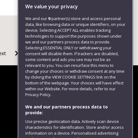
+4411732 82496
We value your privacy
We and our
9
partner(s) store and access personal
data, like browsing data or unique identifiers, on your
device. Selecting ACCEPT ALL enables tracking
technologies to support the purposes shown under
we and our partners process data to provide.
Selecting ESSENTIAL ONLY or withdrawing your
ext
consent will disable them. If trackers are disabled,
some content and ads you see may not be as
relevant to you. You can resurface this menu to
change your choices or withdraw consent at any time
by clicking the VIEW COOKIE SETTINGS link on the
bottom of the webpage. Your choices will have effect
within our Website. For more details, refer to our
Follow us
Privacy Policy.
We and our partners process data to
provide:
Use precise geolocation data. Actively scan device
characteristics for identification. Store and/or access
information on a device. Personalised advertising