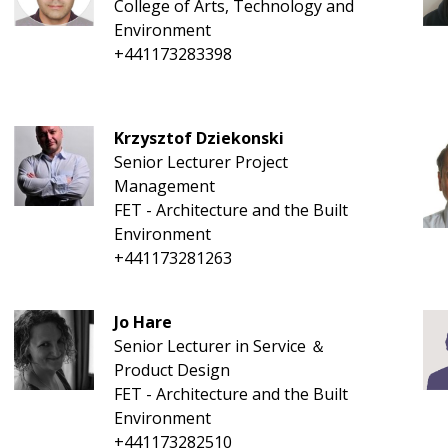
College of Arts, Technology and
Environment
+441173283398
Krzysztof Dziekonski
Senior Lecturer Project
Management
FET - Architecture and the Built
Environment
+441173281263
Jo Hare
Senior Lecturer in Service ＆
Product Design
FET - Architecture and the Built
Environment
+441173282510