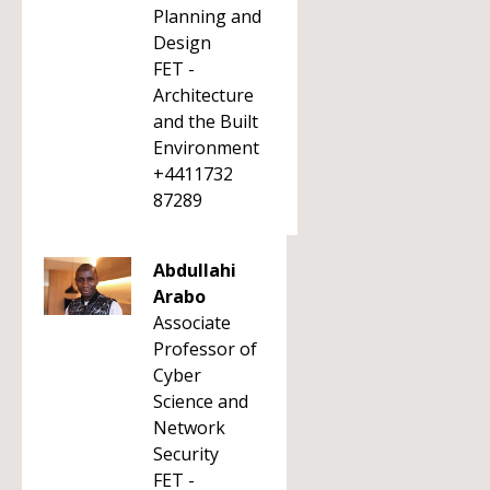
Planning and
Design
FET -
Architecture
and the Built
Environment
+4411732
87289
Abdullahi
Arabo
Associate
Professor of
Cyber
Science and
Network
Security
FET -