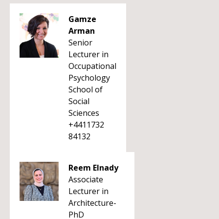
Gamze
Arman
Senior
Lecturer in
Occupational
Psychology
School of
Social
Sciences
+4411732
84132
Reem Elnady
Associate
Lecturer in
Architecture-
PhD