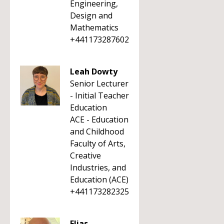
Engineering,
Design and
Mathematics
+441173287602
Leah Dowty
Senior Lecturer
- Initial Teacher
Education
ACE - Education
and Childhood
Faculty of Arts,
Creative
Industries, and
Education (ACE)
+441173282325
Elias