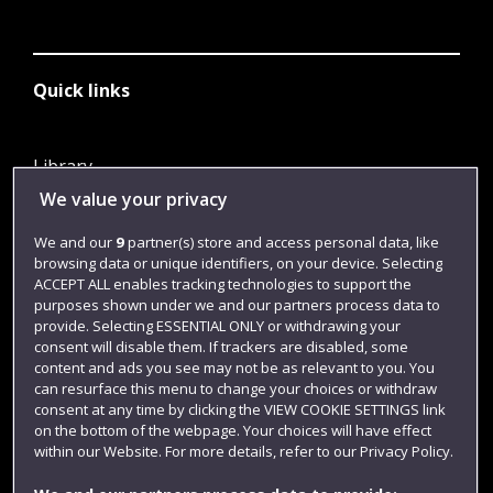
Quick links
Library
We value your privacy
Jobs
Login
We and our
9
partner(s) store and access personal data, like
browsing data or unique identifiers, on your device. Selecting
Term dates
ACCEPT ALL enables tracking technologies to support the
purposes shown under we and our partners process data to
Colleges and schools
provide. Selecting ESSENTIAL ONLY or withdrawing your
consent will disable them. If trackers are disabled, some
content and ads you see may not be as relevant to you. You
can resurface this menu to change your choices or withdraw
consent at any time by clicking the VIEW COOKIE SETTINGS link
on the bottom of the webpage. Your choices will have effect
within our Website. For more details, refer to our Privacy Policy.