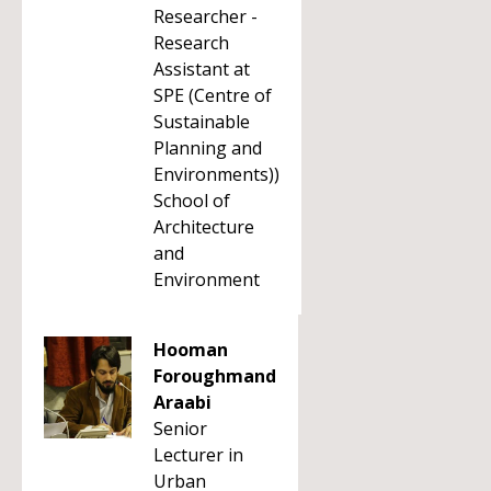
Researcher -
Research
Assistant at
SPE (Centre of
Sustainable
Planning and
Environments))
School of
Architecture
and
Environment
Hooman
Foroughmand
Araabi
Senior
Lecturer in
Urban