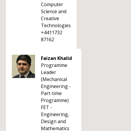
Computer
Science and
Creative
Technologies
+4411732
87162
Faizan Khalid
Programme
Leader
(Mechanical
Engineering -
Part-time
Programme)
FET -
Engineering,
Design and
Mathematics