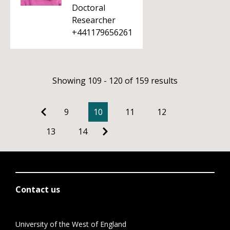
Doctoral
Researcher
+441179656261
Showing 109 - 120 of 159 results
9
10
11
12
13
14
Contact us
University of the West of England