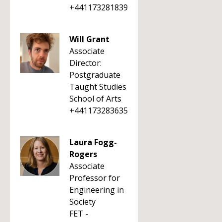
+441173281839
Will Grant
Associate
Director:
Postgraduate
Taught Studies
School of Arts
+441173283635
Laura Fogg-
Rogers
Associate
Professor for
Engineering in
Society
FET -