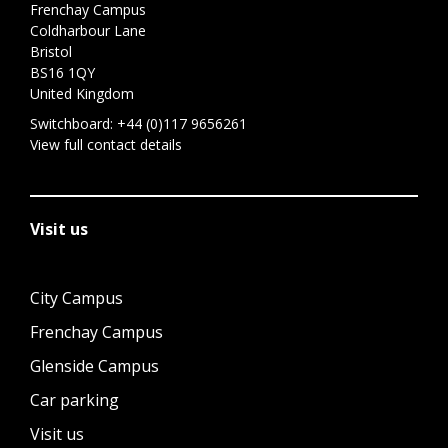
Frenchay Campus
Coldharbour Lane
Bristol
BS16 1QY
United Kingdom
Switchboard:
+44 (0)117 9656261
View full contact details
Visit us
City Campus
Frenchay Campus
Glenside Campus
Car parking
Visit us