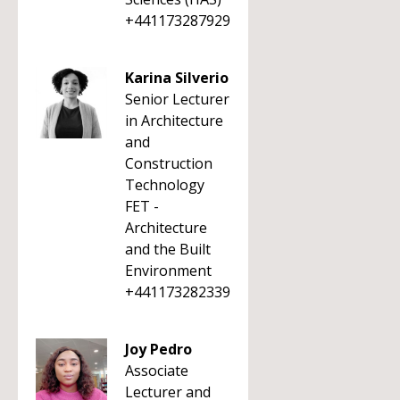
+441173287929
Karina Silverio
Senior Lecturer
in Architecture
and
Construction
Technology
FET -
Architecture
and the Built
Environment
+441173282339
Joy Pedro
Associate
Lecturer and