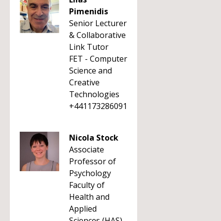
Pimenidis
Senior Lecturer
& Collaborative
Link Tutor
FET - Computer
Science and
Creative
Technologies
+441173286091
Nicola Stock
Associate
Professor of
Psychology
Faculty of
Health and
Applied
Sciences (HAS)