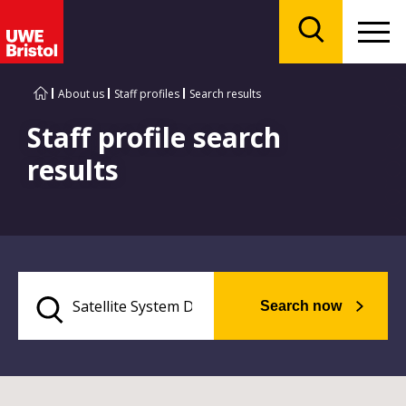
Menu
Search
About us
Staff profiles
Search results
Staff profile search
results
Search now