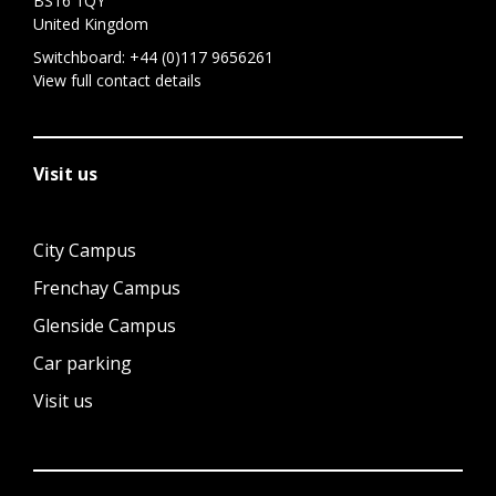
BS16 1QY
United Kingdom
Switchboard:
+44 (0)117 9656261
View full contact details
Visit us
City Campus
Frenchay Campus
Glenside Campus
Car parking
Visit us