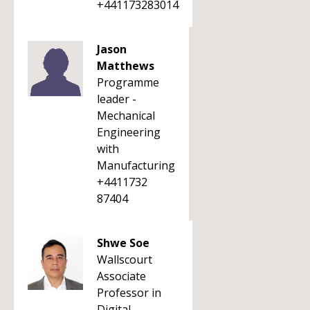
+441173283014
Jason
Matthews
Programme
leader -
Mechanical
Engineering
with
Manufacturing
+4411732
87404
Shwe Soe
Wallscourt
Associate
Professor in
Digital