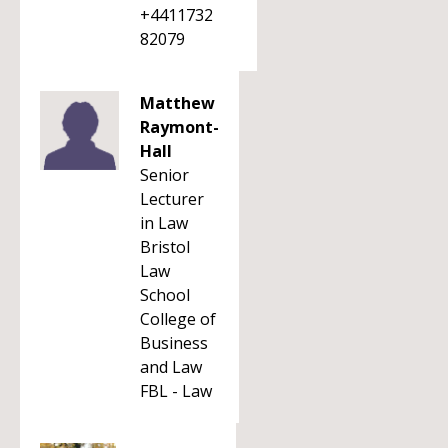
+4411732
82079
Matthew
Raymont-
Hall
Senior
Lecturer
in Law
Bristol
Law
School
College of
Business
and Law
FBL - Law