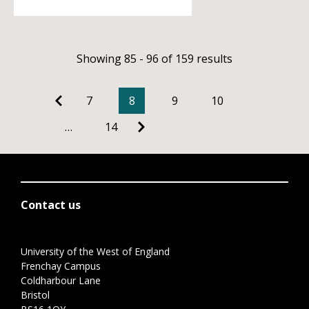
Showing 85 - 96 of 159 results
7
8
9
10
…
14
Contact us
University of the West of England
Frenchay Campus
Coldharbour Lane
Bristol