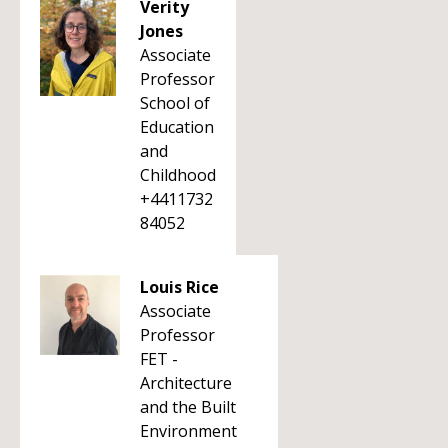
Verity
Jones
Associate
Professor
School of
Education
and
Childhood
+4411732
84052
Louis Rice
Associate
Professor
FET -
Architecture
and the Built
Environment