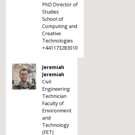
PhD Director of
Studies
School of
Computing and
Creative
Technologies
+441173283010
Jeremiah
Jeremiah
Civil
Engineering
Technician
Faculty of
Environment
and
Technology
(FET)