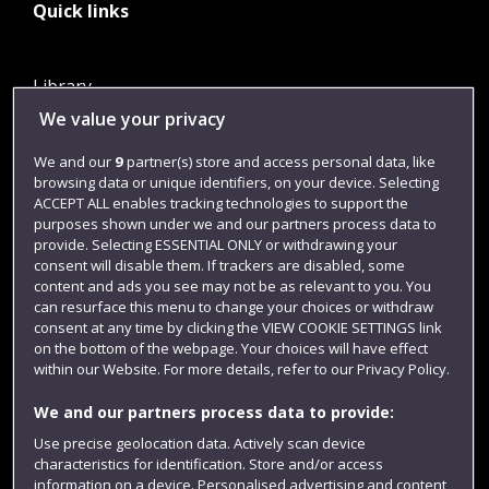
Quick links
Library
We value your privacy
Jobs
Login
We and our
9
partner(s) store and access personal data, like
browsing data or unique identifiers, on your device. Selecting
Term dates
ACCEPT ALL enables tracking technologies to support the
purposes shown under we and our partners process data to
Colleges and schools
provide. Selecting ESSENTIAL ONLY or withdrawing your
consent will disable them. If trackers are disabled, some
content and ads you see may not be as relevant to you. You
can resurface this menu to change your choices or withdraw
consent at any time by clicking the VIEW COOKIE SETTINGS link
on the bottom of the webpage. Your choices will have effect
within our Website. For more details, refer to our Privacy Policy.
We and our partners process data to provide:
Use precise geolocation data. Actively scan device
Website feedback
characteristics for identification. Store and/or access
information on a device. Personalised advertising and content,