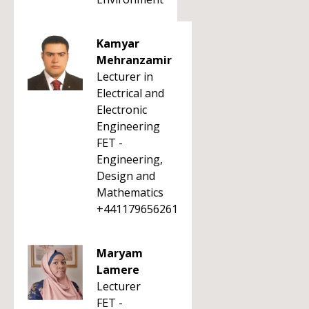
Kamyar
Mehranzamir
Lecturer in
Electrical and
Electronic
Engineering
FET -
Engineering,
Design and
Mathematics
+441179656261
Maryam
Lamere
Lecturer
FET -