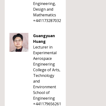
Engineering,
Design and
Mathematics
+441173287032
Guangyuan
Huang
Lecturer in
Experimental
Aerospace
Engineering
College of Arts,
Technology
and
Environment
School of
Engineering
+441179656261