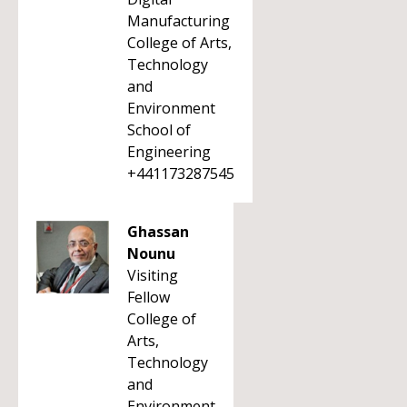
Manufacturing
College of Arts,
Technology
and
Environment
School of
Engineering
+441173287545
Ghassan
Nounu
Visiting
Fellow
College of
Arts,
Technology
and
Environment