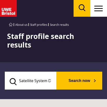
Menu
Search
About us
Staff profiles
Search results
Staff profile search
results
Search now