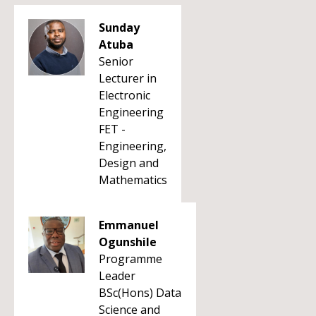
Sunday
Atuba
Senior
Lecturer in
Electronic
Engineering
FET -
Engineering,
Design and
Mathematics
Emmanuel
Ogunshile
Programme
Leader
BSc(Hons) Data
Science and