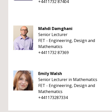
+4411732 87404
Mahdi Damghani
Senior Lecturer
FET - Engineering, Design and
Mathematics
+4411732 87369
Emily Walsh
Senior Lecturer in Mathematics
FET - Engineering, Design and
Mathematics
+441173287334