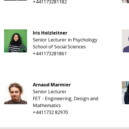
+441173281182
Iris Holzleitner
Senior Lecturer in Psychology
School of Social Sciences
+441173281861
Arnaud Marmier
Senior Lecturer
FET - Engineering, Design and
Mathematics
+4411732 82970