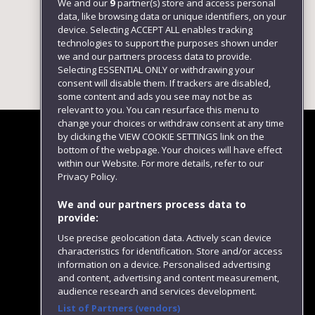
We and our
9
partner(s) store and access personal
data, like browsing data or unique identifiers, on your
device. Selecting ACCEPT ALL enables tracking
technologies to support the purposes shown under
we and our partners process data to provide.
Selecting ESSENTIAL ONLY or withdrawing your
consent will disable them. If trackers are disabled,
some content and ads you see may not be as
relevant to you. You can resurface this menu to
change your choices or withdraw consent at any time
by clicking the VIEW COOKIE SETTINGS link on the
bottom of the webpage. Your choices will have effect
within our Website. For more details, refer to our
Follow us
Privacy Policy.
We and our partners process data to
provide:
Use precise geolocation data. Actively scan device
characteristics for identification. Store and/or access
information on a device. Personalised advertising
and content, advertising and content measurement,
audience research and services development.
List of Partners (vendors)