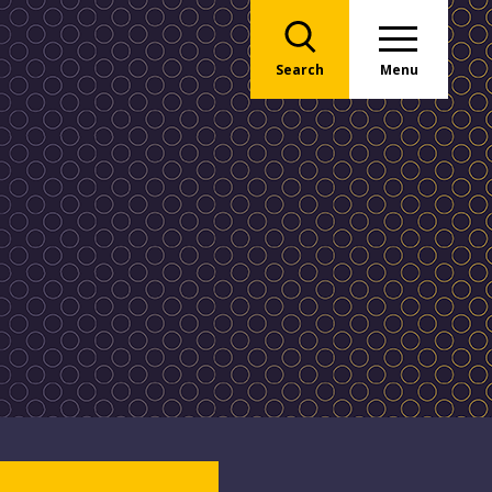
Search
Menu