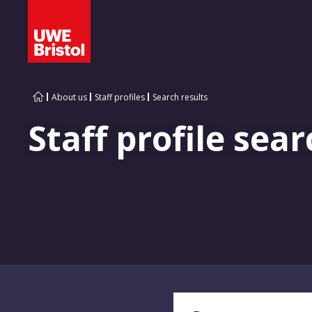
About us
Staff profiles
Search results
Staff profile sear