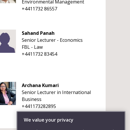
Environmental Management
+4411732 86557
Sahand Panah
Senior Lecturer - Economics
FBL - Law
+4411732 83454
Archana Kumari
Senior Lecturer in International
Business
+441173282895
We value your privacy