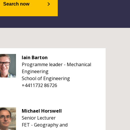
Search now
Iain Barton
Programme leader - Mechanical
Engineering
School of Engineering
+4411732 86726
Michael Horswell
Senior Lecturer
FET - Geography and