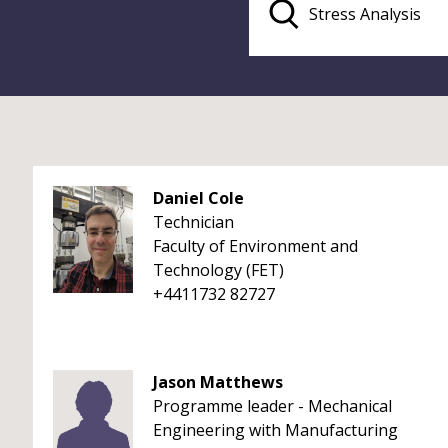
Daniel Cole
Technician
Faculty of Environment and
Technology (FET)
+4411732 82727
Jason Matthews
Programme leader - Mechanical
Engineering with Manufacturing