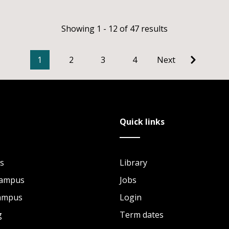
Showing 1 - 12 of 47 results
1
2
3
4
Next
Quick links
s
Library
Campus
Jobs
Campus
Login
g
Term dates