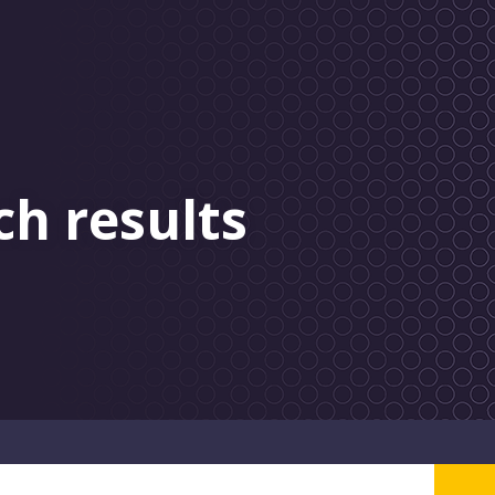
ch results