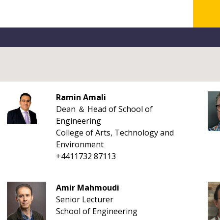
Ramin Amali
Dean ＆ Head of School of
Engineering
College of Arts, Technology and
Environment
+4411732 87113
Amir Mahmoudi
Senior Lecturer
School of Engineering