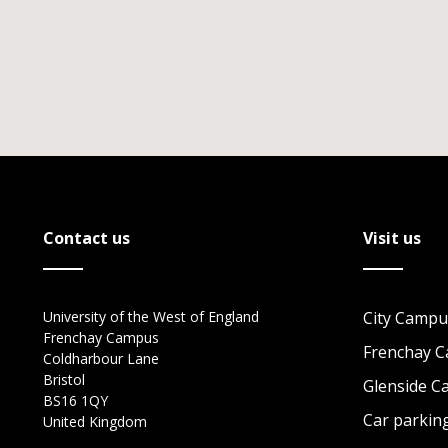
Contact us
Visit us
University of the West of England
City Campu
Frenchay Campus
Frenchay 
Coldharbour Lane
Bristol
Glenside 
BS16 1QY
Car parkin
United Kingdom