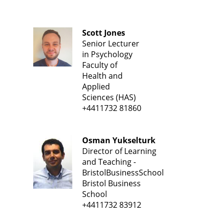
Scott Jones
Senior Lecturer
in Psychology
Faculty of
Health and
Applied
Sciences (HAS)
+4411732 81860
Osman Yukselturk
Director of Learning
and Teaching -
BristolBusinessSchool
Bristol Business
School
+4411732 83912