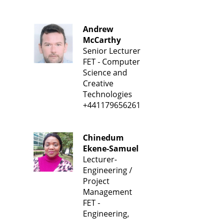
Andrew
McCarthy
Senior Lecturer
FET - Computer
Science and
Creative
Technologies
+441179656261
Chinedum
Ekene-Samuel
Lecturer-
Engineering /
Project
Management
FET -
Engineering,