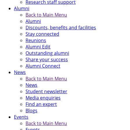
Research staff support
Alumni
Back to Main Menu
Alumni
Discounts, benefits and facilities
Stay connected
Reunions
Alumni Edit
Outstanding alumni
Share your success
Alumni Connect
News
Back to Main Menu
News
Student newsletter
Media enquiries
Find an expert
Blogs
Events
Back to Main Menu
Events