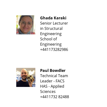
Ghada Karaki
Senior Lecturer
in Structural
Engineering
School of
Engineering
+441173282986
Paul Bowdler
Technical Team
Leader - FACS
HAS - Applied
Sciences
+4411732 82488