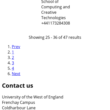
School of
Computing and
Creative
Technologies
+441173284308
Showing 25 - 36 of 47 results
Prev
1
2
3
4
Next
Contact us
University of the West of England
Frenchay Campus
Coldharbour Lane