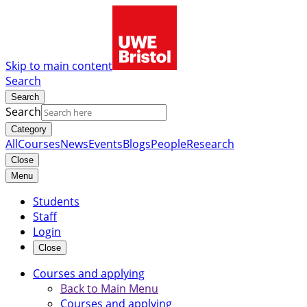
Skip to main content
Search
Search
Search
Category
All
Courses
News
Events
Blogs
People
Research
Close
Menu
Students
Staff
Login
Close
Courses and applying
Back to Main Menu
Courses and applying