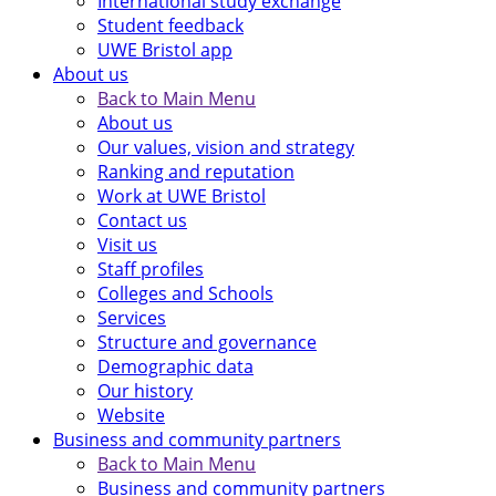
International study exchange
Student feedback
UWE Bristol app
About us
Back to Main Menu
About us
Our values, vision and strategy
Ranking and reputation
Work at UWE Bristol
Contact us
Visit us
Staff profiles
Colleges and Schools
Services
Structure and governance
Demographic data
Our history
Website
Business and community partners
Back to Main Menu
Business and community partners