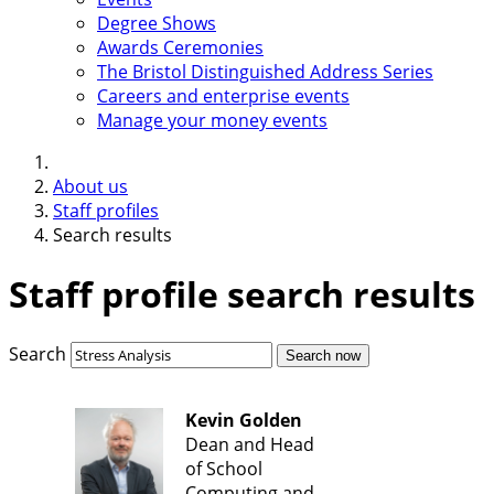
Degree Shows
Awards Ceremonies
The Bristol Distinguished Address Series
Careers and enterprise events
Manage your money events
About us
Staff profiles
Search results
Staff profile search results
Search
Search now
Kevin Golden
Dean and Head
of School
Computing and