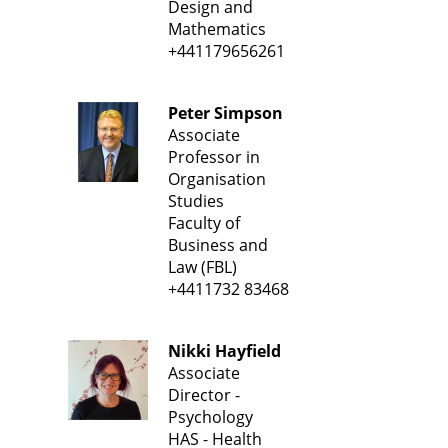
Design and
Mathematics
+441179656261
Peter Simpson
Associate
Professor in
Organisation
Studies
Faculty of
Business and
Law (FBL)
+4411732 83468
Nikki Hayfield
Associate
Director -
Psychology
HAS - Health