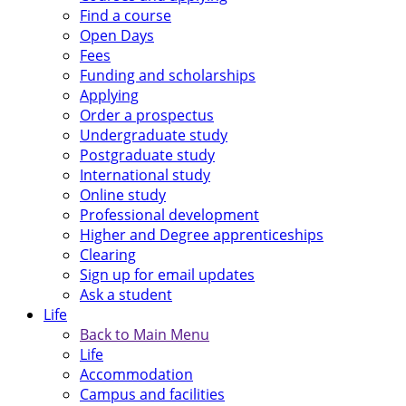
Find a course
Open Days
Fees
Funding and scholarships
Applying
Order a prospectus
Undergraduate study
Postgraduate study
International study
Online study
Professional development
Higher and Degree apprenticeships
Clearing
Sign up for email updates
Ask a student
Life
Back to Main Menu
Life
Accommodation
Campus and facilities