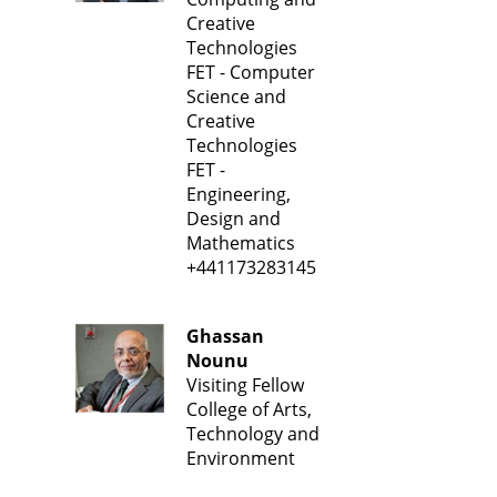
Creative
Technologies
FET - Computer
Science and
Creative
Technologies
FET -
Engineering,
Design and
Mathematics
+441173283145
Ghassan
Nounu
Visiting Fellow
College of Arts,
Technology and
Environment