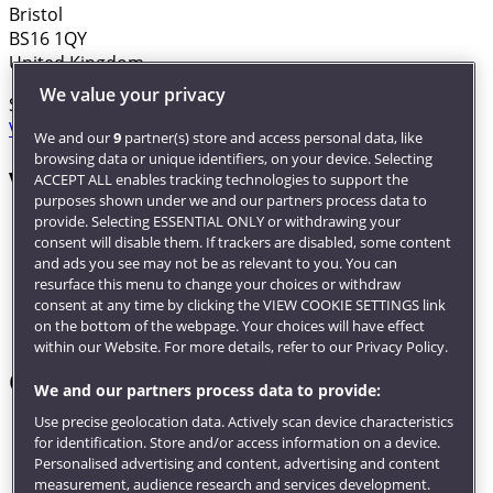
Bristol
BS16 1QY
United Kingdom
We value your privacy
Switchboard:
+44 (0)117 9656261
View full contact details
We and our
9
partner(s) store and access personal data, like
browsing data or unique identifiers, on your device. Selecting
Visit us
ACCEPT ALL enables tracking technologies to support the
purposes shown under we and our partners process data to
provide. Selecting ESSENTIAL ONLY or withdrawing your
City Campus
consent will disable them. If trackers are disabled, some content
Frenchay Campus
and ads you see may not be as relevant to you. You can
Glenside Campus
resurface this menu to change your choices or withdraw
Car parking
consent at any time by clicking the VIEW COOKIE SETTINGS link
on the bottom of the webpage. Your choices will have effect
Visit us
within our Website. For more details, refer to our Privacy Policy.
Quick links
We and our partners process data to provide:
Use precise geolocation data. Actively scan device characteristics
Library
for identification. Store and/or access information on a device.
Jobs
Personalised advertising and content, advertising and content
Login
measurement, audience research and services development.