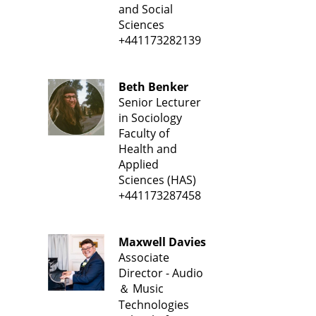
and Social
Sciences
+441173282139
Beth Benker
Senior Lecturer
in Sociology
Faculty of
Health and
Applied
Sciences (HAS)
+441173287458
Maxwell Davies
Associate
Director - Audio
＆ Music
Technologies