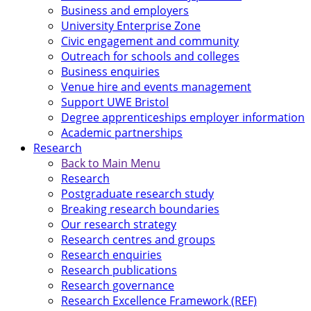
Business and employers
University Enterprise Zone
Civic engagement and community
Outreach for schools and colleges
Business enquiries
Venue hire and events management
Support UWE Bristol
Degree apprenticeships employer information
Academic partnerships
Research
Back to Main Menu
Research
Postgraduate research study
Breaking research boundaries
Our research strategy
Research centres and groups
Research enquiries
Research publications
Research governance
Research Excellence Framework (REF)