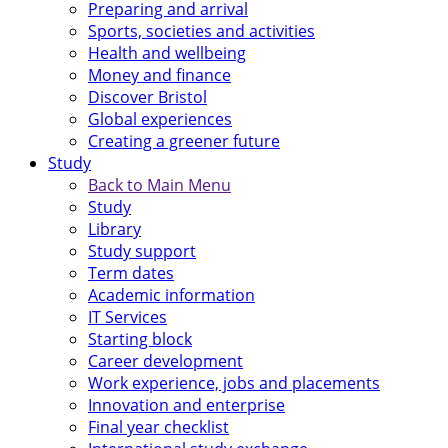
Preparing and arrival
Sports, societies and activities
Health and wellbeing
Money and finance
Discover Bristol
Global experiences
Creating a greener future
Study
Back to Main Menu
Study
Library
Study support
Term dates
Academic information
IT Services
Starting block
Career development
Work experience, jobs and placements
Innovation and enterprise
Final year checklist