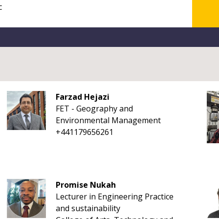
Farzad Hejazi
FET - Geography and
Environmental Management
+441179656261
Promise Nukah
Lecturer in Engineering Practice
and sustainability