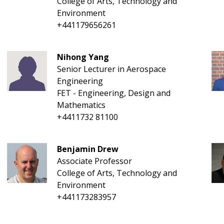
College of Arts, Technology and
Environment
+441179656261
Nihong Yang
Senior Lecturer in Aerospace
Engineering
FET - Engineering, Design and
Mathematics
+4411732 81100
Benjamin Drew
Associate Professor
College of Arts, Technology and
Environment
+441173283957