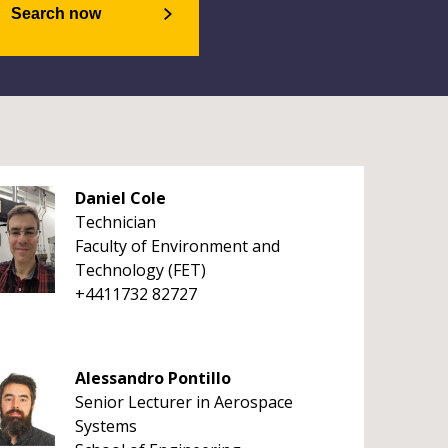
Search now
Daniel Cole
Technician
Faculty of Environment and
Technology (FET)
+4411732 82727
Alessandro Pontillo
Senior Lecturer in Aerospace
Systems