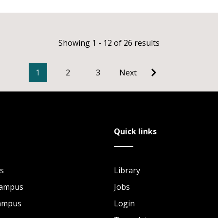
Showing 1 - 12 of 26 results
1
2
3
Next
Quick links
s
Library
Campus
Jobs
Campus
Login