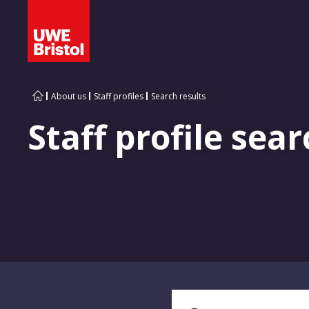
About us
Staff profiles
Search results
Staff profile sear