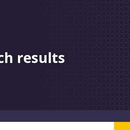
ch results