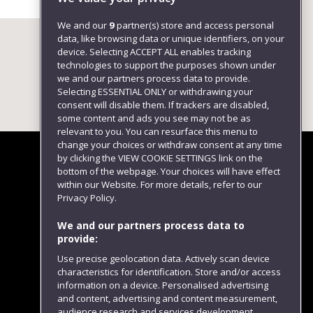
We and our
9
partner(s) store and access personal
data, like browsing data or unique identifiers, on your
device. Selecting ACCEPT ALL enables tracking
technologies to support the purposes shown under
we and our partners process data to provide.
Selecting ESSENTIAL ONLY or withdrawing your
consent will disable them. If trackers are disabled,
some content and ads you see may not be as
relevant to you. You can resurface this menu to
change your choices or withdraw consent at any time
by clicking the VIEW COOKIE SETTINGS link on the
bottom of the webpage. Your choices will have effect
within our Website. For more details, refer to our
Follow us
Privacy Policy.
We and our partners process data to
provide:
Use precise geolocation data. Actively scan device
characteristics for identification. Store and/or access
information on a device. Personalised advertising
and content, advertising and content measurement,
audience research and services development.