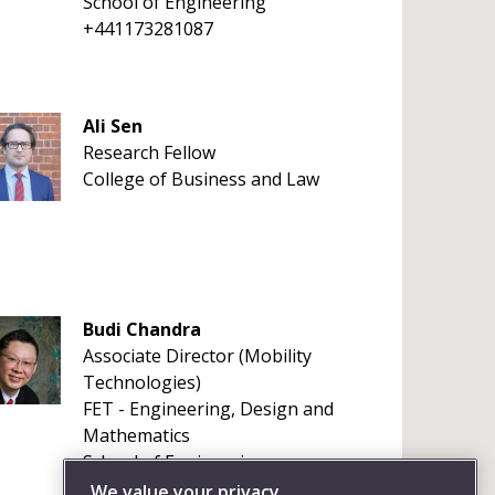
School of Engineering
+441173281087
Ali Sen
Research Fellow
College of Business and Law
Budi Chandra
Associate Director (Mobility
Technologies)
FET - Engineering, Design and
Mathematics
School of Engineering
+441173287841
We value your privacy