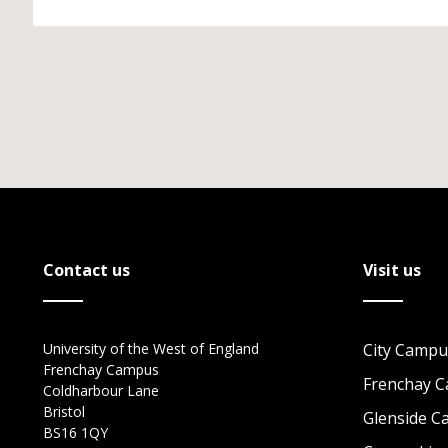
Contact us
Visit us
University of the West of England
City Campu
Frenchay Campus
Frenchay 
Coldharbour Lane
Bristol
Glenside 
BS16 1QY