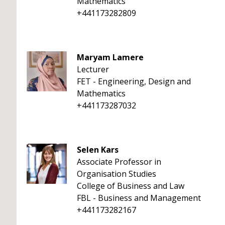
Mathematics
+441173282809
Maryam Lamere
Lecturer
FET - Engineering, Design and
Mathematics
+441173287032
Selen Kars
Associate Professor in
Organisation Studies
College of Business and Law
FBL - Business and Management
+441173282167