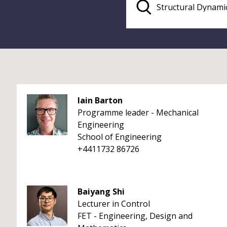
Iain Barton
Programme leader - Mechanical
Engineering
School of Engineering
+4411732 86726
Baiyang Shi
Lecturer in Control
FET - Engineering, Design and