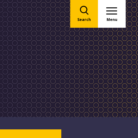
Search
Menu