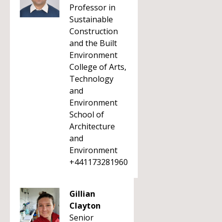
Professor in
Sustainable
Construction
and the Built
Environment
College of Arts,
Technology
and
Environment
School of
Architecture
and
Environment
+441173281960
Gillian
Clayton
Senior