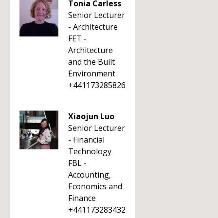
Tonia Carless
Senior Lecturer
- Architecture
FET -
Architecture
and the Built
Environment
+441173285826
Xiaojun Luo
Senior Lecturer
- Financial
Technology
FBL -
Accounting,
Economics and
Finance
+441173283432