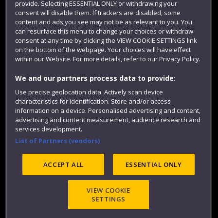
provide. Selecting ESSENTIAL ONLY or withdrawing your
consent will disable them. If trackers are disabled, some
content and ads you see may not be as relevant to you. You
can resurface this menu to change your choices or withdraw
consent at any time by clicking the VIEW COOKIE SETTINGS link
on the bottom of the webpage. Your choices will have effect
within our Website. For more details, refer to our Privacy Policy.
We and our partners process data to provide:
Use precise geolocation data. Actively scan device
Website feedback
characteristics for identification. Store and/or access
information on a device. Personalised advertising and content,
advertising and content measurement, audience research and
services development.
List of Partners (vendors)
Site map
Accessibility
Privacy
Cookies
Modern Slavery statement (PDF)
ACCEPT ALL
ESSENTIAL ONLY
VIEW COOKIE
©2025 UWE Bristol
SETTINGS