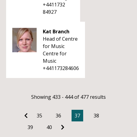
+4411732
84927
Kat Branch
Head of Centre
for Music
Centre for
Music
+441173284606
Showing 433 - 444 of 477 results
35
36
37
38
39
40