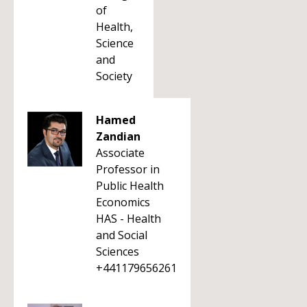
of
Health,
Science
and
Society
Hamed
Zandian
Associate
Professor in
Public Health
Economics
HAS - Health
and Social
Sciences
+441179656261