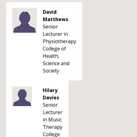
David
Matthews
Senior
Lecturer in
Physiotherapy
College of
Health,
Science and
Society
Hilary
Davies
Senior
Lecturer
in Music
Therapy
College