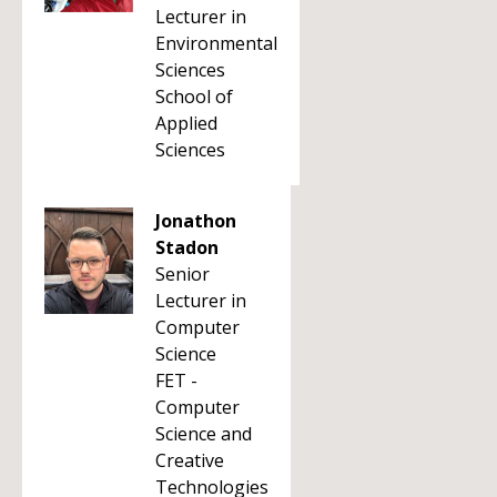
Lecturer in
Environmental
Sciences
School of
Applied
Sciences
Jonathon
Stadon
Senior
Lecturer in
Computer
Science
FET -
Computer
Science and
Creative
Technologies