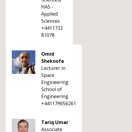
HAS -
Applied
Sciences
+4411732
81078
Omid
Shekoofa
Lecturer in
Space
Engineering
School of
Engineering
+441179656261
Tariq Umar
Associate