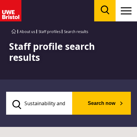
Menu
Search
About us
Staff profiles
Search results
Staff profile search
results
Search now