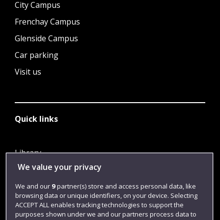
City Campus
Frenchay Campus
Glenside Campus
Car parking
Visit us
Quick links
Library
We value your privacy
Jobs
Login
We and our
9
partner(s) store and access personal data, like
browsing data or unique identifiers, on your device. Selecting
Term dates
ACCEPT ALL enables tracking technologies to support the
purposes shown under we and our partners process data to
Colleges and schools