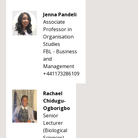
Jenna Pandeli
Associate
Professor in
Organisation
Studies
FBL - Business
and
Management
+441173286109
Rachael
Chidugu-
Ogborigbo
Senior
Lecturer
(Biological
Sciences)