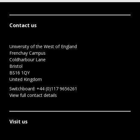
Contact us
University of the West of England
Frenchay Campus
Coldharbour Lane
Bristol
BS16 1QY
United Kingdom
Switchboard:
+44 (0)117 9656261
View full contact details
Visit us