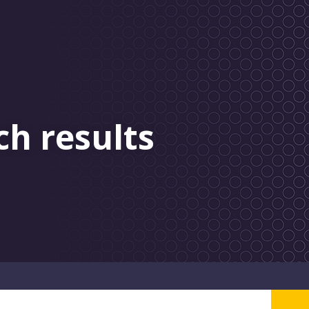
ch results