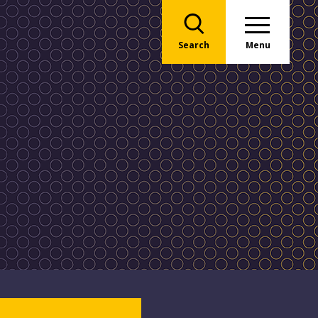
Search
Menu