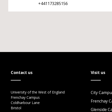
+441173285156
Contact us
Visit us
University of the West of England
City Campu
Frenchay Campus
Frenchay 
Coldharbour Lane
Bristol
Glenside 