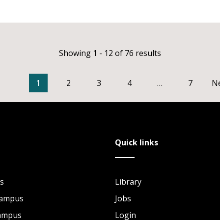
Showing 1 - 12 of 76 results
1
2
3
4
…
7
N
Quick links
s
Library
Campus
Jobs
Campus
Login