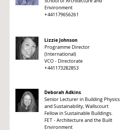
School of Architecture and
Environment
+441179656261
Lizzie Johnson
Programme Director
(International)
VCO - Directorate
+441173282853
Deborah Adkins
Senior Lecturer in Building Physics
and Sustainability, Wallscourt
Fellow in Sustainable Buildings.
FET - Architecture and the Built
Environment