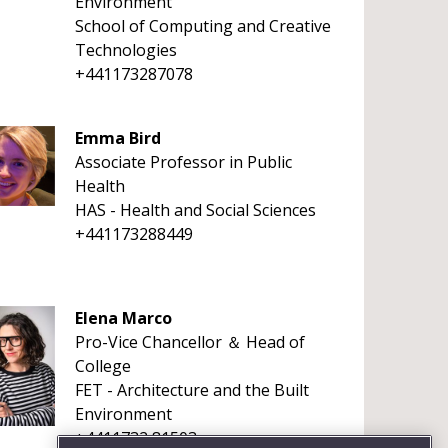
Environment
School of Computing and Creative
Technologies
+441173287078
Emma Bird
Associate Professor in Public
Health
HAS - Health and Social Sciences
+441173288449
Elena Marco
Pro-Vice Chancellor ＆ Head of
College
FET - Architecture and the Built
Environment
+4411732 81503