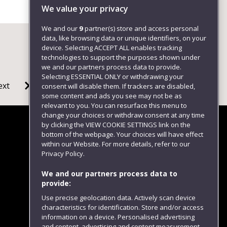
We value your privacy
We and our
9
partner(s) store and access personal
data, like browsing data or unique identifiers, on your
device. Selecting ACCEPT ALL enables tracking
technologies to support the purposes shown under
we and our partners process data to provide.
Selecting ESSENTIAL ONLY or withdrawing your
ext
consent will disable them. If trackers are disabled,
some content and ads you see may not be as
relevant to you. You can resurface this menu to
change your choices or withdraw consent at any time
by clicking the VIEW COOKIE SETTINGS link on the
bottom of the webpage. Your choices will have effect
within our Website. For more details, refer to our
Follow us
Privacy Policy.
We and our partners process data to
provide:
Use precise geolocation data. Actively scan device
characteristics for identification. Store and/or access
information on a device. Personalised advertising
and content, advertising and content measurement,