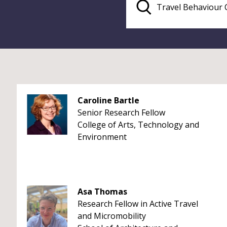
Caroline Bartle
Senior Research Fellow
College of Arts, Technology and
Environment
Asa Thomas
Research Fellow in Active Travel
and Micromobility