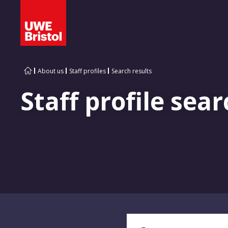
About us
Staff profiles
Search results
Staff profile sear