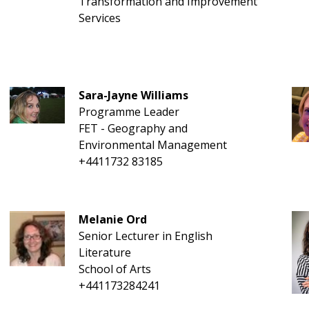
Transformation and Improvement
Services
Sara-Jayne Williams
Programme Leader
FET - Geography and
Environmental Management
+4411732 83185
Melanie Ord
Senior Lecturer in English
Literature
School of Arts
+441173284241