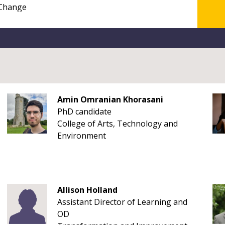
Amin Omranian Khorasani
PhD candidate
College of Arts, Technology and
Environment
Allison Holland
Assistant Director of Learning and
OD