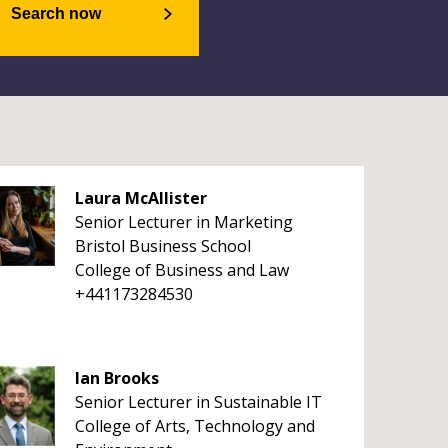
Search now
Laura McAllister
Senior Lecturer in Marketing
Bristol Business School
College of Business and Law
+441173284530
Ian Brooks
Senior Lecturer in Sustainable IT
College of Arts, Technology and