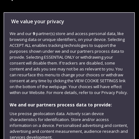
Library
We value your privacy
Jobs
We and our
9
partner(s) store and access personal data, like
browsing data or unique identifiers, on your device. Selecting
Login
ACCEPT ALL enables tracking technologies to support the
Term dates
purposes shown under we and our partners process data to
provide. Selecting ESSENTIAL ONLY or withdrawing your
Colleges and schools
consent will disable them. If trackers are disabled, some
content and ads you see may not be as relevant to you. You
can resurface this menu to change your choices or withdraw
consent at any time by clicking the VIEW COOKIE SETTINGS link
on the bottom of the webpage. Your choices will have effect
within our Website. For more details, refer to our Privacy Policy.
We and our partners process data to provide:
Use precise geolocation data. Actively scan device
characteristics for identification. Store and/or access
information on a device. Personalised advertising and content,
Website feedback
advertising and content measurement, audience research and
services development.