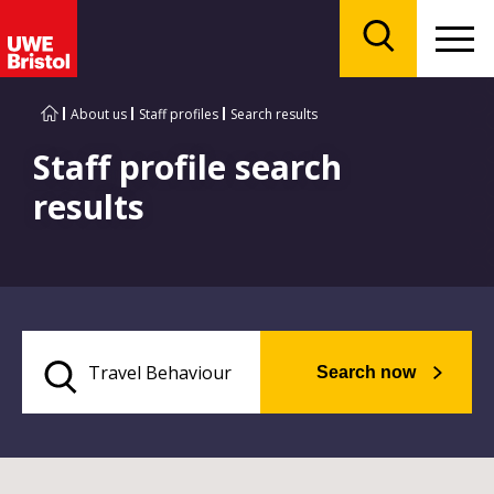
Menu
Search
About us
Staff profiles
Search results
Staff profile search
results
Search now