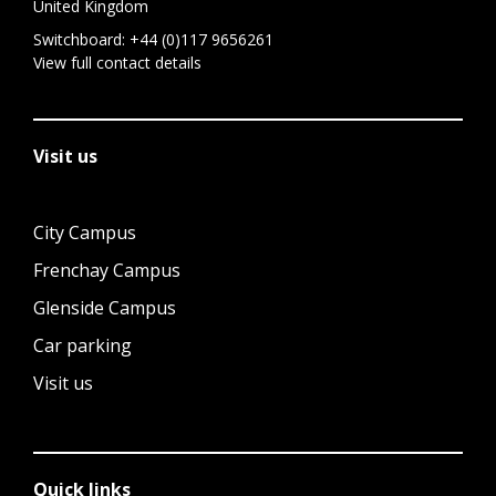
United Kingdom
Switchboard:
+44 (0)117 9656261
View full contact details
Visit us
City Campus
Frenchay Campus
Glenside Campus
Car parking
Visit us
Quick links