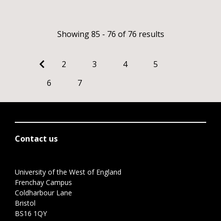
Showing 85 - 76 of 76 results
2
3
4
5
6
7
Contact us
University of the West of England
Frenchay Campus
Coldharbour Lane
Bristol
BS16 1QY