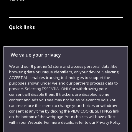
Quick links
Library
We value your privacy
Jobs
We and our
9
partner(s) store and access personal data, like
Login
browsing data or unique identifiers, on your device. Selecting
Term dates
ACCEPT ALL enables tracking technologies to support the
purposes shown under we and our partners process data to
Colleges and schools
provide. Selecting ESSENTIAL ONLY or withdrawing your
consent will disable them. If trackers are disabled, some
content and ads you see may not be as relevant to you. You
can resurface this menu to change your choices or withdraw
consent at any time by clicking the VIEW COOKIE SETTINGS link
on the bottom of the webpage. Your choices will have effect
within our Website. For more details, refer to our Privacy Policy.