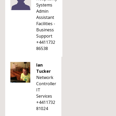
Systems
Admin
Assistant
Facilities -
Business
Support
+4411732
86538
Ian
Tucker
Network
Controller
IT
Services
+4411732
81024