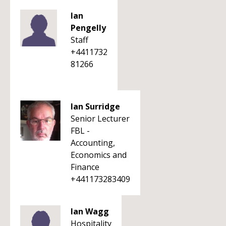
Ian
Pengelly
Staff
+4411732
81266
Ian Surridge
Senior Lecturer
FBL -
Accounting,
Economics and
Finance
+441173283409
Ian Wagg
Hospitality