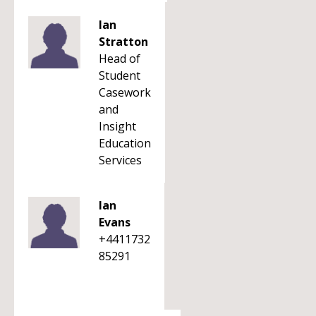
Ian
Stratton
Head of
Student
Casework
and
Insight
Education
Services
Ian
Evans
+4411732
85291