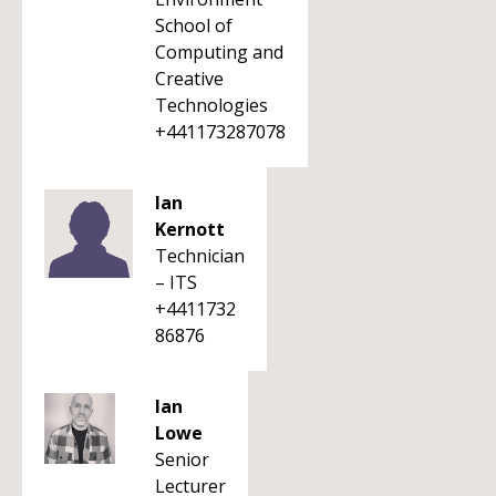
School of
Computing and
Creative
Technologies
+441173287078
Ian
Kernott
Technician
– ITS
+4411732
86876
Ian
Lowe
Senior
Lecturer