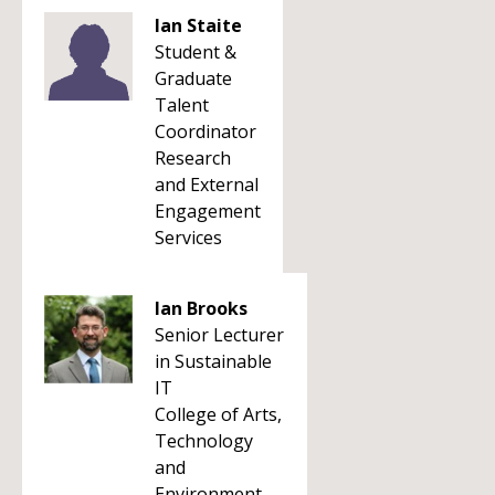
Ian Staite
Student &
Graduate
Talent
Coordinator
Research
and External
Engagement
Services
Ian Brooks
Senior Lecturer
in Sustainable
IT
College of Arts,
Technology
and
Environment