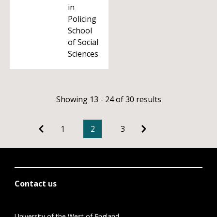
in
Policing
School
of Social
Sciences
Showing 13 - 24 of 30 results
1
2
3
Contact us
University of the West of England