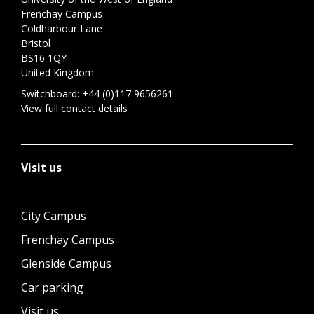
Frenchay Campus
Coldharbour Lane
Bristol
BS16 1QY
United Kingdom
Switchboard:
+44 (0)117 9656261
View full contact details
Visit us
City Campus
Frenchay Campus
Glenside Campus
Car parking
Visit us