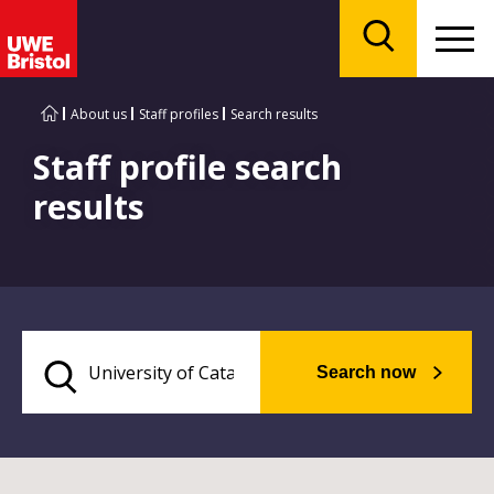
Menu
Search
About us
Staff profiles
Search results
Staff profile search
results
Search now