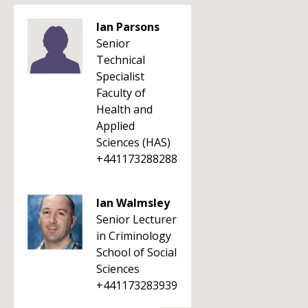
Ian Parsons
Senior
Technical
Specialist
Faculty of
Health and
Applied
Sciences (HAS)
+441173288288
Ian Walmsley
Senior Lecturer
in Criminology
School of Social
Sciences
+441173283939