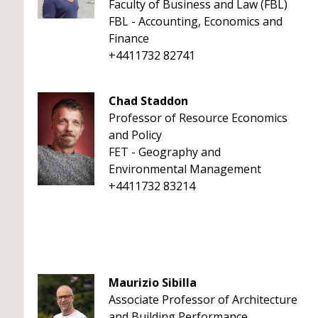
Faculty of Business and Law (FBL)
FBL - Accounting, Economics and
Finance
+4411732 82741
Chad Staddon
Professor of Resource Economics
and Policy
FET - Geography and
Environmental Management
+4411732 83214
Maurizio Sibilla
Associate Professor of Architecture
and Building Performance