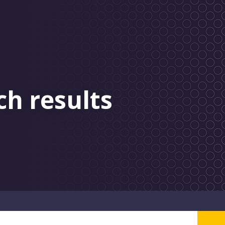
ch results