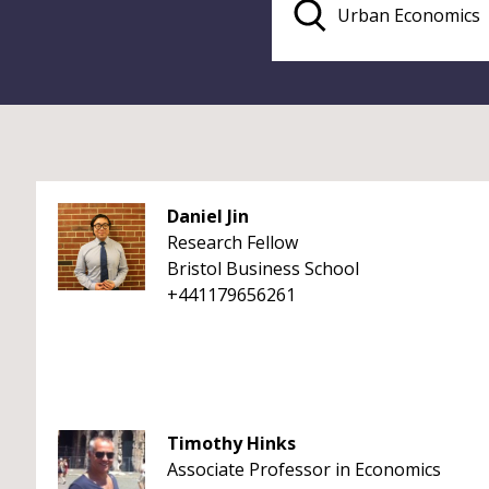
Daniel Jin
Research Fellow
Bristol Business School
+441179656261
Timothy Hinks
Associate Professor in Economics