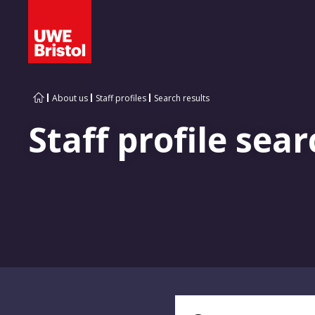
About us
Staff profiles
Search results
Staff profile sear