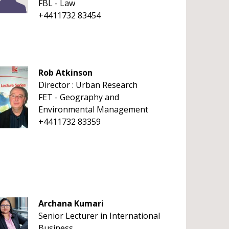
FBL - Law
+4411732 83454
Rob Atkinson
Director : Urban Research
FET - Geography and
Environmental Management
+4411732 83359
Archana Kumari
Senior Lecturer in International
Business