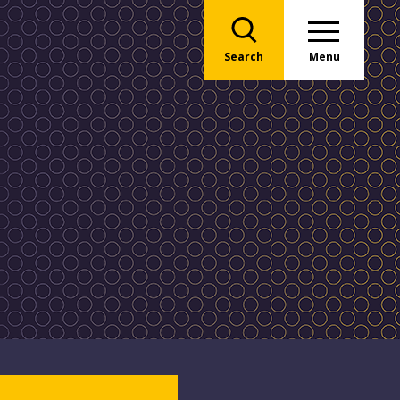
Search
Menu