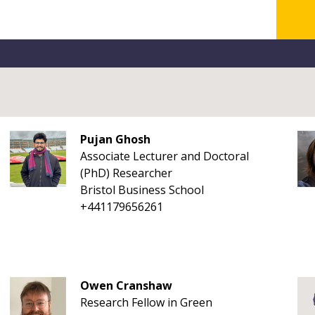
Pujan Ghosh
Associate Lecturer and Doctoral
(PhD) Researcher
Bristol Business School
+441179656261
Owen Cranshaw
Research Fellow in Green