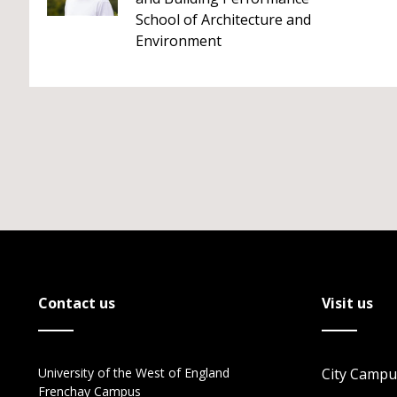
School of Architecture and
Environment
Contact us
Visit us
University of the West of England
City Campu
Frenchay Campus