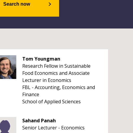
Search now
Tom Youngman
Research Fellow in Sustainable
Food Economics and Associate
Lecturer in Economics
FBL - Accounting, Economics and
Finance
School of Applied Sciences
Sahand Panah
Senior Lecturer - Economics