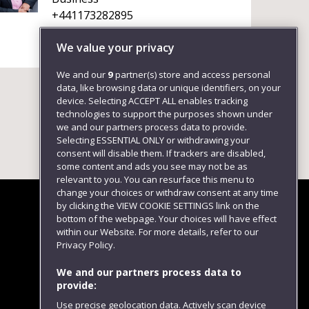
+441173282895
We value your privacy
We and our
9
partner(s) store and access personal
data, like browsing data or unique identifiers, on your
device. Selecting ACCEPT ALL enables tracking
technologies to support the purposes shown under
we and our partners process data to provide.
Selecting ESSENTIAL ONLY or withdrawing your
consent will disable them. If trackers are disabled,
some content and ads you see may not be as
relevant to you. You can resurface this menu to
change your choices or withdraw consent at any time
by clicking the VIEW COOKIE SETTINGS link on the
bottom of the webpage. Your choices will have effect
within our Website. For more details, refer to our
Follow us
Privacy Policy.
We and our partners process data to
provide:
Use precise geolocation data. Actively scan device