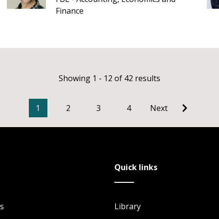
Finance
Showing 1 - 12 of 42 results
1
2
3
4
Next
Quick links
s
Library