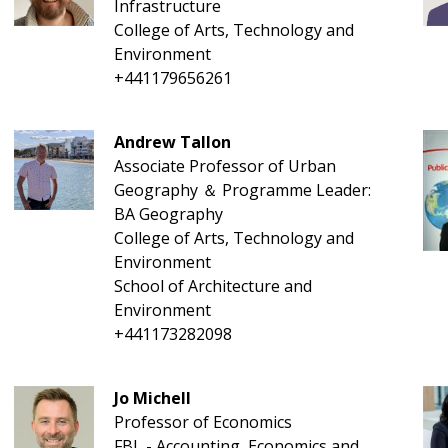
Infrastructure
College of Arts, Technology and
Environment
+441179656261
Andrew Tallon
Associate Professor of Urban
Geography ＆ Programme Leader:
BA Geography
College of Arts, Technology and
Environment
School of Architecture and
Environment
+441173282098
Jo Michell
Professor of Economics
FBL - Accounting, Economics and