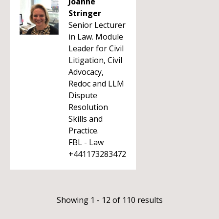
Joanne
Stringer
Senior Lecturer
in Law. Module
Leader for Civil
Litigation, Civil
Advocacy,
Redoc and LLM
Dispute
Resolution
Skills and
Practice.
FBL - Law
+441173283472
Showing 1 - 12 of 110 results