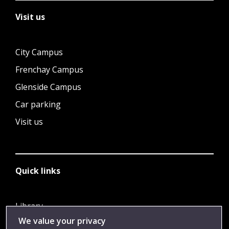
Visit us
City Campus
Frenchay Campus
Glenside Campus
Car parking
Visit us
Quick links
Library
We value your privacy
Jobs