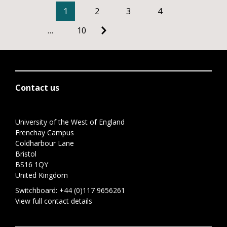
1
2
3
4
…
10
Contact us
University of the West of England
Frenchay Campus
Coldharbour Lane
Bristol
BS16 1QY
United Kingdom
Switchboard:
+44 (0)117 9656261
View full contact details