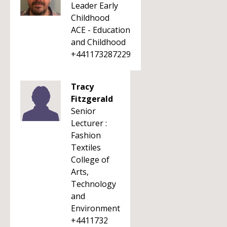
Leader Early
Childhood
ACE - Education
and Childhood
+441173287229
Tracy
Fitzgerald
Senior
Lecturer :
Fashion
Textiles
College of
Arts,
Technology
and
Environment
+4411732