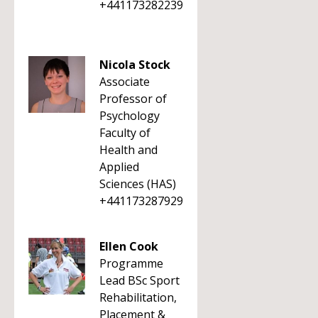
+441173282239
Nicola Stock
Associate
Professor of
Psychology
Faculty of
Health and
Applied
Sciences (HAS)
+441173287929
Ellen Cook
Programme
Lead BSc Sport
Rehabilitation,
Placement &