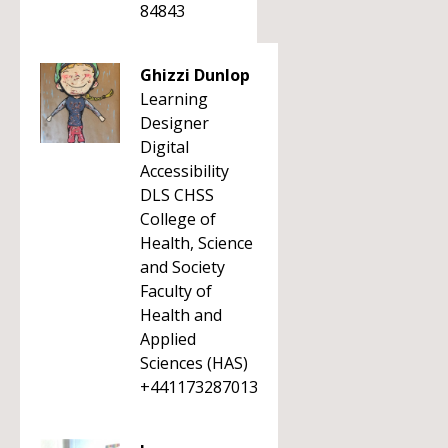
84843
Ghizzi Dunlop
Learning
Designer
Digital
Accessibility
DLS CHSS
College of
Health, Science
and Society
Faculty of
Health and
Applied
Sciences (HAS)
+441173287013