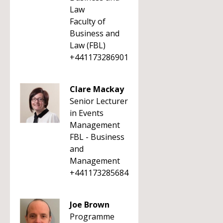
Law
Faculty of
Business and
Law (FBL)
+441173286901
Clare Mackay
Senior Lecturer
in Events
Management
FBL - Business
and
Management
+441173285684
Joe Brown
Programme