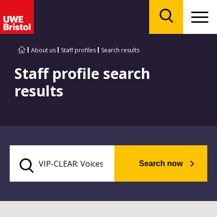
Menu
Search
About us
Staff profiles
Search results
Staff profile search
results
Search now