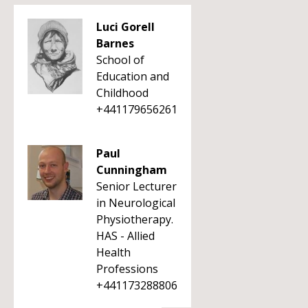
Luci Gorell
Barnes
School of
Education and
Childhood
+441179656261
Paul
Cunningham
Senior Lecturer
in Neurological
Physiotherapy.
HAS - Allied
Health
Professions
+441173288806