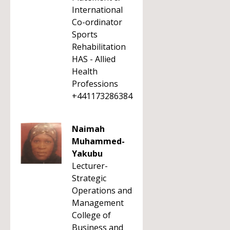
International
Co-ordinator
Sports
Rehabilitation
HAS - Allied
Health
Professions
+441173286384
Naimah
Muhammed-
Yakubu
Lecturer-
Strategic
Operations and
Management
College of
Business and