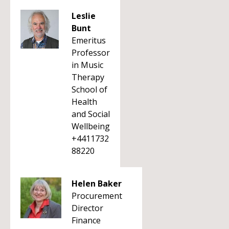
Leslie
Bunt
Emeritus
Professor
in Music
Therapy
School of
Health
and Social
Wellbeing
+4411732
88220
Helen Baker
Procurement
Director
Finance