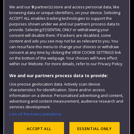
Login
We and our
9
partner(s) store and access personal data, like
browsing data or unique identifiers, on your device. Selecting
Term dates
ACCEPT ALL enables tracking technologies to support the
purposes shown under we and our partners process data to
Colleges and schools
provide. Selecting ESSENTIAL ONLY or withdrawing your
consent will disable them. If trackers are disabled, some
content and ads you see may not be as relevant to you. You
can resurface this menu to change your choices or withdraw
consent at any time by clicking the VIEW COOKIE SETTINGS link
on the bottom of the webpage. Your choices will have effect
within our Website. For more details, refer to our Privacy Policy.
We and our partners process data to provide:
Use precise geolocation data. Actively scan device
Website feedback
characteristics for identification. Store and/or access
information on a device. Personalised advertising and content,
advertising and content measurement, audience research and
services development.
List of Partners (vendors)
Site map
Accessibility
Privacy
Cookies
Modern Slavery statement (PDF)
ACCEPT ALL
ESSENTIAL ONLY