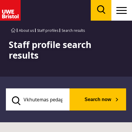
Menu
Search
About us
Staff profiles
Search results
Staff profile search
results
Search now