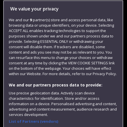
Library
We value your privacy
Jobs
We and our
9
partner(s) store and access personal data, like
browsing data or unique identifiers, on your device. Selecting
Login
ACCEPT ALL enables tracking technologies to support the
Term dates
purposes shown under we and our partners process data to
provide. Selecting ESSENTIAL ONLY or withdrawing your
Colleges and schools
consent will disable them. If trackers are disabled, some
content and ads you see may not be as relevant to you. You
can resurface this menu to change your choices or withdraw
consent at any time by clicking the VIEW COOKIE SETTINGS link
on the bottom of the webpage. Your choices will have effect
within our Website. For more details, refer to our Privacy Policy.
We and our partners process data to provide:
Use precise geolocation data. Actively scan device
characteristics for identification. Store and/or access
information on a device. Personalised advertising and content,
Website feedback
advertising and content measurement, audience research and
services development.
List of Partners (vendors)