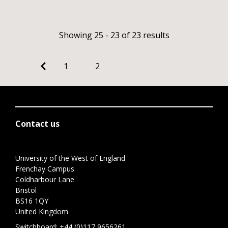
Showing 25 - 23 of 23 results
1
2
Contact us
University of the West of England
Frenchay Campus
Coldharbour Lane
Bristol
BS16 1QY
United Kingdom
Switchboard:
+44 (0)117 9656261