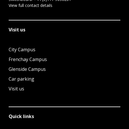
View full contact details
Visit us
City Campus
Frenchay Campus
Glenside Campus
Car parking
Visit us
Quick links