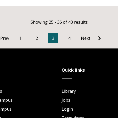
Showing 25 - 36 of 40 results
Prev
1
2
3
4
Next
Quick links
s
Library
Campus
Jobs
Campus
Login