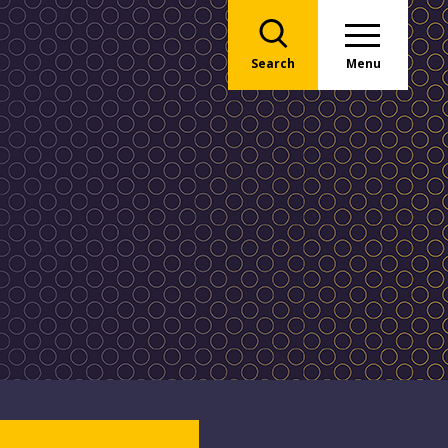
Search
Menu