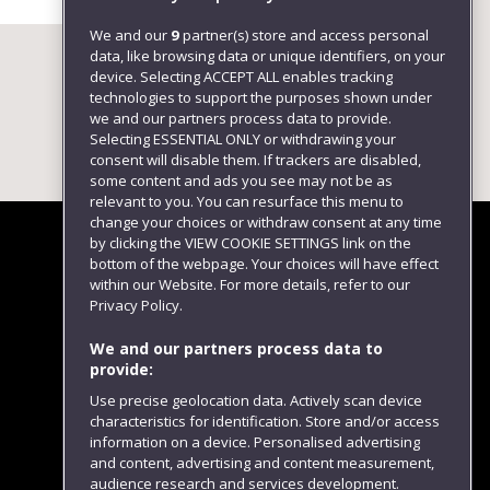
We and our
9
partner(s) store and access personal
data, like browsing data or unique identifiers, on your
device. Selecting ACCEPT ALL enables tracking
technologies to support the purposes shown under
we and our partners process data to provide.
Selecting ESSENTIAL ONLY or withdrawing your
consent will disable them. If trackers are disabled,
some content and ads you see may not be as
relevant to you. You can resurface this menu to
change your choices or withdraw consent at any time
by clicking the VIEW COOKIE SETTINGS link on the
bottom of the webpage. Your choices will have effect
within our Website. For more details, refer to our
Follow us
Privacy Policy.
We and our partners process data to
provide:
Use precise geolocation data. Actively scan device
characteristics for identification. Store and/or access
information on a device. Personalised advertising
and content, advertising and content measurement,
audience research and services development.