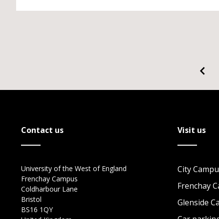
Contact us
Visit us
University of the West of England
City Campu
Frenchay Campus
Frenchay 
Coldharbour Lane
Bristol
Glenside 
BS16 1QY