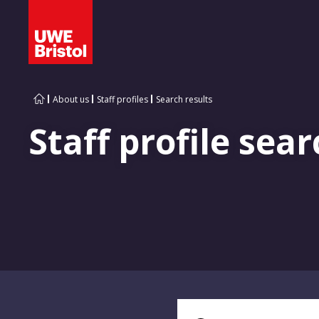
About us
Staff profiles
Search results
Staff profile sear