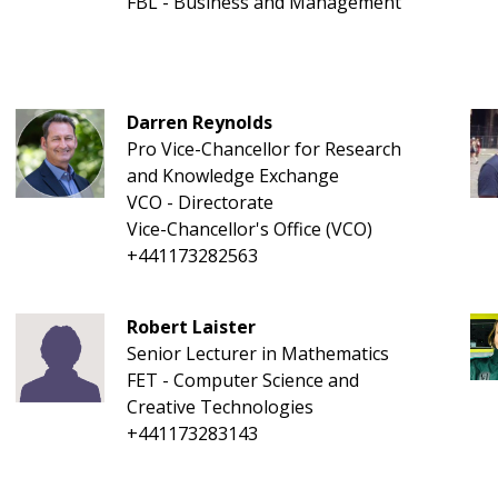
FBL - Business and Management
Darren Reynolds
Pro Vice-Chancellor for Research
and Knowledge Exchange
VCO - Directorate
Vice-Chancellor's Office (VCO)
+441173282563
Robert Laister
Senior Lecturer in Mathematics
FET - Computer Science and
Creative Technologies
+441173283143