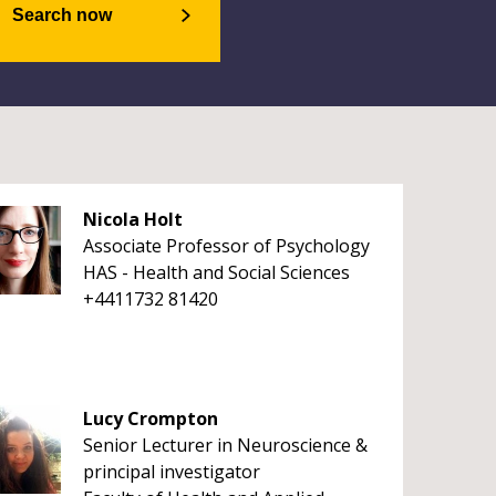
Search now
Nicola Holt
Associate Professor of Psychology
HAS - Health and Social Sciences
+4411732 81420
Lucy Crompton
Senior Lecturer in Neuroscience &
principal investigator