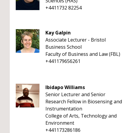
Sciences (HAS)
+4411732 82254
Kay Galpin
Associate Lecturer - Bristol
Business School
Faculty of Business and Law (FBL)
+441179656261
Ibidapo Williams
Senior Lecturer and Senior
Research Fellow in Biosensing and
Instrumentation
College of Arts, Technology and
Environment
+441173286186