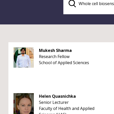
Mukesh Sharma
Research Fellow
School of Applied Sciences
Helen Quasnichka
Senior Lecturer
Faculty of Health and Applied