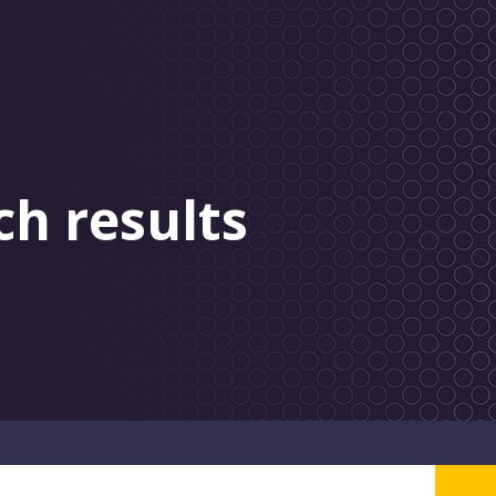
ch results