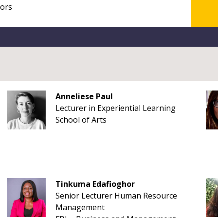
Anneliese Paul
Lecturer in Experiential Learning
School of Arts
Tinkuma Edafioghor
Senior Lecturer Human Resource
Management