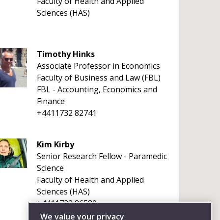
Faculty of Health and Applied
Sciences (HAS)
Timothy Hinks
Associate Professor in Economics
Faculty of Business and Law (FBL)
FBL - Accounting, Economics and
Finance
+4411732 82741
Kim Kirby
Senior Research Fellow - Paramedic
Science
Faculty of Health and Applied
Sciences (HAS)
+4411732 86580
We value your privacy