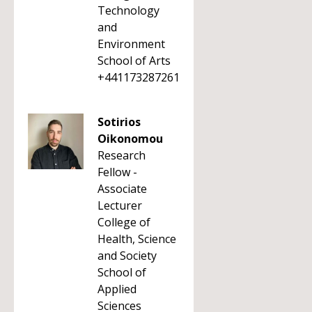
Technology
and
Environment
School of Arts
+441173287261
Sotirios
Oikonomou
Research
Fellow -
Associate
Lecturer
College of
Health, Science
and Society
School of
Applied
Sciences