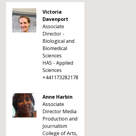
Victoria
Davenport
Associate
Director -
Biological and
Biomedical
Sciences
HAS - Applied
Sciences
+441173282178
Anne Harbin
Associate
Director Media
Production and
Journalism
College of Arts,