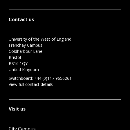
Contact us
University of the West of England
Frenchay Campus
Coldharbour Lane
Bristol
BS16 1QY
United Kingdom
Switchboard:
+44 (0)117 9656261
View full contact details
Visit us
City Campus