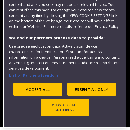
content and ads you see may not be as relevant to you. You
can resurface this menu to change your choices or withdraw
consent at any time by clicking the VIEW COOKIE SETTINGS link
on the bottom of the webpage. Your choices will have effect
within our Website. For more details, refer to our Privacy Policy.
We and our partners process data to provide:
Use precise geolocation data. Actively scan device
characteristics for identification. Store and/or access
Website feedback
information on a device. Personalised advertising and content,
advertising and content measurement, audience research and
services development.
List of Partners (vendors)
Site map
Accessibility
Privacy
Cookies
ACCEPT ALL
ESSENTIAL ONLY
Modern Slavery statement (PDF)
VIEW COOKIE
SETTINGS
©2025 UWE Bristol