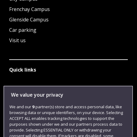
Frenchay Campus
Glenside Campus
Car parking
Visit us
Quick links
Library
We value your privacy
Jobs
We and our
9
partner(s) store and access personal data, like
Login
browsing data or unique identifiers, on your device. Selecting
ACCEPT ALL enables tracking technologies to support the
Term dates
purposes shown under we and our partners process data to
provide. Selecting ESSENTIAL ONLY or withdrawing your
Colleges and schools
consent will disable them. If trackers are disabled, some