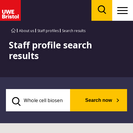
Menu
Search
About us
Staff profiles
Search results
Staff profile search
results
Search now