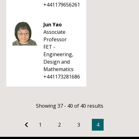
+441179656261
Jun Yao
Associate
Professor
FET -
Engineering,
Design and
Mathematics
+441173281686
Showing 37 - 40 of 40 results
1
2
3
4