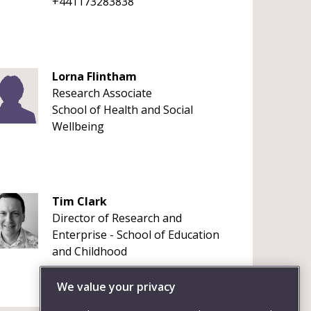
+441173283838
Lorna Flintham
Research Associate
School of Health and Social
Wellbeing
Tim Clark
Director of Research and
Enterprise - School of Education
and Childhood
We value your privacy