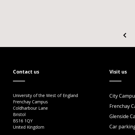
Contact us
Visit us
University of the West of England
City Campu
Frenchay Campus
Frenchay 
Coldharbour Lane
Bristol
Glenside 
BS16 1QY
Car parkin
United Kingdom