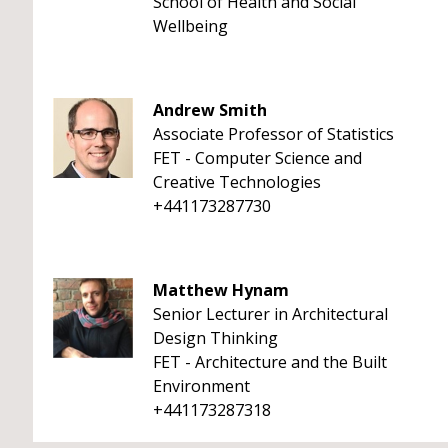
School of Health and Social
Wellbeing
Andrew Smith
Associate Professor of Statistics
FET - Computer Science and
Creative Technologies
+441173287730
Matthew Hynam
Senior Lecturer in Architectural
Design Thinking
FET - Architecture and the Built
Environment
+441173287318