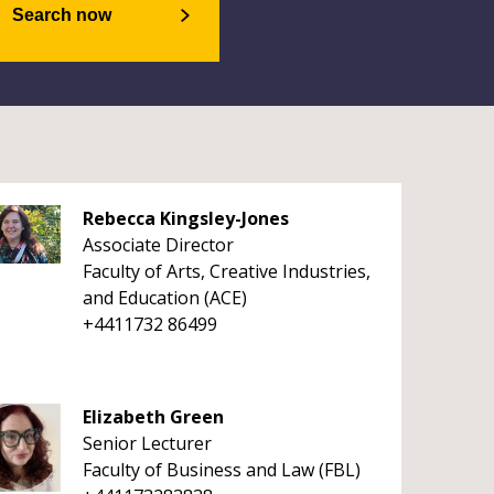
Search now
Rebecca Kingsley-Jones
Associate Director
Faculty of Arts, Creative Industries,
and Education (ACE)
+4411732 86499
Elizabeth Green
Senior Lecturer
Faculty of Business and Law (FBL)