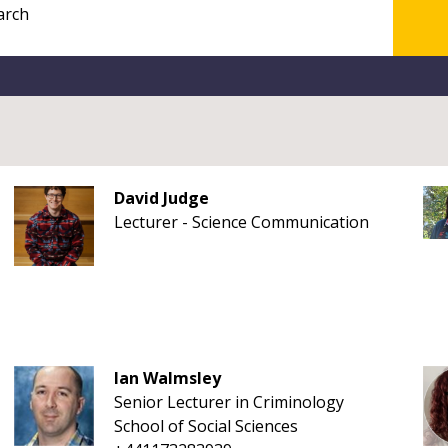
David Judge
Lecturer - Science Communication
Ian Walmsley
Senior Lecturer in Criminology
School of Social Sciences