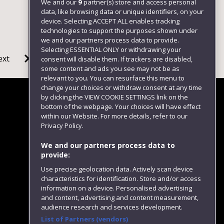
We and our
9
partner(s) store and access personal
data, like browsing data or unique identifiers, on your
device. Selecting ACCEPT ALL enables tracking
technologies to support the purposes shown under
we and our partners process data to provide.
Selecting ESSENTIAL ONLY or withdrawing your
ext
consent will disable them. If trackers are disabled,
some content and ads you see may not be as
relevant to you. You can resurface this menu to
change your choices or withdraw consent at any time
by clicking the VIEW COOKIE SETTINGS link on the
bottom of the webpage. Your choices will have effect
within our Website. For more details, refer to our
Follow us
Privacy Policy.
We and our partners process data to
provide:
Use precise geolocation data. Actively scan device
characteristics for identification. Store and/or access
information on a device. Personalised advertising
and content, advertising and content measurement,
audience research and services development.
List of Partners (vendors)