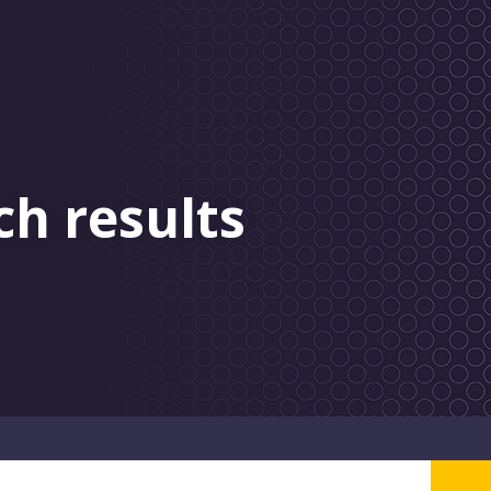
ch results