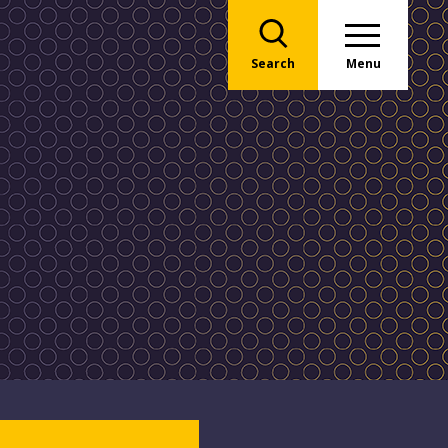
Search
Menu