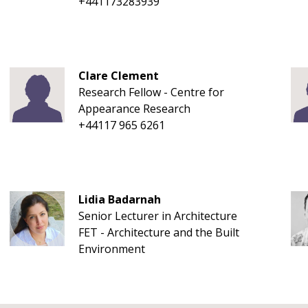
+441173283939
Clare Clement
Research Fellow - Centre for
Appearance Research
+44117 965 6261
Lidia Badarnah
Senior Lecturer in Architecture
FET - Architecture and the Built
Environment