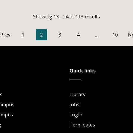
Showing 13 - 24 of 113 results
Prev
1
2
3
4
…
10
N
Quick links
s
Library
Campus
Jobs
Campus
Login
g
Term dates