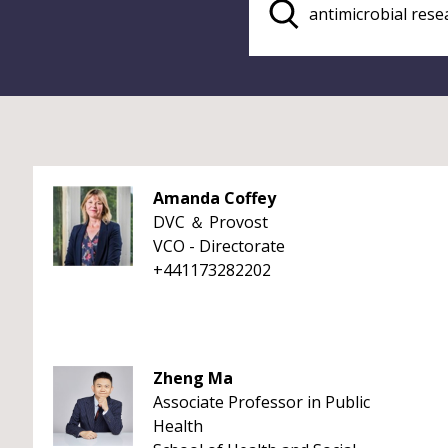
Amanda Coffey
DVC ＆ Provost
VCO - Directorate
+441173282202
Zheng Ma
Associate Professor in Public
Health