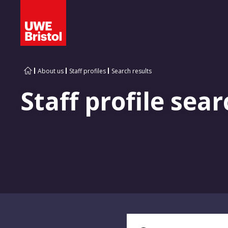
About us
Staff profiles
Search results
Staff profile sear