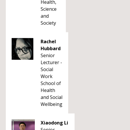
Health,
Science
and
Society
Rachel
Hubbard
Senior
Lecturer -
Social
Work
School of
Health
and Social
Wellbeing
Xiaodong Li
Senior