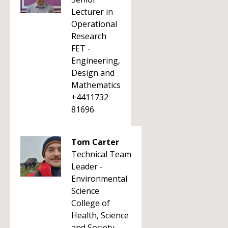
Lecturer in
Operational
Research
FET -
Engineering,
Design and
Mathematics
+4411732
81696
Tom Carter
Technical Team
Leader -
Environmental
Science
College of
Health, Science
and Society