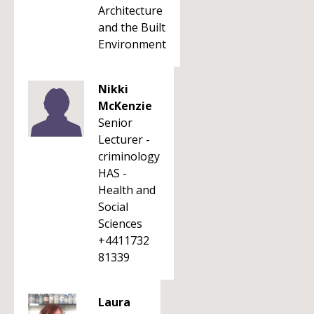
Architecture
and the Built
Environment
Nikki
McKenzie
Senior
Lecturer -
criminology
HAS -
Health and
Social
Sciences
+4411732
81339
Laura