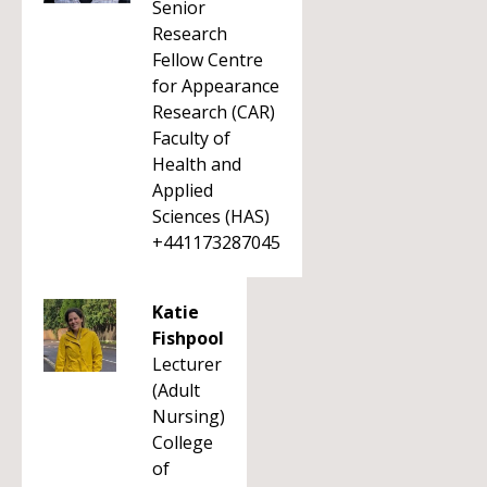
Senior
Research
Fellow Centre
for Appearance
Research (CAR)
Faculty of
Health and
Applied
Sciences (HAS)
+441173287045
Katie
Fishpool
Lecturer
(Adult
Nursing)
College
of