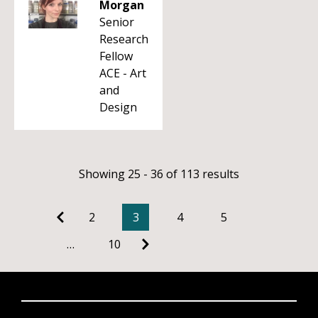
Morgan
Senior
Research
Fellow
ACE - Art
and
Design
Showing 25 - 36 of 113 results
2
3
4
5
…
10