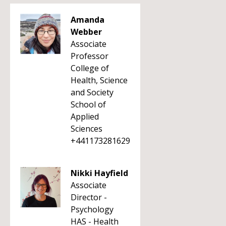
Amanda
Webber
Associate
Professor
College of
Health, Science
and Society
School of
Applied
Sciences
+441173281629
Nikki Hayfield
Associate
Director -
Psychology
HAS - Health