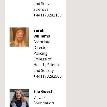
and Social
Sciences
+441173282139
Sarah
Williams
Associate
Director
Policing
College of
Health, Science
and Society
+441173282500
Ella Guest
VTCTF
Foundation