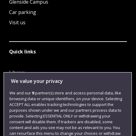
Glenside Campus
Car parking
Visit us
Quick links
Library
We value your privacy
Jobs
Login
We and our
9
partner(s) store and access personal data, like
browsing data or unique identifiers, on your device. Selecting
Term dates
ACCEPT ALL enables tracking technologies to support the
purposes shown under we and our partners process data to
Colleges and schools
provide. Selecting ESSENTIAL ONLY or withdrawing your
consent will disable them. If trackers are disabled, some
content and ads you see may not be as relevant to you. You
can resurface this menu to change your choices or withdraw