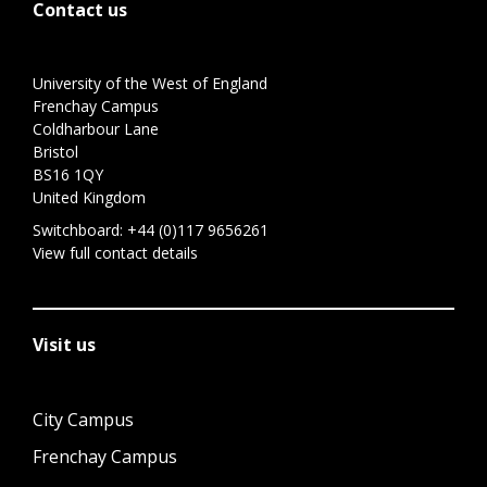
Contact us
University of the West of England
Frenchay Campus
Coldharbour Lane
Bristol
BS16 1QY
United Kingdom
Switchboard:
+44 (0)117 9656261
View full contact details
Visit us
City Campus
Frenchay Campus