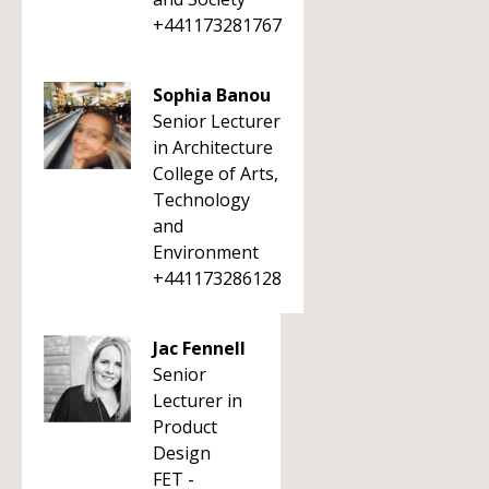
+441173281767
Sophia Banou
Senior Lecturer
in Architecture
College of Arts,
Technology
and
Environment
+441173286128
Jac Fennell
Senior
Lecturer in
Product
Design
FET -