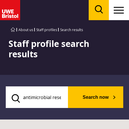
Menu
Search
About us
Staff profiles
Search results
Staff profile search
results
Search now