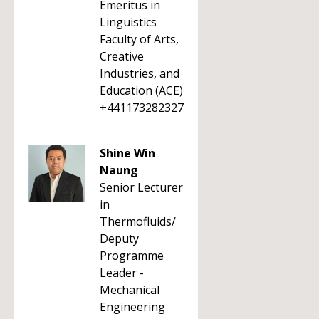
Emeritus in
Linguistics
Faculty of Arts,
Creative
Industries, and
Education (ACE)
+441173282327
Shine Win
Naung
Senior Lecturer
in
Thermofluids/
Deputy
Programme
Leader -
Mechanical
Engineering