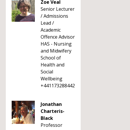
Zoe Veal
Senior Lecturer
/ Admissions
Lead /
Academic
Offence Advisor
HAS - Nursing
and Midwifery
School of
Health and
Social
Wellbeing
+441173288442
Jonathan
Charteris-
Black
Professor