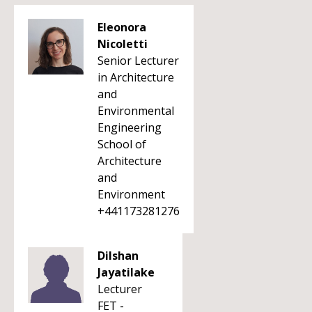
Eleonora
Nicoletti
Senior Lecturer
in Architecture
and
Environmental
Engineering
School of
Architecture
and
Environment
+441173281276
Dilshan
Jayatilake
Lecturer
FET -