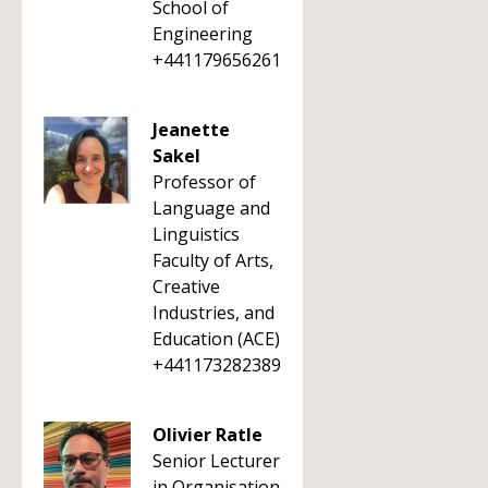
School of
Engineering
+441179656261
Jeanette
Sakel
Professor of
Language and
Linguistics
Faculty of Arts,
Creative
Industries, and
Education (ACE)
+441173282389
Olivier Ratle
Senior Lecturer
in Organisation