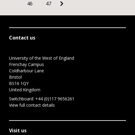
46
47
Contact us
University of the West of England
Frenchay Campus
Coldharbour Lane
Bristol
BS16 1QY
United Kingdom
Switchboard:
+44 (0)117 9656261
View full contact details
Visit us