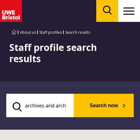
Menu
Search
About us
Staff profiles
Search results
Staff profile search
results
Search now