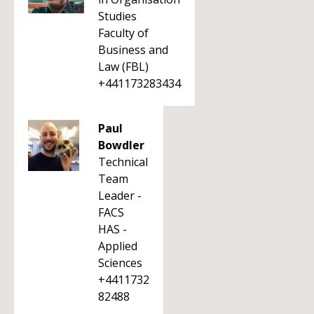
Studies
Faculty of
Business and
Law (FBL)
+441173283434
Paul
Bowdler
Technical
Team
Leader -
FACS
HAS -
Applied
Sciences
+4411732
82488