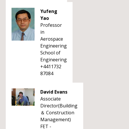
Yufeng
Yao
Professor
in
Aerospace
Engineering
School of
Engineering
+4411732
87084
David Evans
Associate
Director(Building
＆ Construction
Management)
FET -