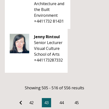
Architecture and
the Built
Environment
+4411732 81431
Jenny Rintoul
Senior Lecturer
Visual Culture
School of Arts
+441173287332
Showing 505 - 516 of 556 results
42
43
44
45