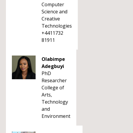
Computer
Science and
Creative
Technologies
+4411732
81911
Olabimpe
Adegbuyi
PhD
Researcher
College of
Arts,
Technology
and
Environment