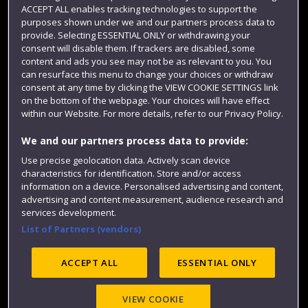
Term dates
ACCEPT ALL enables tracking technologies to support the
purposes shown under we and our partners process data to
Colleges and schools
provide. Selecting ESSENTIAL ONLY or withdrawing your
consent will disable them. If trackers are disabled, some
content and ads you see may not be as relevant to you. You
can resurface this menu to change your choices or withdraw
consent at any time by clicking the VIEW COOKIE SETTINGS link
on the bottom of the webpage. Your choices will have effect
within our Website. For more details, refer to our Privacy Policy.
We and our partners process data to provide:
Use precise geolocation data. Actively scan device
Website feedback
characteristics for identification. Store and/or access
information on a device. Personalised advertising and content,
advertising and content measurement, audience research and
services development.
List of Partners (vendors)
Site map
Accessibility
Privacy
Cookies
Modern Slavery statement (PDF)
ACCEPT ALL
ESSENTIAL ONLY
VIEW COOKIE
©2025 UWE Bristol