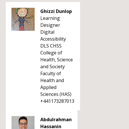
Ghizzi Dunlop
Learning
Designer
Digital
Accessibility
DLS CHSS
College of
Health, Science
and Society
Faculty of
Health and
Applied
Sciences (HAS)
+441173287013
Abdulrahman
Hassanin