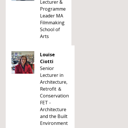
Lecturer &
Programme
Leader MA
Filmmaking
School of
Arts
Louise
Ciotti
Senior
Lecturer in
Architecture,
Retrofit ＆
Conservation
FET -
Architecture
and the Built
Environment