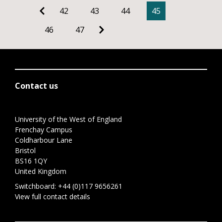
42
43
44
45
46
47
Contact us
University of the West of England
Frenchay Campus
Coldharbour Lane
Bristol
BS16 1QY
United Kingdom
Switchboard:
+44 (0)117 9656261
View full contact details