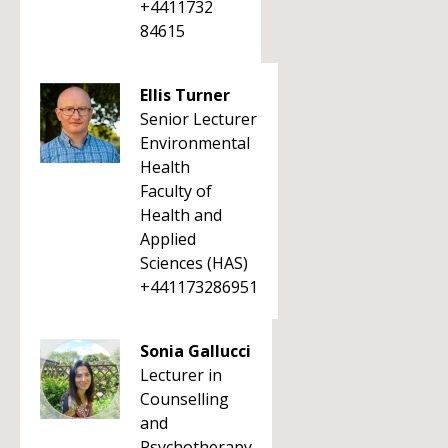
+4411732
84615
Ellis Turner
Senior Lecturer
Environmental
Health
Faculty of
Health and
Applied
Sciences (HAS)
+441173286951
Sonia Gallucci
Lecturer in
Counselling
and
Psychotherapy