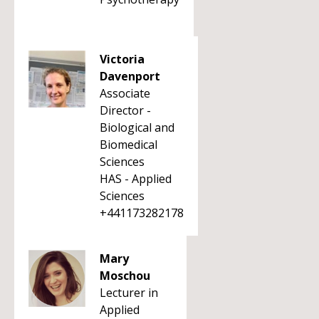
Victoria
Davenport
Associate
Director -
Biological and
Biomedical
Sciences
HAS - Applied
Sciences
+441173282178
Mary
Moschou
Lecturer in
Applied