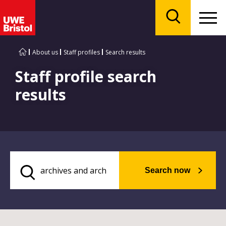
Menu
Search
About us
Staff profiles
Search results
Staff profile search
results
Search now