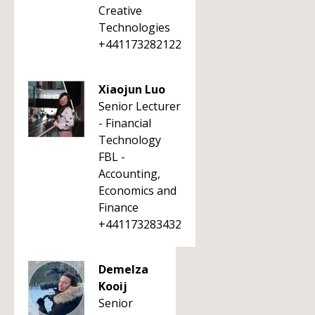
Creative
Technologies
+441173282122
Xiaojun Luo
Senior Lecturer
- Financial
Technology
FBL -
Accounting,
Economics and
Finance
+441173283432
Demelza
Kooij
Senior