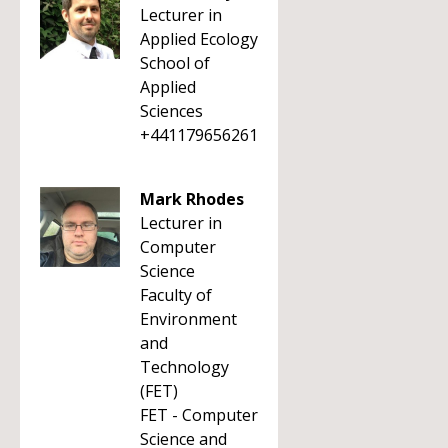
Lecturer in
Applied Ecology
School of
Applied
Sciences
+441179656261
Mark Rhodes
Lecturer in
Computer
Science
Faculty of
Environment
and
Technology
(FET)
FET - Computer
Science and