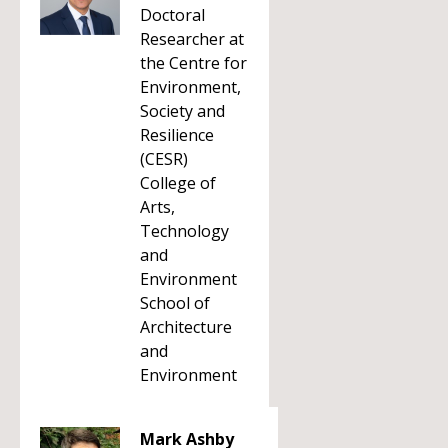
Doctoral
Researcher at
the Centre for
Environment,
Society and
Resilience
(CESR)
College of
Arts,
Technology
and
Environment
School of
Architecture
and
Environment
Mark Ashby