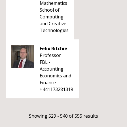
Mathematics
School of
Computing
and Creative
Technologies
Felix Ritchie
Professor
FBL -
Accounting,
Economics and
Finance
+441173281319
Showing 529 - 540 of 555 results