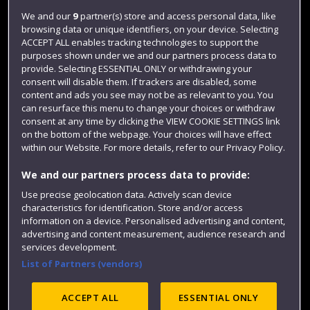
Login
We and our
9
partner(s) store and access personal data, like
browsing data or unique identifiers, on your device. Selecting
Term dates
ACCEPT ALL enables tracking technologies to support the
purposes shown under we and our partners process data to
Colleges and schools
provide. Selecting ESSENTIAL ONLY or withdrawing your
consent will disable them. If trackers are disabled, some
content and ads you see may not be as relevant to you. You
can resurface this menu to change your choices or withdraw
consent at any time by clicking the VIEW COOKIE SETTINGS link
on the bottom of the webpage. Your choices will have effect
within our Website. For more details, refer to our Privacy Policy.
We and our partners process data to provide:
Use precise geolocation data. Actively scan device
Website feedback
characteristics for identification. Store and/or access
information on a device. Personalised advertising and content,
advertising and content measurement, audience research and
services development.
List of Partners (vendors)
Site map
Accessibility
Privacy
Cookies
Modern Slavery statement (PDF)
ACCEPT ALL
ESSENTIAL ONLY