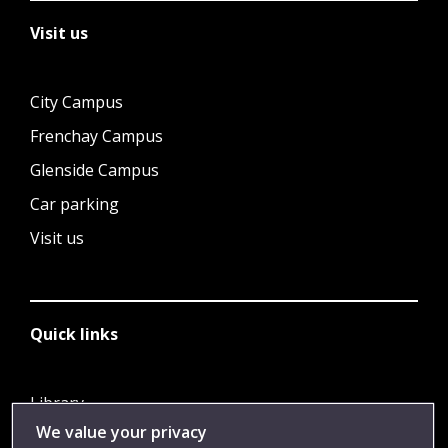
Visit us
City Campus
Frenchay Campus
Glenside Campus
Car parking
Visit us
Quick links
Library
We value your privacy
Jobs