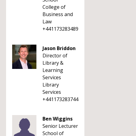
College of
Business and
Law
+441173283489
Jason Briddon
Director of
Library &
Learning
Services
Library
Services
+441173283744
Ben Wiggins
Senior Lecturer
School of