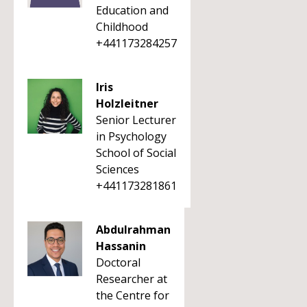
Education and
Childhood
+441173284257
Iris
Holzleitner
Senior Lecturer
in Psychology
School of Social
Sciences
+441173281861
Abdulrahman
Hassanin
Doctoral
Researcher at
the Centre for