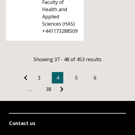
Faculty of
Health and
Applied
Sciences (HAS)
+441173288509
Showing 37 - 48 of 453 results
3
4
5
6
…
38
Contact us