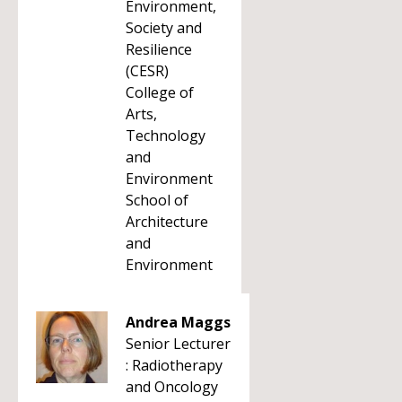
Environment,
Society and
Resilience
(CESR)
College of
Arts,
Technology
and
Environment
School of
Architecture
and
Environment
Andrea Maggs
Senior Lecturer
: Radiotherapy
and Oncology