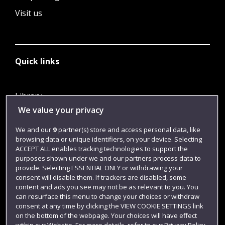
Visit us
Quick links
Library
We value your privacy
Jobs
Login
We and our
9
partner(s) store and access personal data, like
browsing data or unique identifiers, on your device. Selecting
Term dates
ACCEPT ALL enables tracking technologies to support the
purposes shown under we and our partners process data to
Colleges and schools
provide. Selecting ESSENTIAL ONLY or withdrawing your
consent will disable them. If trackers are disabled, some
content and ads you see may not be as relevant to you. You
can resurface this menu to change your choices or withdraw
consent at any time by clicking the VIEW COOKIE SETTINGS link
on the bottom of the webpage. Your choices will have effect
within our Website. For more details, refer to our Privacy Policy.