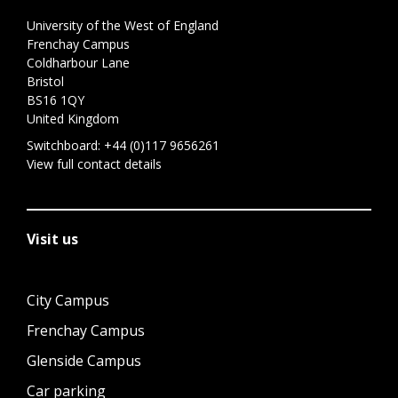
University of the West of England
Frenchay Campus
Coldharbour Lane
Bristol
BS16 1QY
United Kingdom
Switchboard:
+44 (0)117 9656261
View full contact details
Visit us
City Campus
Frenchay Campus
Glenside Campus
Car parking