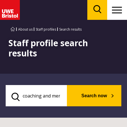
Menu
Search
About us
Staff profiles
Search results
Staff profile search
results
Search now