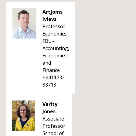
Artjoms
Ivlevs
Professor -
Economics
FBL -
Accounting,
Economics
and
Finance
+4411732
83713
Verity
Jones
Associate
Professor
School of