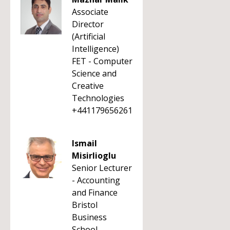
Associate
Director
(Artificial
Intelligence)
FET - Computer
Science and
Creative
Technologies
+441179656261
Ismail
Misirlioglu
Senior Lecturer
- Accounting
and Finance
Bristol
Business
School