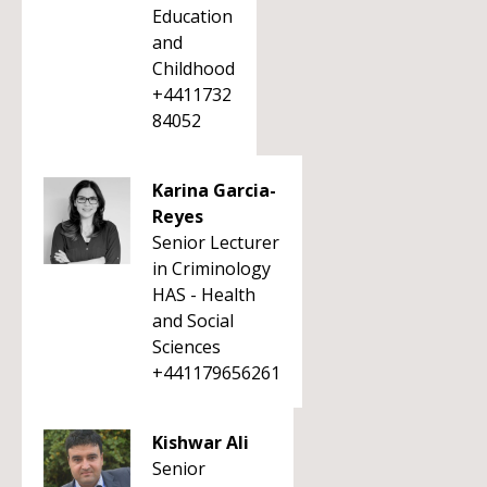
Education
and
Childhood
+4411732
84052
Karina Garcia-
Reyes
Senior Lecturer
in Criminology
HAS - Health
and Social
Sciences
+441179656261
Kishwar Ali
Senior