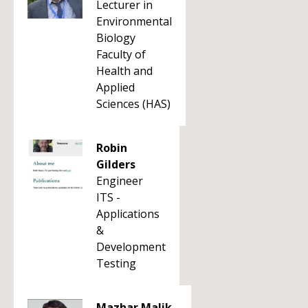
Lecturer in
Environmental
Biology
Faculty of
Health and
Applied
Sciences (HAS)
Robin
Gilders
Engineer
ITS -
Applications
&
Development
Testing
Mazhar Malik