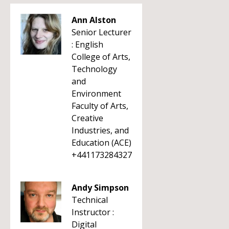
Ann Alston
Senior Lecturer
: English
College of Arts,
Technology
and
Environment
Faculty of Arts,
Creative
Industries, and
Education (ACE)
+441173284327
Andy Simpson
Technical
Instructor :
Digital