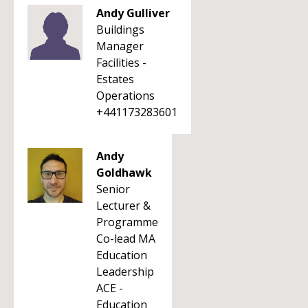
Andy Gulliver
Buildings
Manager
Facilities -
Estates
Operations
+441173283601
Andy
Goldhawk
Senior
Lecturer &
Programme
Co-lead MA
Education
Leadership
ACE -
Education