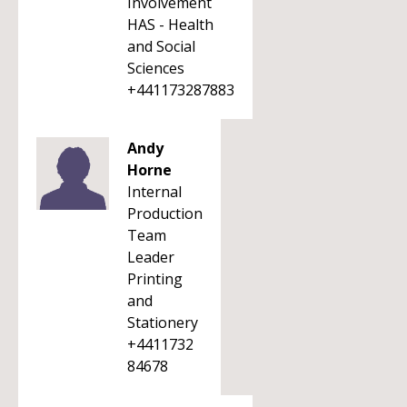
Involvement
HAS - Health
and Social
Sciences
+441173287883
Andy
Horne
Internal
Production
Team
Leader
Printing
and
Stationery
+4411732
84678