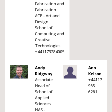
Fabrication and
Fabrication
ACE - Art and
Design
School of
Computing and
Creative
Technologies
+441173284005
Andy
Ann
Ridgway
Kelson
Associate
+44117
Head of
965
School of
6261
Applied
Sciences
HAS -