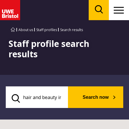
Menu
Search
About us
Staff profiles
Search results
Staff profile search
results
Search now