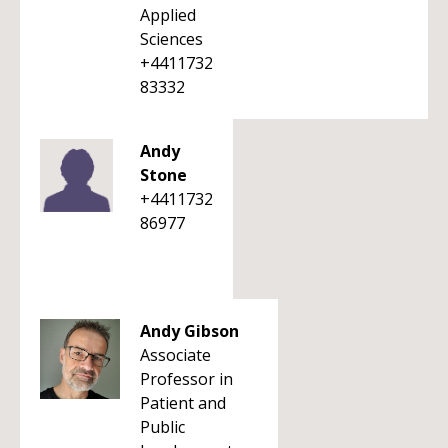
Applied
Sciences
+4411732
83332
Andy
Stone
+4411732
86977
Andy Gibson
Associate
Professor in
Patient and
Public