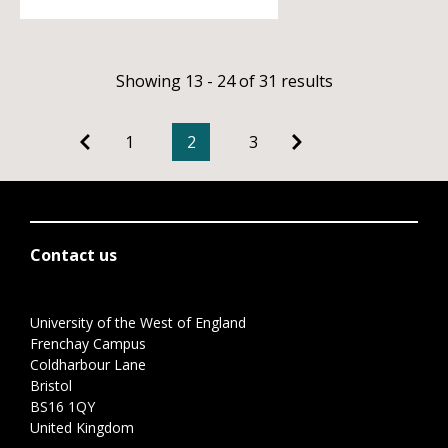
Showing 13 - 24 of 31 results
1
2
3
Contact us
University of the West of England
Frenchay Campus
Coldharbour Lane
Bristol
BS16 1QY
United Kingdom