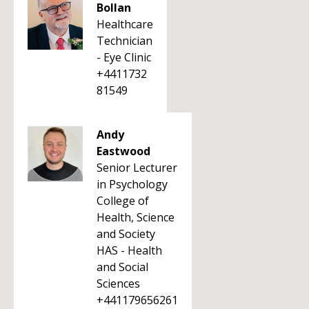
Bollan
Healthcare
Technician
- Eye Clinic
+4411732
81549
Andy
Eastwood
Senior Lecturer
in Psychology
College of
Health, Science
and Society
HAS - Health
and Social
Sciences
+441179656261