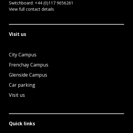
Switchboard:
+44 (0)117 9656261
View full contact details
Visit us
City Campus
Frenchay Campus
Glenside Campus
Car parking
Visit us
Quick links