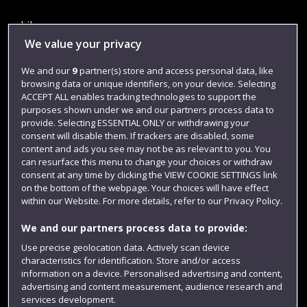
Library
We value your privacy
Jobs
We and our
9
partner(s) store and access personal data, like
Login
browsing data or unique identifiers, on your device. Selecting
Term dates
ACCEPT ALL enables tracking technologies to support the
purposes shown under we and our partners process data to
Colleges and schools
provide. Selecting ESSENTIAL ONLY or withdrawing your
consent will disable them. If trackers are disabled, some
content and ads you see may not be as relevant to you. You
can resurface this menu to change your choices or withdraw
consent at any time by clicking the VIEW COOKIE SETTINGS link
on the bottom of the webpage. Your choices will have effect
within our Website. For more details, refer to our Privacy Policy.
We and our partners process data to provide:
Use precise geolocation data. Actively scan device
characteristics for identification. Store and/or access
Website feedback
information on a device. Personalised advertising and content,
advertising and content measurement, audience research and
services development.