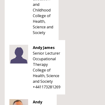
and
Childhood
College of
Health,
Science and
Society
Andy James
Senior Lecturer
Occupational
Therapy
College of
Health, Science
and Society
+441173281269
Andy