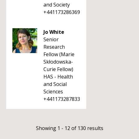
and Society
+441173286369
Jo White
Senior
Research
Fellow (Marie
Skłodowska-
Curie Fellow)
HAS - Health
and Social
Sciences
+441173287833
Showing 1 - 12 of 130 results