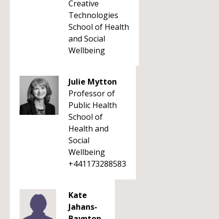
Creative
Technologies
School of Health
and Social
Wellbeing
Julie Mytton
Professor of
Public Health
School of
Health and
Social
Wellbeing
+441173288583
Kate
Jahans-
Baynton