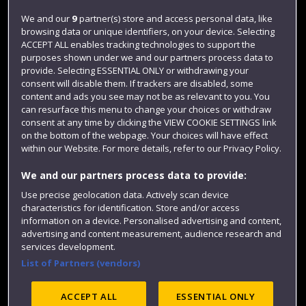
Login
We and our
9
partner(s) store and access personal data, like
browsing data or unique identifiers, on your device. Selecting
Term dates
ACCEPT ALL enables tracking technologies to support the
purposes shown under we and our partners process data to
Colleges and schools
provide. Selecting ESSENTIAL ONLY or withdrawing your
consent will disable them. If trackers are disabled, some
content and ads you see may not be as relevant to you. You
can resurface this menu to change your choices or withdraw
consent at any time by clicking the VIEW COOKIE SETTINGS link
on the bottom of the webpage. Your choices will have effect
within our Website. For more details, refer to our Privacy Policy.
We and our partners process data to provide:
Use precise geolocation data. Actively scan device
Website feedback
characteristics for identification. Store and/or access
information on a device. Personalised advertising and content,
advertising and content measurement, audience research and
services development.
List of Partners (vendors)
Site map
Accessibility
Privacy
Cookies
Modern Slavery statement (PDF)
ACCEPT ALL
ESSENTIAL ONLY