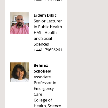
Erdem Dikici
Senior Lecturer
in Public Health
HAS - Health
and Social
Sciences
+441179656261
Behnaz
Schofield
Associate
Professor in
Emergency
Care
College of
Health, Science