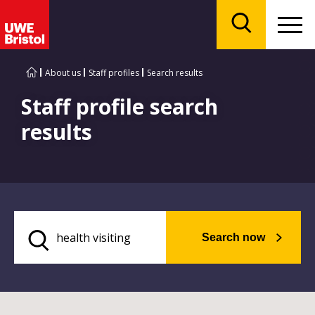
Menu
Search
About us
Staff profiles
Search results
Staff profile search
results
Search now