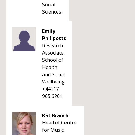
Social
Sciences
Emily
Phillpotts
Research
Associate
School of
Health
and Social
Wellbeing
+44117
965 6261
Kat Branch
Head of Centre
for Music