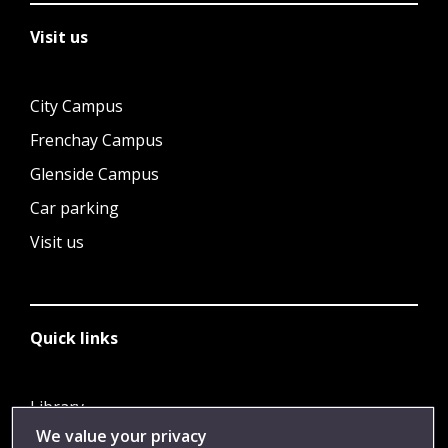
Visit us
City Campus
Frenchay Campus
Glenside Campus
Car parking
Visit us
Quick links
Library
We value your privacy
Jobs