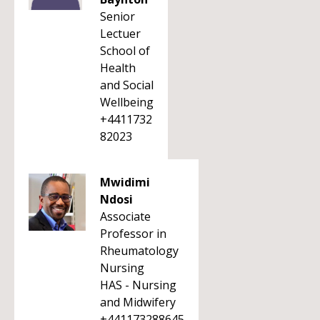
Senior
Lectuer
School of
Health
and Social
Wellbeing
+4411732
82023
Mwidimi
Ndosi
Associate
Professor in
Rheumatology
Nursing
HAS - Nursing
and Midwifery
+441173288645