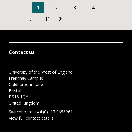
1
2
3
4
…
11
Contact us
University of the West of England
Frenchay Campus
Coldharbour Lane
Bristol
BS16 1QY
United Kingdom
Switchboard:
+44 (0)117 9656261
View full contact details