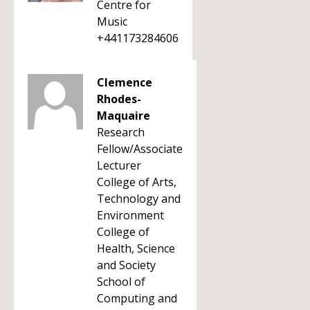
Centre for
Music
+441173284606
Clemence
Rhodes-
Maquaire
Research
Fellow/Associate
Lecturer
College of Arts,
Technology and
Environment
College of
Health, Science
and Society
School of
Computing and