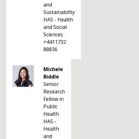
and
Sustainability
HAS - Health
and Social
Sciences
+4411732
88836
Michele
Biddle
Senior
Research
Fellow in
Public
Health
HAS -
Health
and