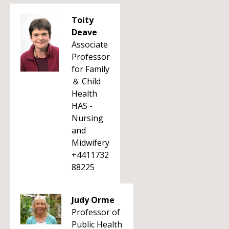
Toity
Deave
Associate
Professor
for Family
＆ Child
Health
HAS -
Nursing
and
Midwifery
+4411732
88225
Judy Orme
Professor of
Public Health