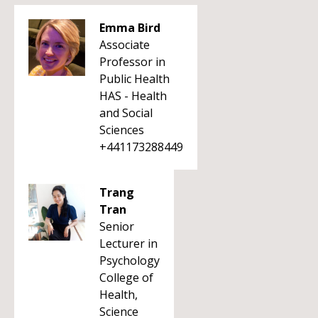
Emma Bird
Associate
Professor in
Public Health
HAS - Health
and Social
Sciences
+441173288449
Trang
Tran
Senior
Lecturer in
Psychology
College of
Health,
Science