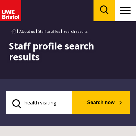
Menu
Search
About us
Staff profiles
Search results
Staff profile search
results
Search now