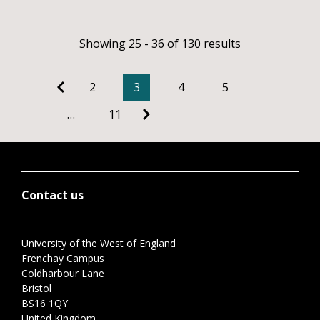
Showing 25 - 36 of 130 results
2
3
4
5
…
11
Contact us
University of the West of England
Frenchay Campus
Coldharbour Lane
Bristol
BS16 1QY
United Kingdom