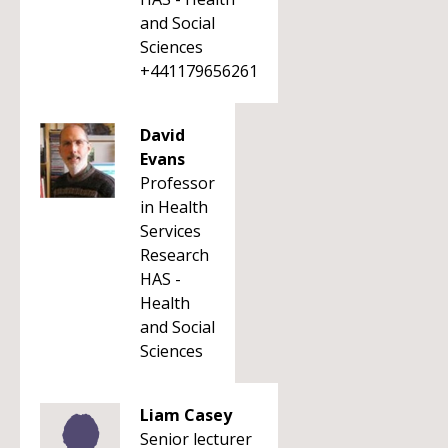
and Social
Sciences
+441179656261
David
Evans
Professor
in Health
Services
Research
HAS -
Health
and Social
Sciences
Liam Casey
Senior lecturer