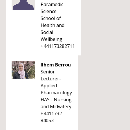
Paramedic
Science
School of
Health and
Social
Wellbeing
+441173282711
Ilhem Berrou
Senior
Lecturer-
Applied
Pharmacology
HAS - Nursing
and Midwifery
+4411732
84053