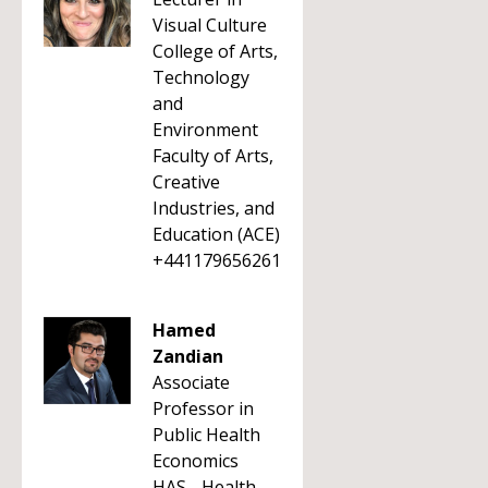
Visual Culture
College of Arts,
Technology
and
Environment
Faculty of Arts,
Creative
Industries, and
Education (ACE)
+441179656261
Hamed
Zandian
Associate
Professor in
Public Health
Economics
HAS - Health