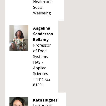
Health and
Social
Wellbeing
Angelina
Sanderson
Bellamy
Professor
of Food
Systems
HAS -
Applied
Sciences
+4411732
81591
Kath Hughes
Lecturer in