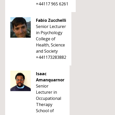
+44117 965 6261
Fabio Zucchelli
Senior Lecturer
in Psychology
College of
Health, Science
and Society
+441173283882
Isaac
Amanquarnor
Senior
Lecturer in
Occupational
Therapy
School of