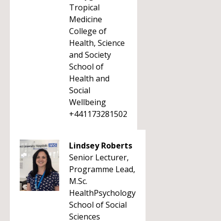
Tropical
Medicine
College of
Health, Science
and Society
School of
Health and
Social
Wellbeing
+441173281502
Lindsey Roberts
Senior Lecturer,
Programme Lead,
M.Sc.
HealthPsychology
School of Social
Sciences