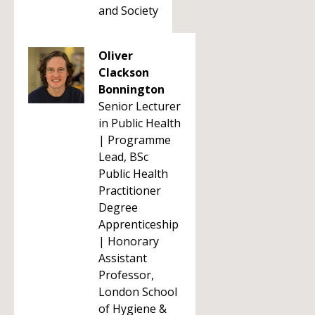
and Society
Oliver
Clackson
Bonnington
Senior Lecturer
in Public Health
| Programme
Lead, BSc
Public Health
Practitioner
Degree
Apprenticeship
| Honorary
Assistant
Professor,
London School
of Hygiene &