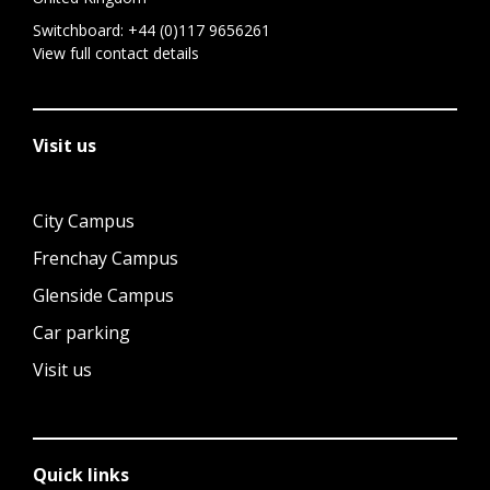
Switchboard:
+44 (0)117 9656261
View full contact details
Visit us
City Campus
Frenchay Campus
Glenside Campus
Car parking
Visit us
Quick links