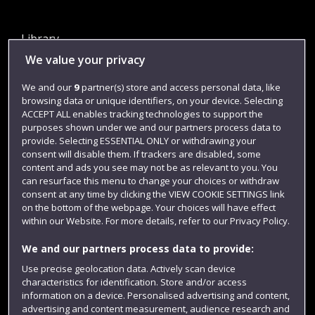
Library
We value your privacy
Jobs
Login
We and our
9
partner(s) store and access personal data, like
browsing data or unique identifiers, on your device. Selecting
Term dates
ACCEPT ALL enables tracking technologies to support the
purposes shown under we and our partners process data to
Colleges and schools
provide. Selecting ESSENTIAL ONLY or withdrawing your
consent will disable them. If trackers are disabled, some
content and ads you see may not be as relevant to you. You
can resurface this menu to change your choices or withdraw
consent at any time by clicking the VIEW COOKIE SETTINGS link
on the bottom of the webpage. Your choices will have effect
within our Website. For more details, refer to our Privacy Policy.
We and our partners process data to provide:
Use precise geolocation data. Actively scan device
Website feedback
characteristics for identification. Store and/or access
information on a device. Personalised advertising and content,
advertising and content measurement, audience research and