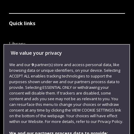
Quick links
Library
We value your privacy
Jobs
Login
We and our
9
partner(s) store and access personal data, like
browsing data or unique identifiers, on your device. Selecting
Term dates
ACCEPT ALL enables tracking technologies to support the
purposes shown under we and our partners process data to
Colleges and schools
provide. Selecting ESSENTIAL ONLY or withdrawing your
consent will disable them. If trackers are disabled, some
content and ads you see may not be as relevant to you. You
can resurface this menu to change your choices or withdraw
consent at any time by clicking the VIEW COOKIE SETTINGS link
on the bottom of the webpage. Your choices will have effect
within our Website. For more details, refer to our Privacy Policy.
We and our partners process data to provide: