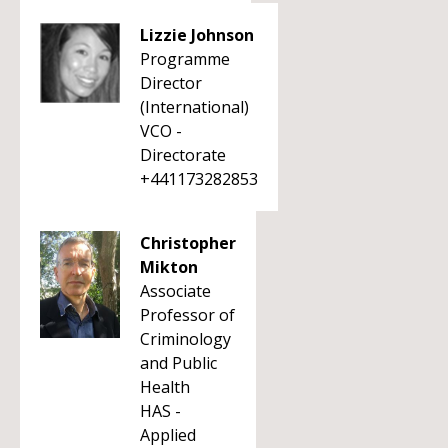
Lizzie Johnson
Programme
Director
(International)
VCO -
Directorate
+441173282853
Christopher
Mikton
Associate
Professor of
Criminology
and Public
Health
HAS -
Applied