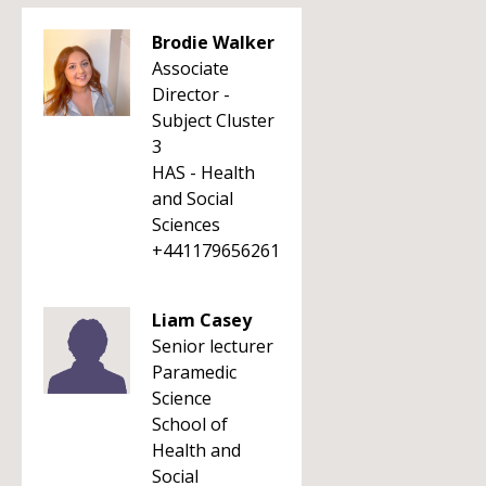
Brodie Walker
Associate
Director -
Subject Cluster
3
HAS - Health
and Social
Sciences
+441179656261
Liam Casey
Senior lecturer
Paramedic
Science
School of
Health and
Social