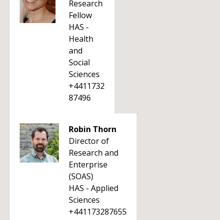
Research
Fellow
HAS -
Health
and
Social
Sciences
+4411732
87496
Robin Thorn
Director of
Research and
Enterprise
(SOAS)
HAS - Applied
Sciences
+441173287655