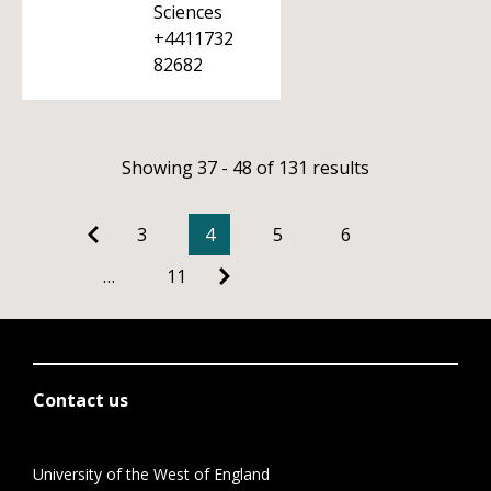
Sciences
+4411732
82682
Showing 37 - 48 of 131 results
3
4
5
6
…
11
Contact us
University of the West of England