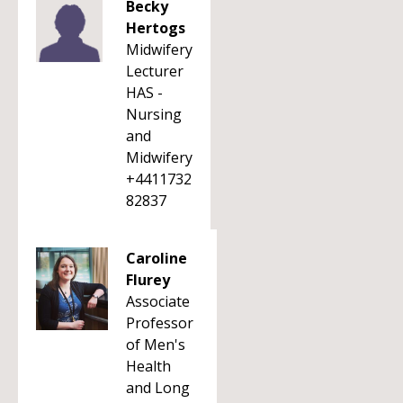
Becky
Hertogs
Midwifery
Lecturer
HAS -
Nursing
and
Midwifery
+4411732
82837
Caroline
Flurey
Associate
Professor
of Men's
Health
and Long