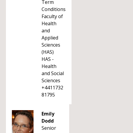
Term
Conditions
Faculty of
Health
and
Applied
Sciences
(HAS)
HAS -
Health
and Social
Sciences
+4411732
81795
Emily
Dodd
Senior