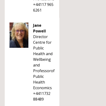
+44117 965
6261
Jane
Powell
Director
Centre for
Public
Health and
Wellbeing
and
Professorof
Public
Health
Economics
+4411732
88489