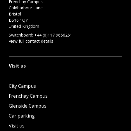
Frenchay Campus
Coldharbour Lane
Bristol
BS16 1QY
United Kingdom
Switchboard:
+44 (0)117 9656261
View full contact details
Visit us
City Campus
Frenchay Campus
Glenside Campus
Car parking
Visit us