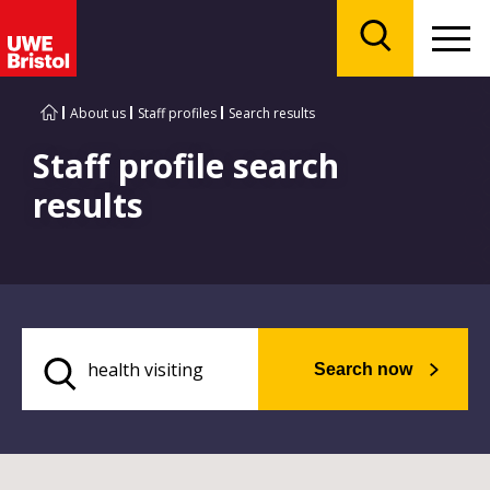
Menu
Search
About us
Staff profiles
Search results
Staff profile search
results
Search now