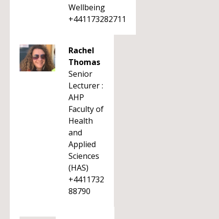
Wellbeing
+441173282711
Rachel
Thomas
Senior
Lecturer :
AHP
Faculty of
Health
and
Applied
Sciences
(HAS)
+4411732
88790