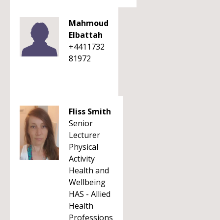
Mahmoud
Elbattah
+4411732
81972
Fliss Smith
Senior
Lecturer
Physical
Activity
Health and
Wellbeing
HAS - Allied
Health
Professions