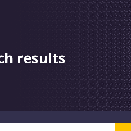
ch results