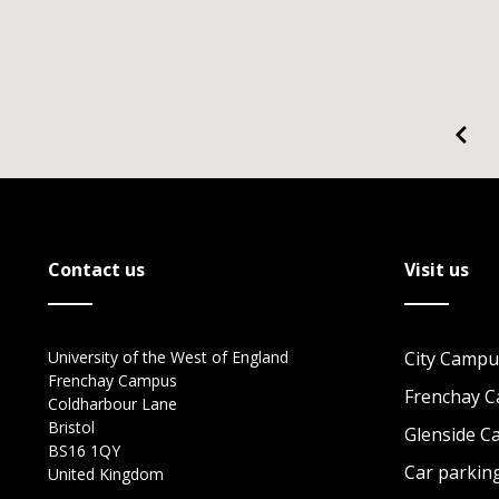
Contact us
Visit us
University of the West of England
City Campu
Frenchay Campus
Frenchay 
Coldharbour Lane
Bristol
Glenside 
BS16 1QY
Car parkin
United Kingdom