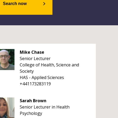
Search now
Mike Chase
Senior Lecturer
College of Health, Science and
Society
HAS - Applied Sciences
+441173283119
Sarah Brown
Senior Lecturer in Health
Psychology