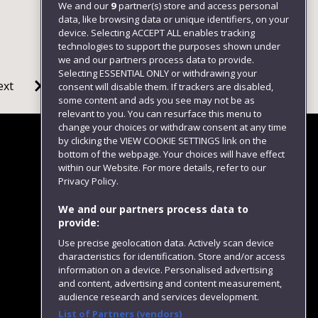
We and our
9
partner(s) store and access personal
data, like browsing data or unique identifiers, on your
device. Selecting ACCEPT ALL enables tracking
technologies to support the purposes shown under
we and our partners process data to provide.
Selecting ESSENTIAL ONLY or withdrawing your
ext
consent will disable them. If trackers are disabled,
some content and ads you see may not be as
relevant to you. You can resurface this menu to
change your choices or withdraw consent at any time
by clicking the VIEW COOKIE SETTINGS link on the
bottom of the webpage. Your choices will have effect
within our Website. For more details, refer to our
Follow us
Privacy Policy.
We and our partners process data to
provide:
Use precise geolocation data. Actively scan device
characteristics for identification. Store and/or access
information on a device. Personalised advertising
and content, advertising and content measurement,
audience research and services development.
List of Partners (vendors)