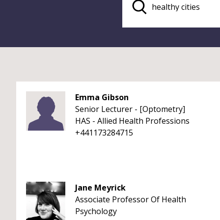
Emma Gibson
Senior Lecturer - [Optometry]
HAS - Allied Health Professions
+441173284715
Jane Meyrick
Associate Professor Of Health
Psychology