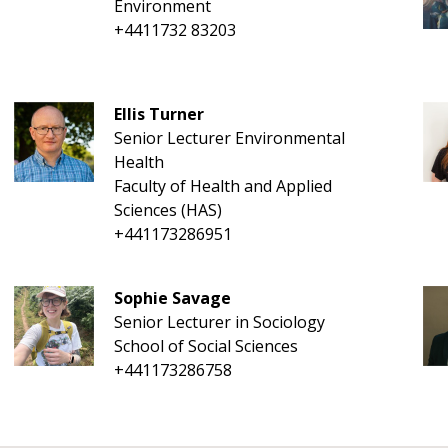
Environment
+4411732 83203
Ellis Turner
Senior Lecturer Environmental
Health
Faculty of Health and Applied
Sciences (HAS)
+441173286951
Sophie Savage
Senior Lecturer in Sociology
School of Social Sciences
+441173286758