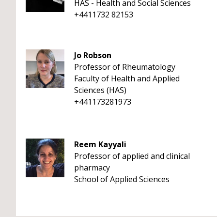
HAS - Health and Social Sciences
+4411732 82153
Jo Robson
Professor of Rheumatology
Faculty of Health and Applied
Sciences (HAS)
+441173281973
Reem Kayyali
Professor of applied and clinical
pharmacy
School of Applied Sciences