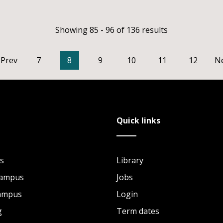
Showing 85 - 96 of 136 results
Prev
7
8
9
10
11
12
N
Quick links
s
Library
Campus
Jobs
Campus
Login
g
Term dates