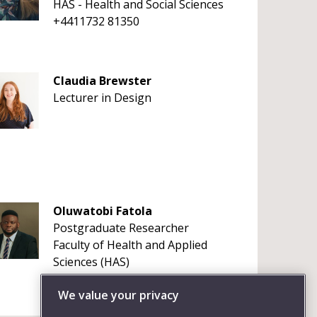
HAS - Health and Social Sciences
+4411732 81350
Claudia Brewster
Lecturer in Design
Oluwatobi Fatola
Postgraduate Researcher
Faculty of Health and Applied
Sciences (HAS)
+441179656261
We value your privacy