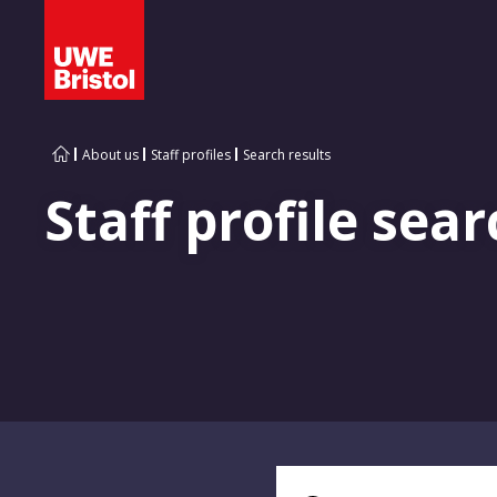
About us
Staff profiles
Search results
Staff profile sear