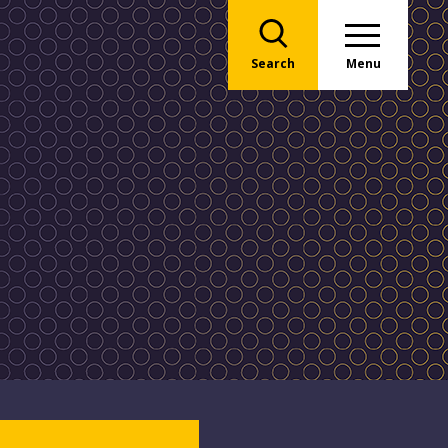
Search
Menu