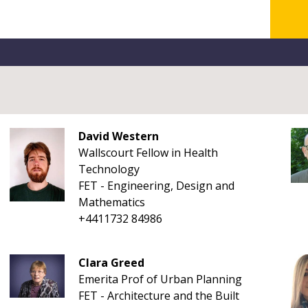
David Western
Wallscourt Fellow in Health
Technology
FET - Engineering, Design and
Mathematics
+4411732 84986
Clara Greed
Emerita Prof of Urban Planning
FET - Architecture and the Built