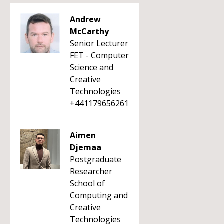
Andrew
McCarthy
Senior Lecturer
FET - Computer
Science and
Creative
Technologies
+441179656261
Aimen
Djemaa
Postgraduate
Researcher
School of
Computing and
Creative
Technologies