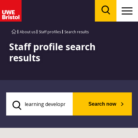
Menu
Search
About us
Staff profiles
Search results
Staff profile search
results
Search now