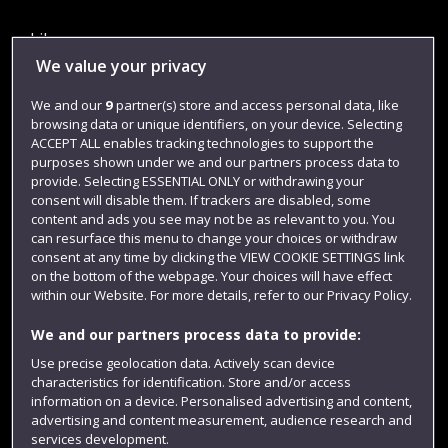
Library
We value your privacy
Jobs
We and our
9
partner(s) store and access personal data, like
Login
browsing data or unique identifiers, on your device. Selecting
Term dates
ACCEPT ALL enables tracking technologies to support the
purposes shown under we and our partners process data to
Colleges and schools
provide. Selecting ESSENTIAL ONLY or withdrawing your
consent will disable them. If trackers are disabled, some
content and ads you see may not be as relevant to you. You
can resurface this menu to change your choices or withdraw
consent at any time by clicking the VIEW COOKIE SETTINGS link
on the bottom of the webpage. Your choices will have effect
within our Website. For more details, refer to our Privacy Policy.
We and our partners process data to provide:
Use precise geolocation data. Actively scan device
characteristics for identification. Store and/or access
Website feedback
information on a device. Personalised advertising and content,
advertising and content measurement, audience research and
services development.