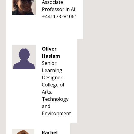
Associate
Professor in AI
+441173281061
Oliver
Haslam
Senior
Learning
Designer
College of
Arts,
Technology
and
Environment
Rachel