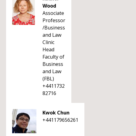
Wood
Associate
Professor
/Business
and Law
Clinic
Head
Faculty of
Business
and Law
(FBL)
+4411732
82716
Kwok Chun
+441179656261