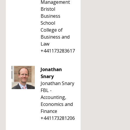
Management
Bristol
Business
School
College of
Business and
Law
+441173283617
Jonathan
Snary
Jonathan Snary
FBL -
Accounting,
Economics and
Finance
+441173281206