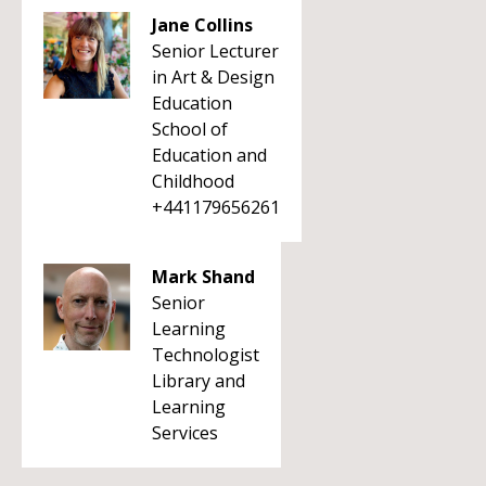
Jane Collins
Senior Lecturer
in Art & Design
Education
School of
Education and
Childhood
+441179656261
Mark Shand
Senior
Learning
Technologist
Library and
Learning
Services