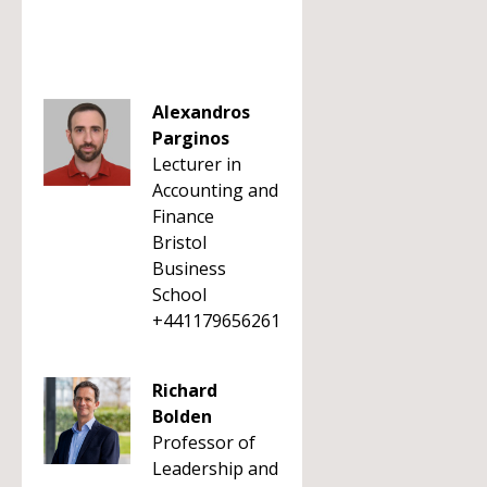
Alexandros
Parginos
Lecturer in
Accounting and
Finance
Bristol
Business
School
+441179656261
Richard
Bolden
Professor of
Leadership and