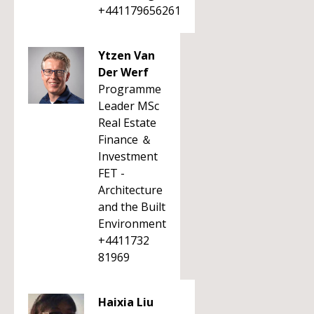
+441179656261
Ytzen Van
Der Werf
Programme
Leader MSc
Real Estate
Finance ＆
Investment
FET -
Architecture
and the Built
Environment
+4411732
81969
Haixia Liu