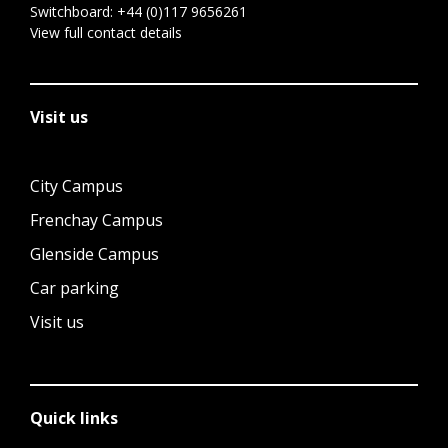
Switchboard:
+44 (0)117 9656261
View full contact details
Visit us
City Campus
Frenchay Campus
Glenside Campus
Car parking
Visit us
Quick links