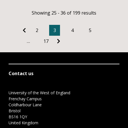
Showing 25 - 36 of 199 results
2
3
4
5
…
17
Contact us
University of the West of England
Frenchay Campus
Coldharbour Lane
Bristol
BS16 1QY
United Kingdom