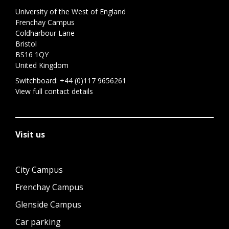
University of the West of England
Frenchay Campus
Coldharbour Lane
Bristol
BS16 1QY
United Kingdom
Switchboard:
+44 (0)117 9656261
View full contact details
Visit us
City Campus
Frenchay Campus
Glenside Campus
Car parking