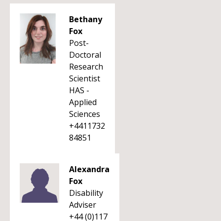
Bethany
Fox
Post-
Doctoral
Research
Scientist
HAS -
Applied
Sciences
+4411732
84851
Alexandra
Fox
Disability
Adviser
+44 (0)117