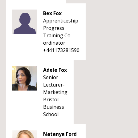
Bex Fox
Apprenticeship
Progress
Training Co-
ordinator
+441173281590
Adele Fox
Senior
Lecturer-
Marketing
Bristol
Business
School
Natanya Ford