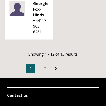
Georgie
Fox-
Hinds
+44117
965
6261
Showing 1 - 12 of 13 results
1
2
Contact us