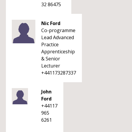
32 86475
Nic Ford
Co-programme
Lead Advanced
Practice
Apprenticeship
& Senior
Lecturer
+441173287337
John
Ford
+44117
965
6261