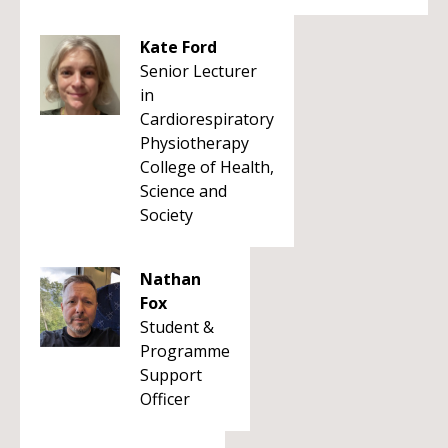
Kate Ford
Senior Lecturer
in
Cardiorespiratory
Physiotherapy
College of Health,
Science and
Society
Nathan
Fox
Student &
Programme
Support
Officer