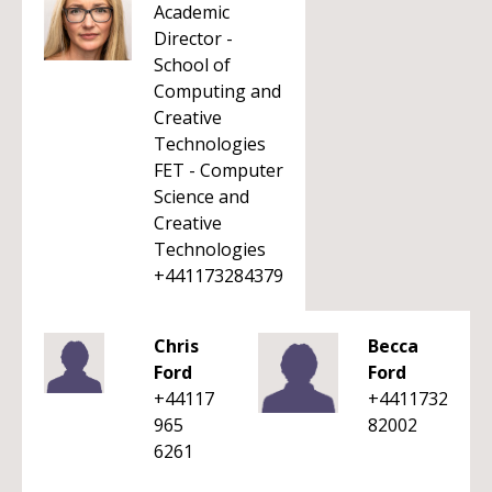
Academic
Director -
School of
Computing and
Creative
Technologies
FET - Computer
Science and
Creative
Technologies
+441173284379
Chris
Becca
Ford
Ford
+44117
+4411732
965
82002
6261