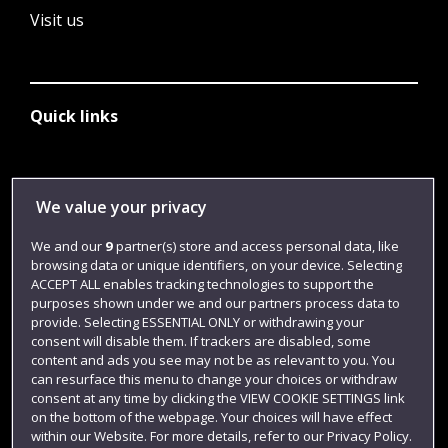
Visit us
Quick links
Library
We value your privacy
Jobs
We and our
9
partner(s) store and access personal data, like
Login
browsing data or unique identifiers, on your device. Selecting
ACCEPT ALL enables tracking technologies to support the
Term dates
purposes shown under we and our partners process data to
Colleges and schools
provide. Selecting ESSENTIAL ONLY or withdrawing your
consent will disable them. If trackers are disabled, some
content and ads you see may not be as relevant to you. You
can resurface this menu to change your choices or withdraw
consent at any time by clicking the VIEW COOKIE SETTINGS link
on the bottom of the webpage. Your choices will have effect
within our Website. For more details, refer to our Privacy Policy.