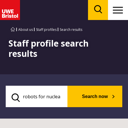
Menu
Search
About us
Staff profiles
Search results
Staff profile search
results
Search now