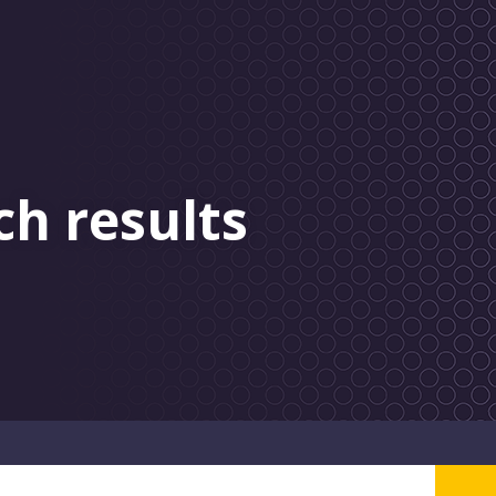
ch results