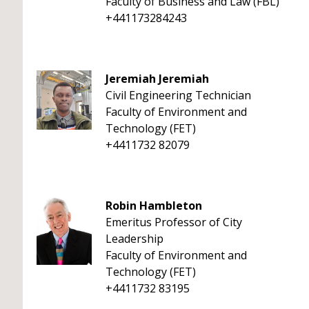
Faculty of Business and Law (FBL)
+441173284243
Jeremiah Jeremiah
Civil Engineering Technician
Faculty of Environment and
Technology (FET)
+4411732 82079
Robin Hambleton
Emeritus Professor of City
Leadership
Faculty of Environment and
Technology (FET)
+4411732 83195