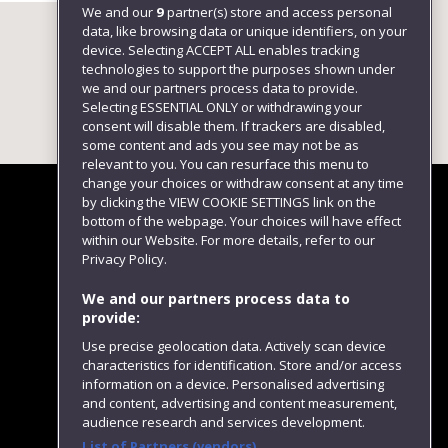
We and our
9
partner(s) store and access personal
data, like browsing data or unique identifiers, on your
device. Selecting ACCEPT ALL enables tracking
technologies to support the purposes shown under
we and our partners process data to provide.
Selecting ESSENTIAL ONLY or withdrawing your
consent will disable them. If trackers are disabled,
some content and ads you see may not be as
relevant to you. You can resurface this menu to
change your choices or withdraw consent at any time
by clicking the VIEW COOKIE SETTINGS link on the
bottom of the webpage. Your choices will have effect
within our Website. For more details, refer to our
Follow us
Privacy Policy.
We and our partners process data to
provide:
Use precise geolocation data. Actively scan device
characteristics for identification. Store and/or access
information on a device. Personalised advertising
and content, advertising and content measurement,
audience research and services development.
List of Partners (vendors)