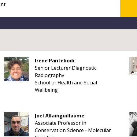
Irene Panteliodi
Senior Lecturer Diagnostic
Radiography
School of Health and Social
Wellbeing
Joel Allainguillaume
Associate Professor in
Conservation Science - Molecular