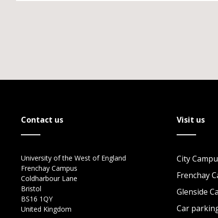
Contact us
Visit us
University of the West of England
City Campu
Frenchay Campus
Frenchay 
Coldharbour Lane
Bristol
Glenside 
BS16 1QY
Car parkin
United Kingdom