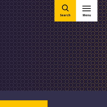
Search
Menu