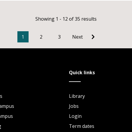
Showing 1 - 12 of 35 results
1
2
3
Next
Quick links
s
Library
Campus
Jobs
Campus
Login
g
Term dates