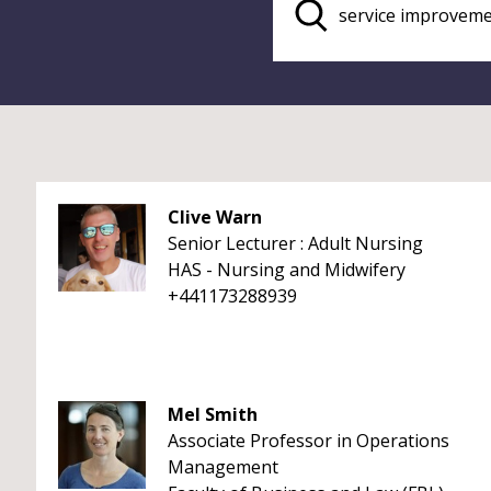
Clive Warn
Senior Lecturer : Adult Nursing
HAS - Nursing and Midwifery
+441173288939
Mel Smith
Associate Professor in Operations
Management