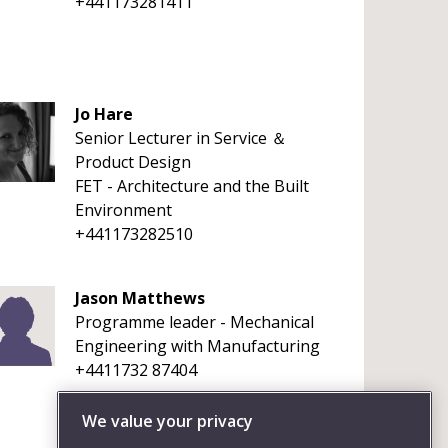
+441173281411
Jo Hare
Senior Lecturer in Service ＆
Product Design
FET - Architecture and the Built
Environment
+441173282510
Jason Matthews
Programme leader - Mechanical
Engineering with Manufacturing
+4411732 87404
We value your privacy