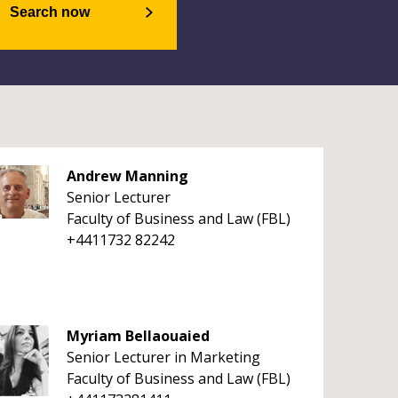
Search now
Andrew Manning
Senior Lecturer
Faculty of Business and Law (FBL)
+4411732 82242
Myriam Bellaouaied
Senior Lecturer in Marketing
Faculty of Business and Law (FBL)