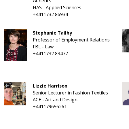
Genetics
HAS - Applied Sciences
+4411732 86934
Stephanie Tailby
Professor of Employment Relations
FBL - Law
+4411732 83477
Lizzie Harrison
Senior Lecturer in Fashion Textiles
ACE - Art and Design
+441179656261