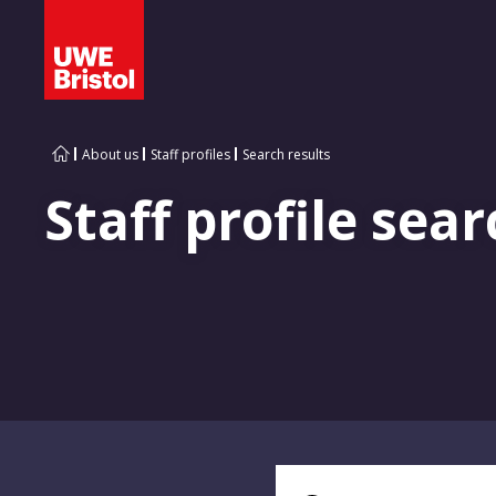
About us
Staff profiles
Search results
Staff profile sear