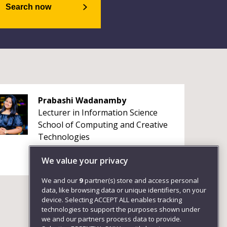
Search now
Prabashi Wadanamby
Lecturer in Information Science
School of Computing and Creative
Technologies
We value your privacy
We and our
9
partner(s) store and access personal
data, like browsing data or unique identifiers, on your
device. Selecting ACCEPT ALL enables tracking
technologies to support the purposes shown under
we and our partners process data to provide.