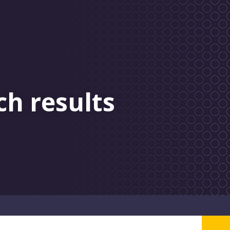
ch results