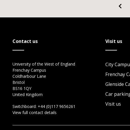
Contact us
Visit us
University of the West of England
City Campu
Frenchay Campus
Frenchay 
Coldharbour Lane
Bristol
Glenside 
BS16 1QY
Car parkin
United Kingdom
Visit us
Switchboard:
+44 (0)117 9656261
View full contact details