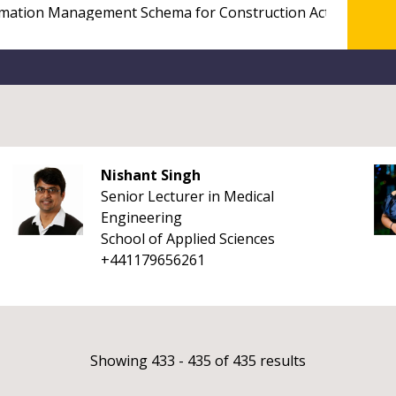
Nishant Singh
Senior Lecturer in Medical
Engineering
School of Applied Sciences
+441179656261
Showing 433 - 435 of 435 results