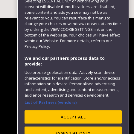
Selecting ESSENTIAL ONLY or withdrawing your
consent will disable them. If trackers are disabled,
some content and ads you see may not be as
relevant to you. You can resurface this menu to
change your choices or withdraw consent at any time
by clicking the VIEW COOKIE SETTINGS link on the
bottom of the webpage. Your choices will have effect
within our Website. For more details, refer to our
Follow us
Privacy Policy.
We and our partners process data to
provide:
Use precise geolocation data. Actively scan device
characteristics for identification. Store and/or access
information on a device. Personalised advertising
and content, advertising and content measurement,
audience research and services development.
List of Partners (vendors)
Website feedback
ACCEPT ALL
ESSENTIAL ONLY