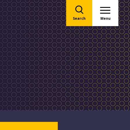
Search
Menu