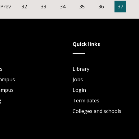
Prev
32
33
34
35
36
37
Quick links
s
Library
Campus
Jobs
Campus
Login
g
Term dates
Colleges and schools