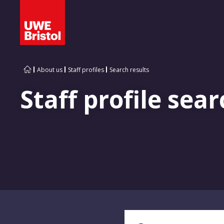
About us
Staff profiles
Search results
Staff profile sear