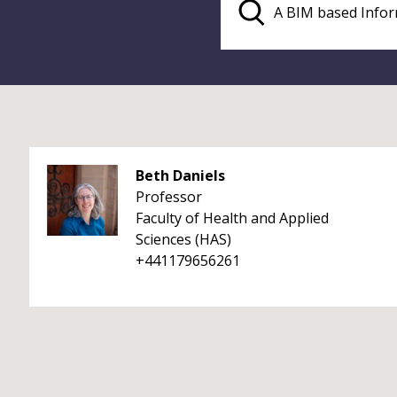
Beth Daniels
Professor
Faculty of Health and Applied
Sciences (HAS)
+441179656261