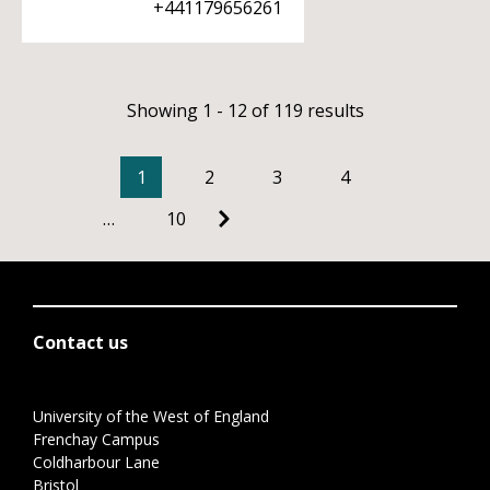
+441179656261
Showing 1 - 12 of 119 results
1
2
3
4
…
10
Contact us
University of the West of England
Frenchay Campus
Coldharbour Lane
Bristol