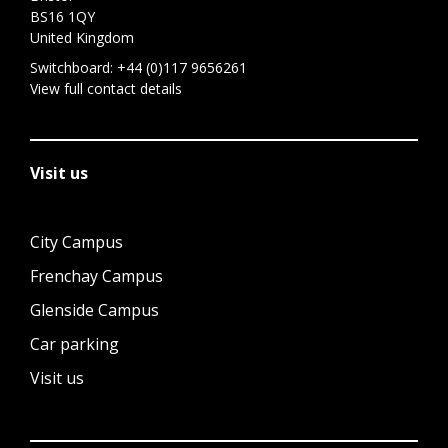
BS16 1QY
United Kingdom
Switchboard:
+44 (0)117 9656261
View full contact details
Visit us
City Campus
Frenchay Campus
Glenside Campus
Car parking
Visit us