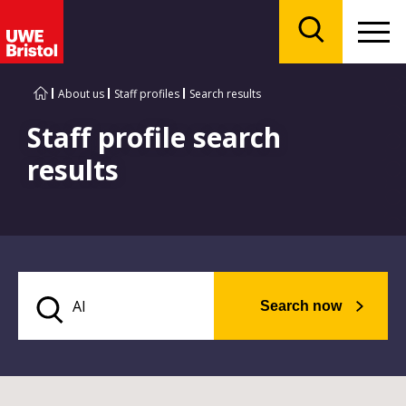
Menu
Search
About us
Staff profiles
Search results
Staff profile search
results
Search now