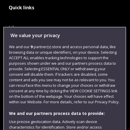
Quick links
Library
We value your privacy
Jobs
We and our
9
partner(s) store and access personal data, like
Login
browsing data or unique identifiers, on your device. Selecting
Term dates
ACCEPT ALL enables tracking technologies to support the
purposes shown under we and our partners process data to
Colleges and schools
provide. Selecting ESSENTIAL ONLY or withdrawing your
consent will disable them. If trackers are disabled, some
content and ads you see may not be as relevant to you. You
can resurface this menu to change your choices or withdraw
consent at any time by clicking the VIEW COOKIE SETTINGS link
on the bottom of the webpage. Your choices will have effect
within our Website. For more details, refer to our Privacy Policy.
We and our partners process data to provide:
Use precise geolocation data. Actively scan device
characteristics for identification. Store and/or access
Website feedback