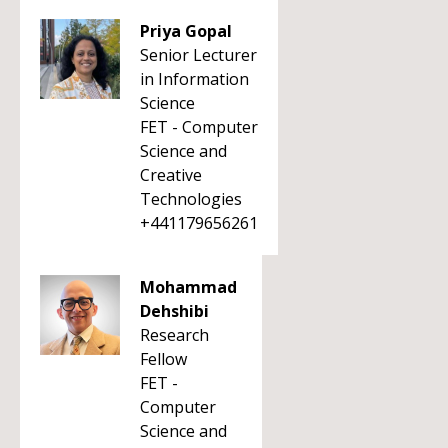
Priya Gopal
Senior Lecturer
in Information
Science
FET - Computer
Science and
Creative
Technologies
+441179656261
Mohammad
Dehshibi
Research
Fellow
FET -
Computer
Science and