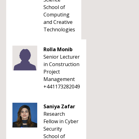
School of
Computing
and Creative
Technologies
Rolla Monib
Senior Lecturer
in Construction
Project
Management
+441173282049
Saniya Zafar
Research
Fellow in Cyber
Security
School of