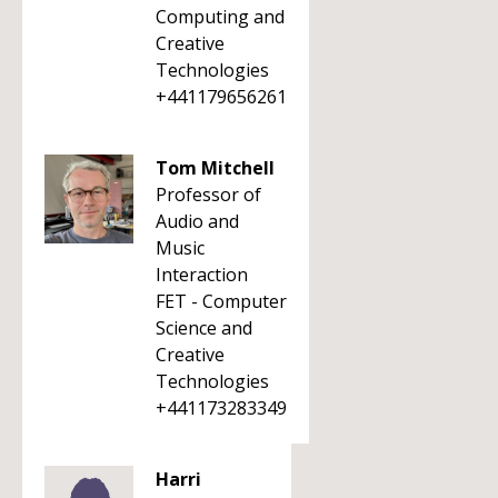
Computing and
Creative
Technologies
+441179656261
Tom Mitchell
Professor of
Audio and
Music
Interaction
FET - Computer
Science and
Creative
Technologies
+441173283349
Harri