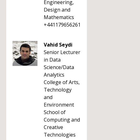
Engineering,
Design and
Mathematics
+441179656261
Vahid Seydi
Senior Lecturer
in Data
Science/Data
Analytics
College of Arts,
Technology
and
Environment
School of
Computing and
Creative
Technologies