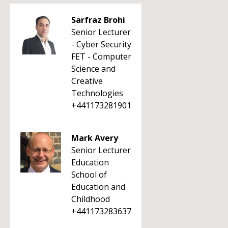
Sarfraz Brohi
Senior Lecturer
- Cyber Security
FET - Computer
Science and
Creative
Technologies
+441173281901
Mark Avery
Senior Lecturer
Education
School of
Education and
Childhood
+441173283637