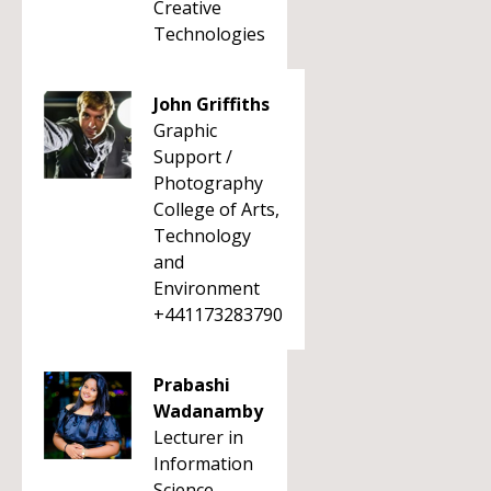
Creative
Technologies
John Griffiths
Graphic
Support /
Photography
College of Arts,
Technology
and
Environment
+441173283790
Prabashi
Wadanamby
Lecturer in
Information
Science