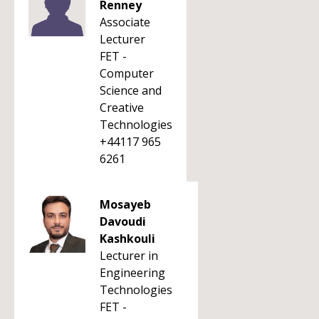
Renney
Associate
Lecturer
FET -
Computer
Science and
Creative
Technologies
+44117 965
6261
Mosayeb
Davoudi
Kashkouli
Lecturer in
Engineering
Technologies
FET -