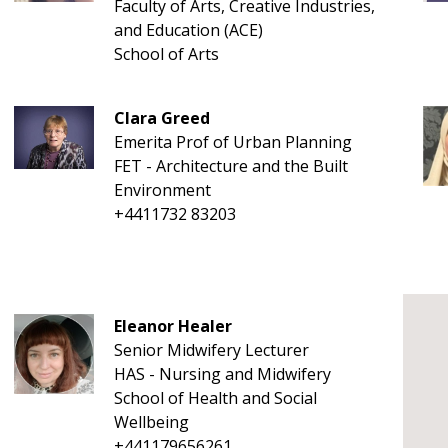
Faculty of Arts, Creative Industries,
and Education (ACE)
School of Arts
Clara Greed
Emerita Prof of Urban Planning
FET - Architecture and the Built
Environment
+4411732 83203
Eleanor Healer
Senior Midwifery Lecturer
HAS - Nursing and Midwifery
School of Health and Social
Wellbeing
+441179656261