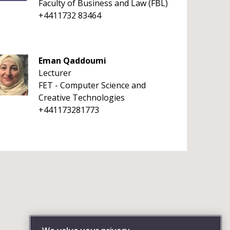
Faculty of Business and Law (FBL)
+4411732 83464
Eman Qaddoumi
Lecturer
FET - Computer Science and
Creative Technologies
+441173281773