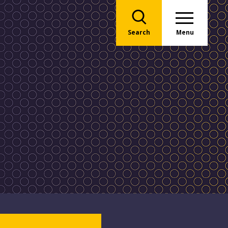
Search
Menu