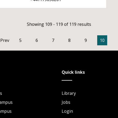
Showing 109 - 119 of 119 results
Prev
5
6
7
8
9
10
Quick links
s
Library
Campus
Jobs
Campus
Login