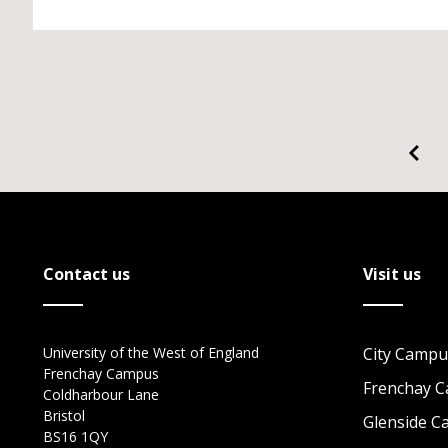
Contact us
Visit us
University of the West of England
City Campu
Frenchay Campus
Frenchay 
Coldharbour Lane
Bristol
Glenside 
BS16 1QY