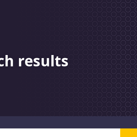
ch results