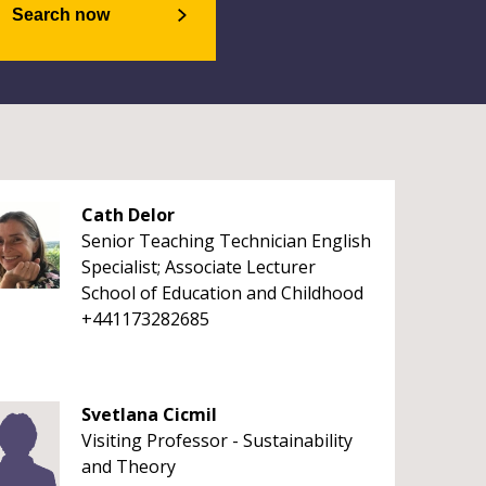
Search now
Cath Delor
Senior Teaching Technician English
Specialist; Associate Lecturer
School of Education and Childhood
+441173282685
Svetlana Cicmil
Visiting Professor - Sustainability
and Theory