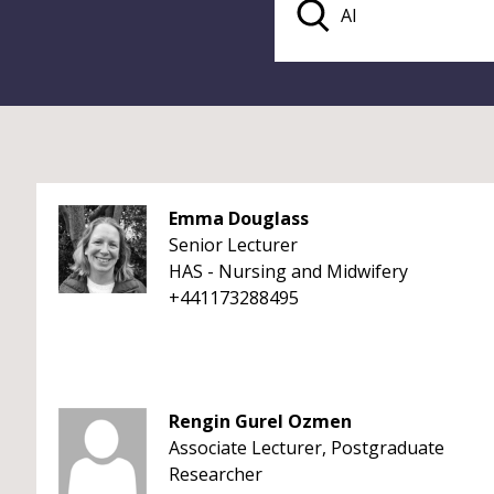
Emma Douglass
Senior Lecturer
HAS - Nursing and Midwifery
+441173288495
Rengin Gurel Ozmen
Associate Lecturer, Postgraduate
Researcher