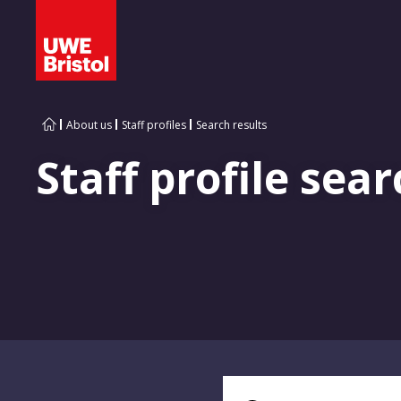
About us
Staff profiles
Search results
Staff profile sear