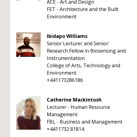
ACE - Art and Design
FET - Architecture and the Built
Environment
Ibidapo Williams
Senior Lecturer and Senior
Research Fellow in Biosensing and
Instrumentation
College of Arts, Technology and
Environment
+441173286186
Catherine Mackintosh
Lecturer - Human Resource
Management
FBL - Business and Management
+4411732 81814