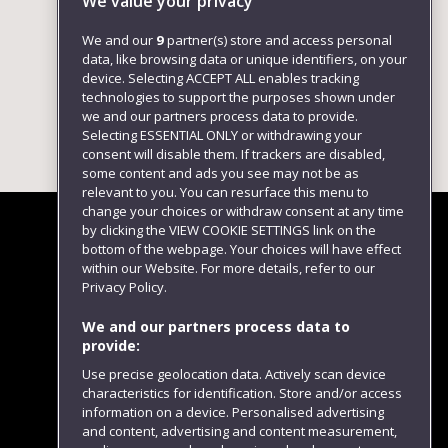
We value your privacy
We and our
9
partner(s) store and access personal
data, like browsing data or unique identifiers, on your
device. Selecting ACCEPT ALL enables tracking
technologies to support the purposes shown under
we and our partners process data to provide.
Selecting ESSENTIAL ONLY or withdrawing your
consent will disable them. If trackers are disabled,
some content and ads you see may not be as
relevant to you. You can resurface this menu to
change your choices or withdraw consent at any time
by clicking the VIEW COOKIE SETTINGS link on the
bottom of the webpage. Your choices will have effect
within our Website. For more details, refer to our
Follow us
Privacy Policy.
We and our partners process data to
provide:
Use precise geolocation data. Actively scan device
characteristics for identification. Store and/or access
information on a device. Personalised advertising
and content, advertising and content measurement,