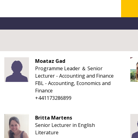
Moataz Gad
Programme Leader ＆ Senior
Lecturer - Accounting and Finance
FBL - Accounting, Economics and
Finance
+441173286899
Britta Martens
Senior Lecturer in English
Literature