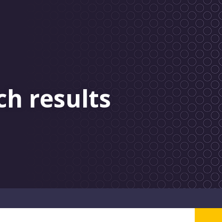
ch results