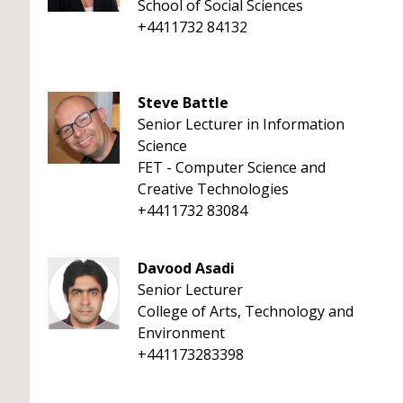
School of Social Sciences
+4411732 84132
Steve Battle
Senior Lecturer in Information
Science
FET - Computer Science and
Creative Technologies
+4411732 83084
Davood Asadi
Senior Lecturer
College of Arts, Technology and
Environment
+441173283398