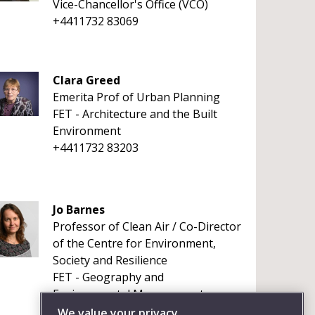
Vice-Chancellor's Office (VCO)
+4411732 83069
Clara Greed
Emerita Prof of Urban Planning
FET - Architecture and the Built
Environment
+4411732 83203
Jo Barnes
Professor of Clean Air / Co-Director
of the Centre for Environment,
Society and Resilience
FET - Geography and
Environmental Management
+441173281626
We value your privacy