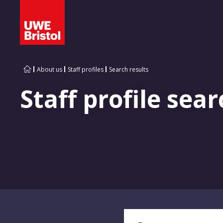
About us
Staff profiles
Search results
Staff profile sear