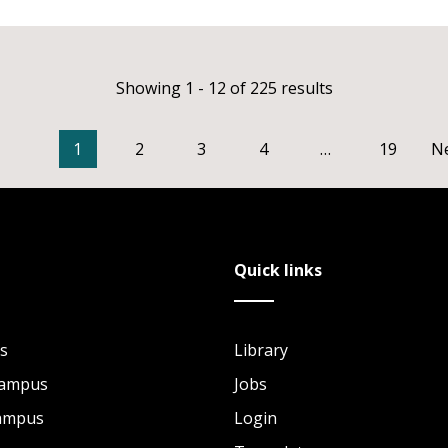
Showing 1 - 12 of 225 results
1
2
3
4
…
19
N
Quick links
s
Library
Campus
Jobs
Campus
Login