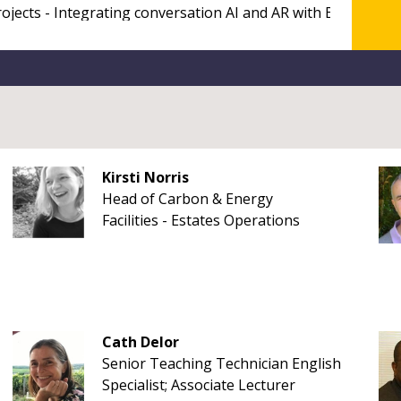
Kirsti Norris
Head of Carbon & Energy
Facilities - Estates Operations
Cath Delor
Senior Teaching Technician English
Specialist; Associate Lecturer