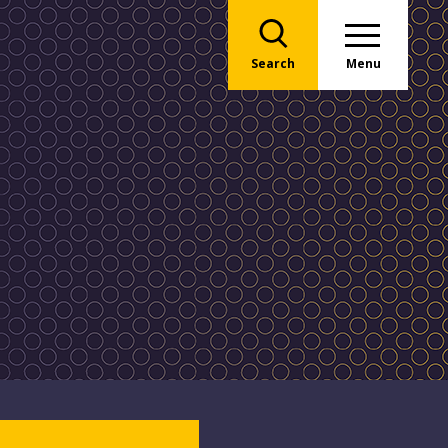
Search
Menu