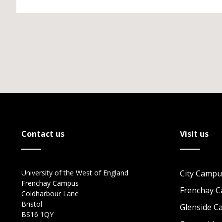
Contact us
Visit us
University of the West of England
City Campu
Frenchay Campus
Frenchay 
Coldharbour Lane
Bristol
Glenside 
BS16 1QY