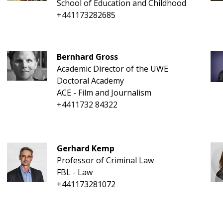
School of Education and Childhood
+441173282685
Bernhard Gross
Academic Director of the UWE
Doctoral Academy
ACE - Film and Journalism
+4411732 84322
Gerhard Kemp
Professor of Criminal Law
FBL - Law
+441173281072