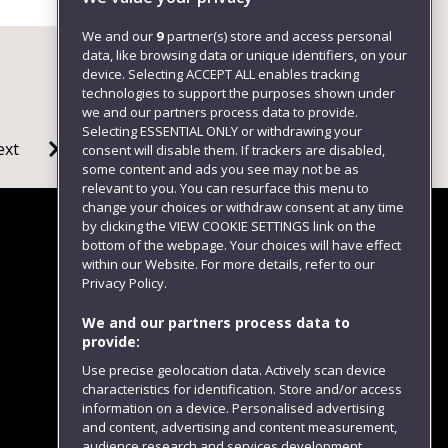
We and our
9
partner(s) store and access personal
data, like browsing data or unique identifiers, on your
device. Selecting ACCEPT ALL enables tracking
technologies to support the purposes shown under
we and our partners process data to provide.
Selecting ESSENTIAL ONLY or withdrawing your
ext
consent will disable them. If trackers are disabled,
some content and ads you see may not be as
relevant to you. You can resurface this menu to
change your choices or withdraw consent at any time
by clicking the VIEW COOKIE SETTINGS link on the
bottom of the webpage. Your choices will have effect
within our Website. For more details, refer to our
Follow us
Privacy Policy.
We and our partners process data to
provide:
Use precise geolocation data. Actively scan device
characteristics for identification. Store and/or access
information on a device. Personalised advertising
and content, advertising and content measurement,
audience research and services development.