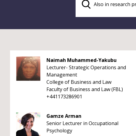
Naimah Muhammed-Yakubu
Lecturer- Strategic Operations and
Management
College of Business and Law
Faculty of Business and Law (FBL)
+441173286901
Gamze Arman
Senior Lecturer in Occupational
Psychology