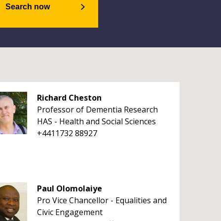
Search now
Richard Cheston
Professor of Dementia Research
HAS - Health and Social Sciences
+4411732 88927
Paul Olomolaiye
Pro Vice Chancellor - Equalities and
Civic Engagement