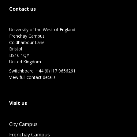
Contact us
University of the West of England
Frenchay Campus
Coldharbour Lane
Bristol
BS16 1QY
United Kingdom
Switchboard:
+44 (0)117 9656261
View full contact details
Visit us
City Campus
Frenchay Campus