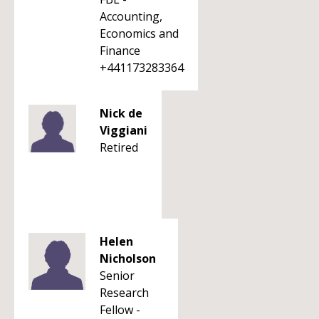
Accounting,
Economics and
Finance
+441173283364
Nick de
Viggiani
Retired
Helen
Nicholson
Senior
Research
Fellow -