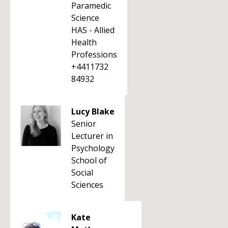
Paramedic
Science
HAS - Allied
Health
Professions
+4411732
84932
Lucy Blake
Senior
Lecturer in
Psychology
School of
Social
Sciences
Kate