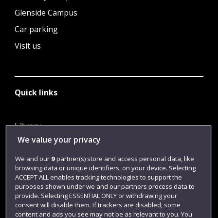
Glenside Campus
Car parking
Visit us
Quick links
Library
We value your privacy
Jobs
Login
We and our
9
partner(s) store and access personal data, like
browsing data or unique identifiers, on your device. Selecting
Term dates
ACCEPT ALL enables tracking technologies to support the
purposes shown under we and our partners process data to
Colleges and schools
provide. Selecting ESSENTIAL ONLY or withdrawing your
consent will disable them. If trackers are disabled, some
content and ads you see may not be as relevant to you. You