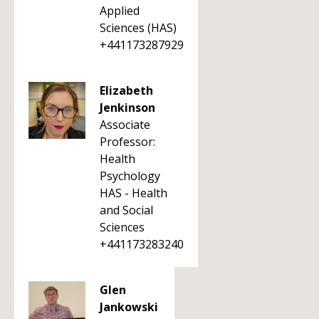
Applied
Sciences (HAS)
+441173287929
Elizabeth
Jenkinson
Associate
Professor:
Health
Psychology
HAS - Health
and Social
Sciences
+441173283240
Glen
Jankowski