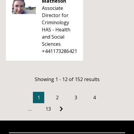
Matheson
Associate
Director for
Criminology
HAS - Health
and Social
Sciences
+441173286421
Showing 1 - 12 of 152 results
1
2
3
4
…
13