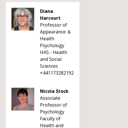
Diana
Harcourt
Professor of
Appearance ＆
Health
Psychology
HAS - Health
and Social
Sciences
+441173282192
Nicola Stock
Associate
Professor of
Psychology
Faculty of
Health and