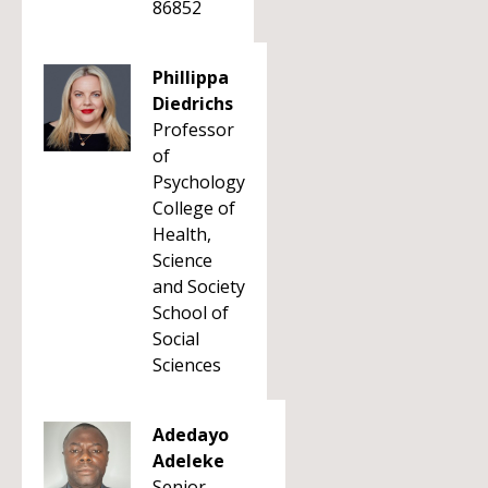
86852
Phillippa
Diedrichs
Professor
of
Psychology
College of
Health,
Science
and Society
School of
Social
Sciences
Adedayo
Adeleke
Senior