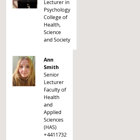
Lecturer in
Psychology
College of
Health,
Science
and Society
Ann
Smith
Senior
Lecturer
Faculty of
Health
and
Applied
Sciences
(HAS)
+4411732