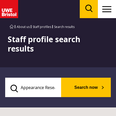
Menu
Search
About us
Staff profiles
Search results
Staff profile search
results
Search now