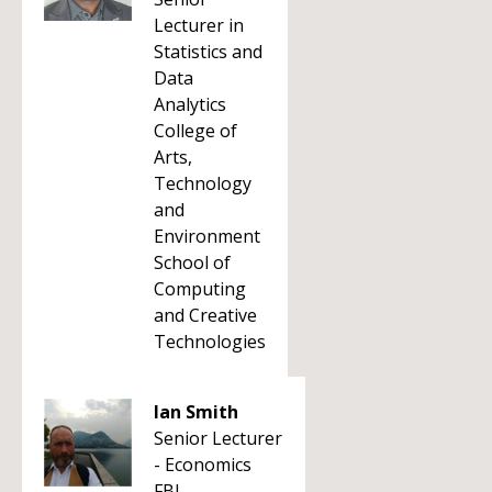
Lecturer in
Statistics and
Data
Analytics
College of
Arts,
Technology
and
Environment
School of
Computing
and Creative
Technologies
Ian Smith
Senior Lecturer
- Economics
FBL -