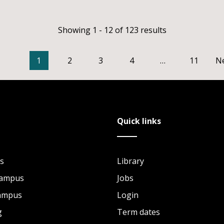
Showing 1 - 12 of 123 results
1
2
3
4
…
11
N
Quick links
s
Library
Campus
Jobs
Campus
Login
g
Term dates