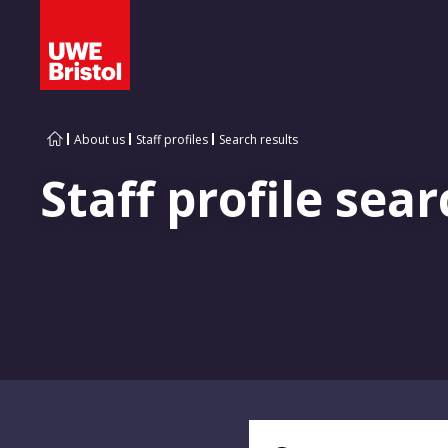
About us
Staff profiles
Search results
Staff profile sear