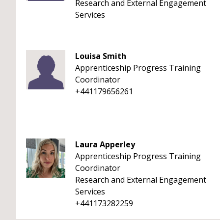
Research and External Engagement
Services
Louisa Smith
Apprenticeship Progress Training
Coordinator
+441179656261
Laura Apperley
Apprenticeship Progress Training
Coordinator
Research and External Engagement
Services
+441173282259