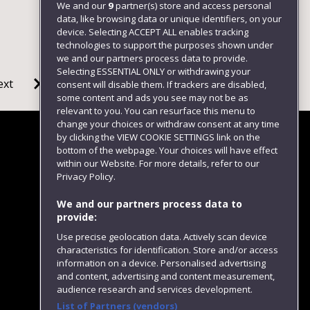
We and our
9
partner(s) store and access personal
data, like browsing data or unique identifiers, on your
device. Selecting ACCEPT ALL enables tracking
technologies to support the purposes shown under
we and our partners process data to provide.
Selecting ESSENTIAL ONLY or withdrawing your
ext
consent will disable them. If trackers are disabled,
some content and ads you see may not be as
relevant to you. You can resurface this menu to
change your choices or withdraw consent at any time
by clicking the VIEW COOKIE SETTINGS link on the
bottom of the webpage. Your choices will have effect
within our Website. For more details, refer to our
Follow us
Privacy Policy.
We and our partners process data to
provide:
Use precise geolocation data. Actively scan device
characteristics for identification. Store and/or access
information on a device. Personalised advertising
and content, advertising and content measurement,
audience research and services development.
List of Partners (vendors)