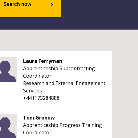
Search now
Laura Ferryman
Apprenticeship Subcontracting
Coordinator
Research and External Engagement
Services
+441173284888
Toni Gronow
Apprenticeship Progress Training
Coordinator