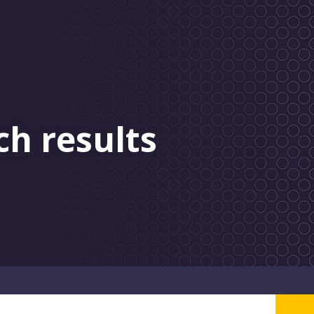
ch results