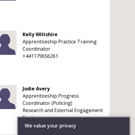
Kelly Wiltshire
Apprenticeship Practice Training
Coordinator
+441179656261
Jodie Avery
Apprenticeship Progress
Coordinator (Policing)
Research and External Engagement
Services
We value your privacy