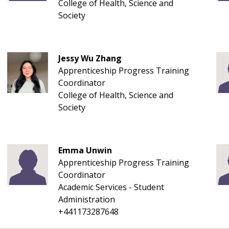
College of Health, Science and
Society
Jessy Wu Zhang
Apprenticeship Progress Training
Coordinator
College of Health, Science and
Society
Emma Unwin
Apprenticeship Progress Training
Coordinator
Academic Services - Student
Administration
+441173287648