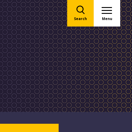
Search
Menu