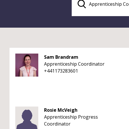
Sam Brandram
Apprenticeship Coordinator
+441173283601
Rosie McVeigh
Apprenticeship Progress
Coordinator