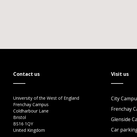
Contact us
Visit us
University of the West of England
City Campu
Frenchay Campus
Frenchay 
Coldharbour Lane
Bristol
Glenside 
BS16 1QY
Car parkin
United Kingdom