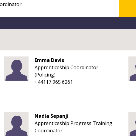
Emma Davis
Apprenticeship Coordinator
(Policing)
+44117 965 6261
Nadia Sepanji
Apprenticeship Progress Training
Coordinator