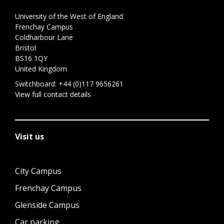
University of the West of England
Frenchay Campus
Coldharbour Lane
Bristol
BS16 1QY
United Kingdom
Switchboard:
+44 (0)117 9656261
View full contact details
Visit us
City Campus
Frenchay Campus
Glenside Campus
Car parking