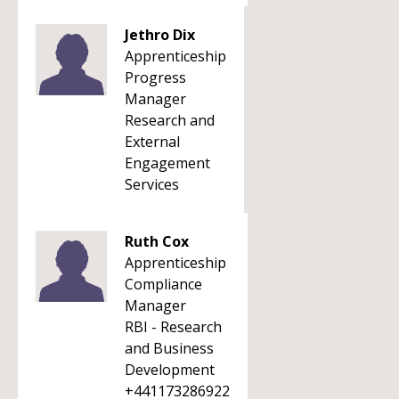
Jethro Dix
Apprenticeship
Progress
Manager
Research and
External
Engagement
Services
Ruth Cox
Apprenticeship
Compliance
Manager
RBI - Research
and Business
Development
+441173286922