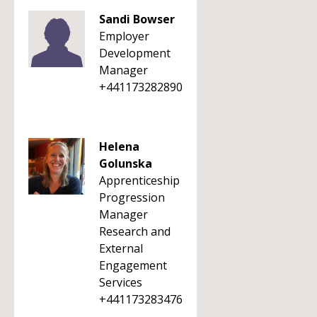
Sandi Bowser
Employer
Development
Manager
+441173282890
Helena
Golunska
Apprenticeship
Progression
Manager
Research and
External
Engagement
Services
+441173283476