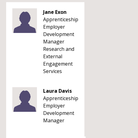
Jane Exon
Apprenticeship
Employer
Development
Manager
Research and
External
Engagement
Services
Laura Davis
Apprenticeship
Employer
Development
Manager