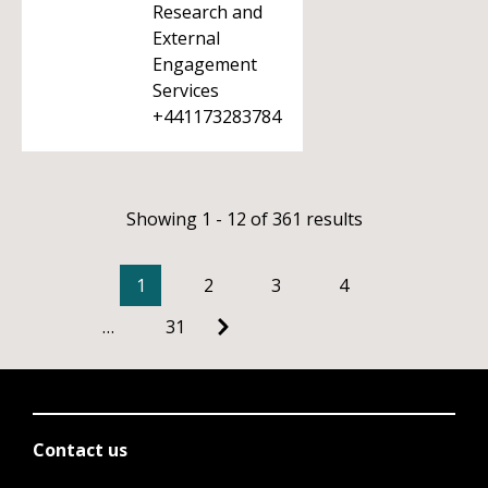
Research and
External
Engagement
Services
+441173283784
Showing 1 - 12 of 361 results
1
2
3
4
…
31
Contact us