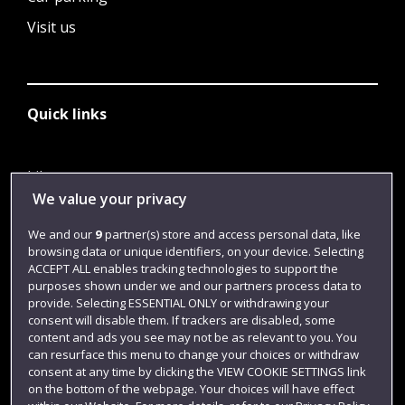
Visit us
Quick links
Library
We value your privacy
Jobs
We and our
9
partner(s) store and access personal data, like
Login
browsing data or unique identifiers, on your device. Selecting
Term dates
ACCEPT ALL enables tracking technologies to support the
purposes shown under we and our partners process data to
Colleges and schools
provide. Selecting ESSENTIAL ONLY or withdrawing your
consent will disable them. If trackers are disabled, some
content and ads you see may not be as relevant to you. You
can resurface this menu to change your choices or withdraw
consent at any time by clicking the VIEW COOKIE SETTINGS link
on the bottom of the webpage. Your choices will have effect