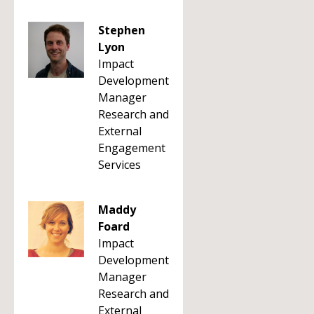
Stephen
Lyon
Impact
Development
Manager
Research and
External
Engagement
Services
Maddy
Foard
Impact
Development
Manager
Research and
External