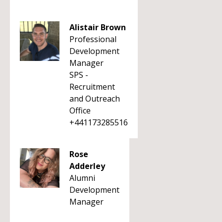
Alistair Brown
Professional
Development
Manager
SPS -
Recruitment
and Outreach
Office
+441173285516
Rose
Adderley
Alumni
Development
Manager