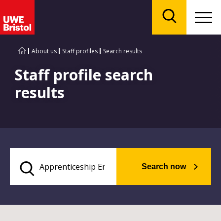
Menu
Search
About us
Staff profiles
Search results
Staff profile search
results
Search now