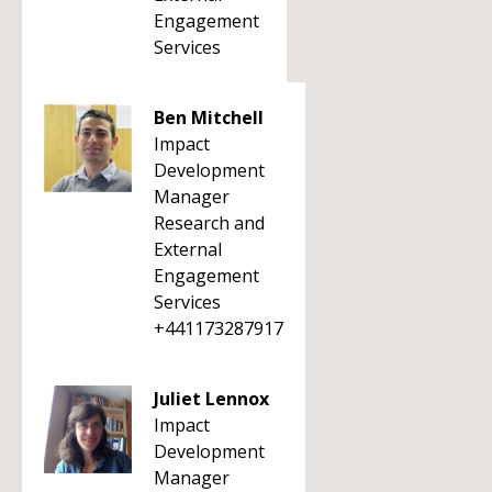
Engagement
Services
Ben Mitchell
Impact
Development
Manager
Research and
External
Engagement
Services
+441173287917
Juliet Lennox
Impact
Development
Manager