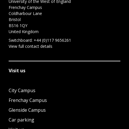
University of the West of England
Frenchay Campus
Coldharbour Lane
Bristol
BS16 1QY
United Kingdom
Switchboard:
+44 (0)117 9656261
View full contact details
Visit us
City Campus
Frenchay Campus
Glenside Campus
Car parking