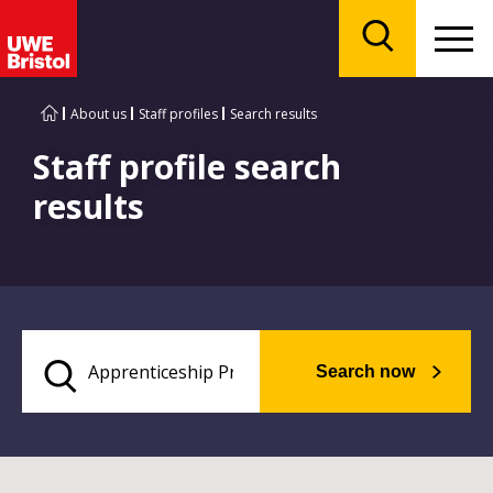
Menu
Search
About us
Staff profiles
Search results
Staff profile search
results
Search now