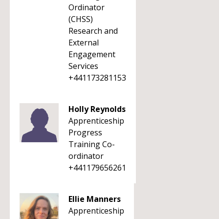
Ordinator
(CHSS)
Research and
External
Engagement
Services
+441173281153
Holly Reynolds
Apprenticeship
Progress
Training Co-
ordinator
+441179656261
Ellie Manners
Apprenticeship