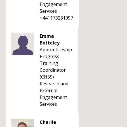
Engagement
Services
+441173281097
Emma
Botteley
Apprenticeship
Progress
Training
Coordinator
(CHSS)
Research and
External
Engagement
Services
Charlie