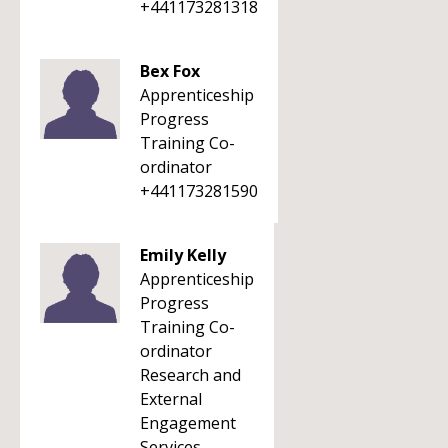
+441173281318
Bex Fox
Apprenticeship
Progress
Training Co-
ordinator
+441173281590
Emily Kelly
Apprenticeship
Progress
Training Co-
ordinator
Research and
External
Engagement
Services