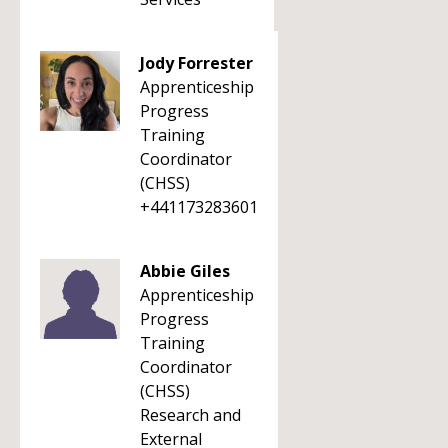
Jody Forrester
Apprenticeship
Progress
Training
Coordinator
(CHSS)
+441173283601
Abbie Giles
Apprenticeship
Progress
Training
Coordinator
(CHSS)
Research and
External