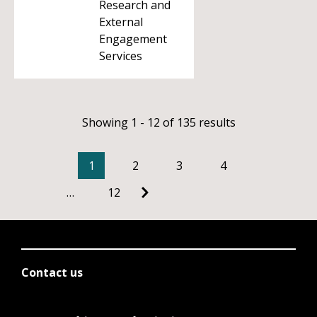
Research and
External
Engagement
Services
Showing 1 - 12 of 135 results
1
2
3
4
…
12
Contact us