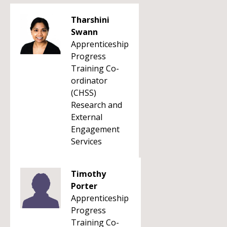
Tharshini
Swann
Apprenticeship
Progress
Training Co-
ordinator
(CHSS)
Research and
External
Engagement
Services
Timothy
Porter
Apprenticeship
Progress
Training Co-