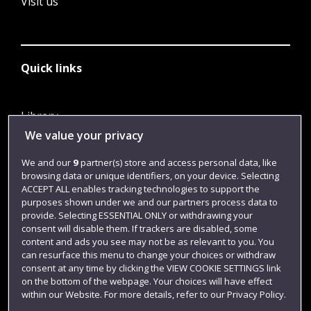
Visit us
Quick links
Library
We value your privacy
Jobs
Login
We and our
9
partner(s) store and access personal data, like
browsing data or unique identifiers, on your device. Selecting
Term dates
ACCEPT ALL enables tracking technologies to support the
purposes shown under we and our partners process data to
Colleges and schools
provide. Selecting ESSENTIAL ONLY or withdrawing your
consent will disable them. If trackers are disabled, some
content and ads you see may not be as relevant to you. You
can resurface this menu to change your choices or withdraw
consent at any time by clicking the VIEW COOKIE SETTINGS link
on the bottom of the webpage. Your choices will have effect
within our Website. For more details, refer to our Privacy Policy.