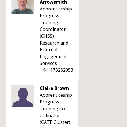
Arrowsmith
Apprenticeship
Progress
Training
Coordinator
(CHSS)
Research and
External
Engagement
Services
+441173282053
Claire Brown
Apprenticeship
Progress
Training Co-
ordinator
(CATE Cluster)