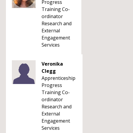
Progress
Training Co-
ordinator
Research and
External
Engagement
Services
Veronika
Clegg
Apprenticeship
Progress
Training Co-
ordinator
Research and
External
Engagement
Services