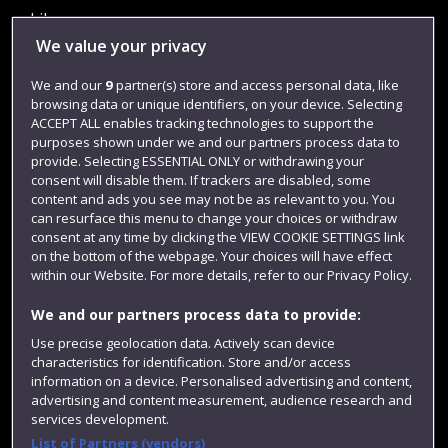
Library
We value your privacy
Jobs
We and our
9
partner(s) store and access personal data, like
Login
browsing data or unique identifiers, on your device. Selecting
Term dates
ACCEPT ALL enables tracking technologies to support the
purposes shown under we and our partners process data to
Colleges and schools
provide. Selecting ESSENTIAL ONLY or withdrawing your
consent will disable them. If trackers are disabled, some
content and ads you see may not be as relevant to you. You
can resurface this menu to change your choices or withdraw
consent at any time by clicking the VIEW COOKIE SETTINGS link
on the bottom of the webpage. Your choices will have effect
within our Website. For more details, refer to our Privacy Policy.
We and our partners process data to provide:
Use precise geolocation data. Actively scan device
characteristics for identification. Store and/or access
Website feedback
information on a device. Personalised advertising and content,
advertising and content measurement, audience research and
services development.
List of Partners (vendors)