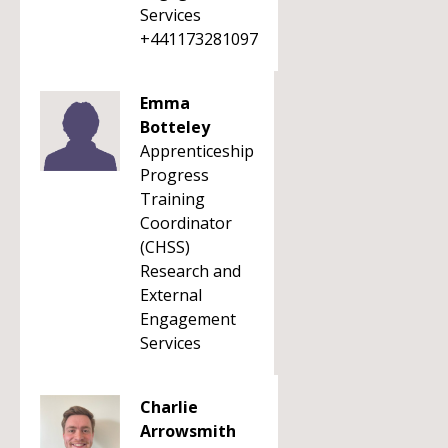
Services
+441173281097
Emma
Botteley
Apprenticeship
Progress
Training
Coordinator
(CHSS)
Research and
External
Engagement
Services
Charlie
Arrowsmith