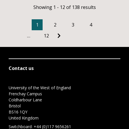
Showing 1 - 12 of 138 results
1
2
3
4
…
12
Contact us
University of the West of England
Frenchay Campus
Coldharbour Lane
Bristol
BS16 1QY
United Kingdom
Switchboard:
+44 (0)117 9656261