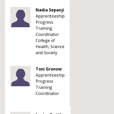
Nadia Sepanji
Apprenticeship
Progress
Training
Coordinator
College of
Health, Science
and Society
Toni Gronow
Apprenticeship
Progress
Training
Coordinator