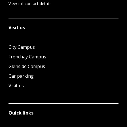
View full contact details
Visit us
City Campus
Frenchay Campus
Glenside Campus
Car parking
Visit us
Quick links