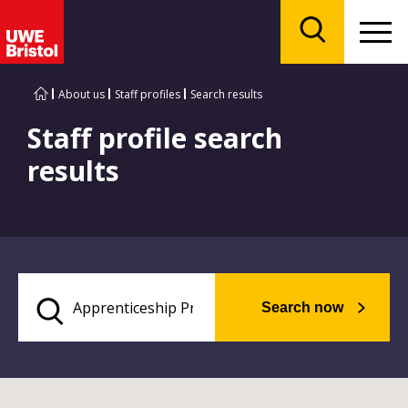
Menu
Search
About us
Staff profiles
Search results
Staff profile search
results
Search now