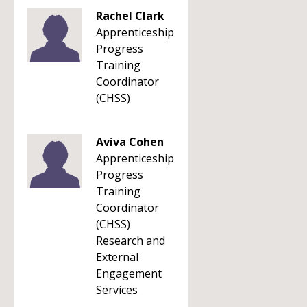
Rachel Clark
Apprenticeship
Progress
Training
Coordinator
(CHSS)
Aviva Cohen
Apprenticeship
Progress
Training
Coordinator
(CHSS)
Research and
External
Engagement
Services