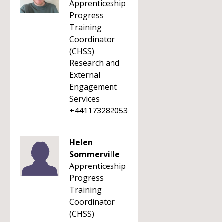
Apprenticeship
Progress
Training
Coordinator
(CHSS)
Research and
External
Engagement
Services
+441173282053
Helen
Sommerville
Apprenticeship
Progress
Training
Coordinator
(CHSS)