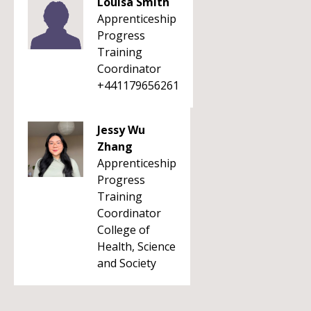
Louisa Smith
Apprenticeship
Progress
Training
Coordinator
+441179656261
Jessy Wu
Zhang
Apprenticeship
Progress
Training
Coordinator
College of
Health, Science
and Society