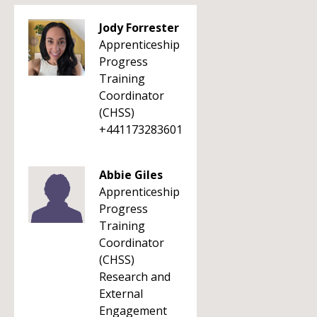
Jody Forrester
Apprenticeship
Progress
Training
Coordinator
(CHSS)
+441173283601
Abbie Giles
Apprenticeship
Progress
Training
Coordinator
(CHSS)
Research and
External
Engagement