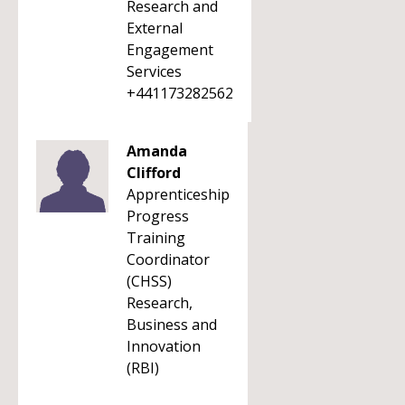
Research and
External
Engagement
Services
+441173282562
Amanda
Clifford
Apprenticeship
Progress
Training
Coordinator
(CHSS)
Research,
Business and
Innovation
(RBI)